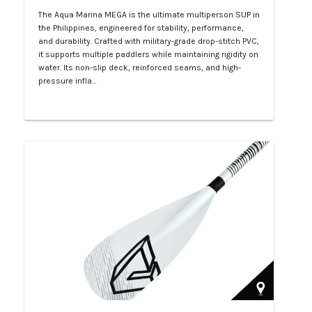
The Aqua Marina MEGA is the ultimate multiperson SUP in
the Philippines, engineered for stability, performance,
and durability. Crafted with military-grade drop-stitch PVC,
it supports multiple paddlers while maintaining rigidity on
water. Its non-slip deck, reinforced seams, and high-
pressure infla…
Php 57,000