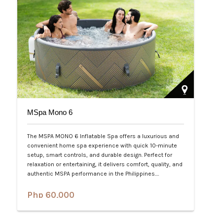
MSpa Mono 6
The MSPA MONO 6 Inflatable Spa offers a luxurious and
convenient home spa experience with quick 10-minute
setup, smart controls, and durable design. Perfect for
relaxation or entertaining, it delivers comfort, quality, and
authentic MSPA performance in the Philippines.…
Php 60,000