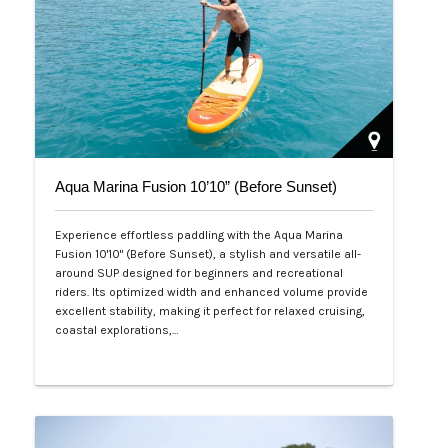
Aqua Marina Fusion 10’10” (Before Sunset)
Experience effortless paddling with the Aqua Marina
Fusion 10'10" (Before Sunset), a stylish and versatile all-
around SUP designed for beginners and recreational
riders. Its optimized width and enhanced volume provide
excellent stability, making it perfect for relaxed cruising,
coastal explorations,…
Php 26,000