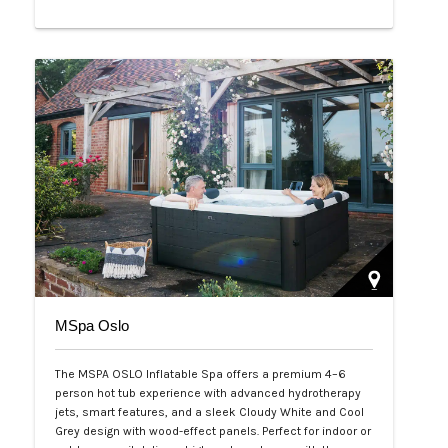
Php 65,000
MSpa Oslo
The MSPA OSLO Inflatable Spa offers a premium 4–6
person hot tub experience with advanced hydrotherapy
jets, smart features, and a sleek Cloudy White and Cool
Grey design with wood-effect panels. Perfect for indoor or