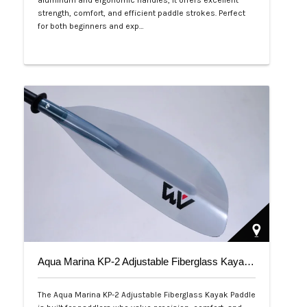
aluminum and ergonomic handles, it offers excellent
strength, comfort, and efficient paddle strokes. Perfect
for both beginners and exp…
Php 2,500
Aqua Marina KP-2 Adjustable Fiberglass Kayak Paddle
The Aqua Marina KP-2 Adjustable Fiberglass Kayak Paddle