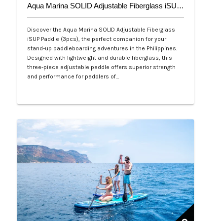
Aqua Marina SOLID Adjustable Fiberglass iSUP Paddle (3pcs)
Discover the Aqua Marina SOLID Adjustable Fiberglass
iSUP Paddle (3pcs), the perfect companion for your
stand-up paddleboarding adventures in the Philippines.
Designed with lightweight and durable fiberglass, this
three-piece adjustable paddle offers superior strength
and performance for paddlers of…
Php 4,700