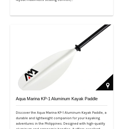
Php 53,999
Aqua Marina KP-1 Aluminum Kayak Paddle
Discover the Aqua Marina KP-1 Aluminum Kayak Paddle, a
durable and lightweight companion for your kayaking
adventures in the Philippines. Designed with high-quality