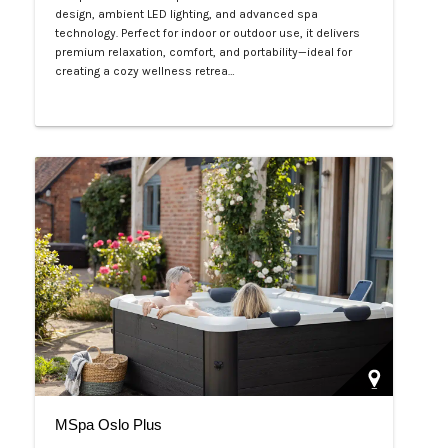
design, ambient LED lighting, and advanced spa
technology. Perfect for indoor or outdoor use, it delivers
premium relaxation, comfort, and portability—ideal for
creating a cozy wellness retrea…
Php 125,000
MSpa Oslo Plus