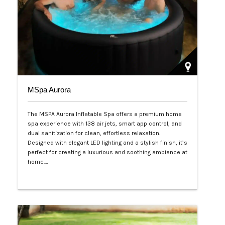
MSpa Aurora
The MSPA Aurora Inflatable Spa offers a premium home
spa experience with 138 air jets, smart app control, and
dual sanitization for clean, effortless relaxation.
Designed with elegant LED lighting and a stylish finish, it’s
perfect for creating a luxurious and soothing ambiance at
home.…
Php 50,000