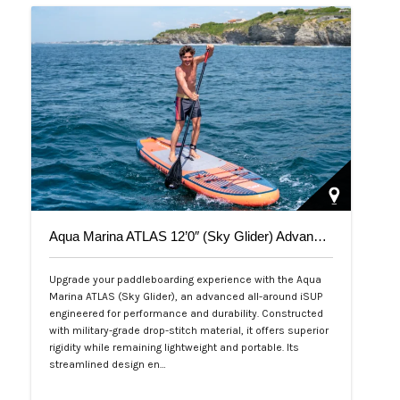
Aqua Marina ATLAS 12’0″ (Sky Glider) Advanced All-Around iSUP
Upgrade your paddleboarding experience with the Aqua
Marina ATLAS (Sky Glider), an advanced all-around iSUP
engineered for performance and durability. Constructed
with military-grade drop-stitch material, it offers superior
rigidity while remaining lightweight and portable. Its
streamlined design en…