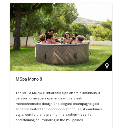
MSpa Mono 8
The MSPA MONO 8 Inflatable Spa offers a luxurious 8-
person home spa experience with a sleek
monochromatic design and elegant champagne gold
accents. Perfect for indoor or outdoor use, it combines
style, comfort, and premium relaxation—ideal for
entertaining or unwinding in the Philippines.…