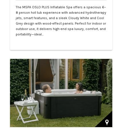
The MSPA OSLO PLUS Inflatable Spa offers a spacious 6–
8 person hot tub experience with advanced hydrotherapy
jets, smart features, and a sleek Cloudy White and Cool
Grey design with wood-effect panels. Perfect for indoor or
outdoor use, it delivers high-end spa luxury, comfort, and
portability—ideal…
Php 130,000