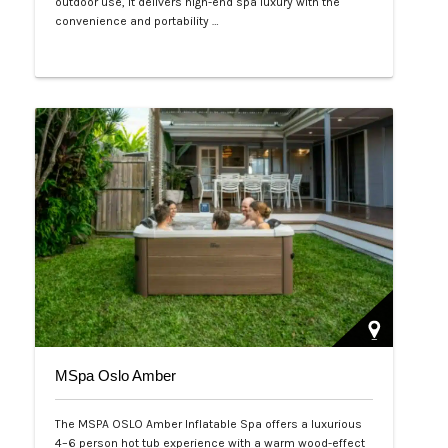
outdoor use, it delivers high-end spa luxury with the
convenience and portability …
Php 125,000
MSpa Oslo Amber
The MSPA OSLO Amber Inflatable Spa offers a luxurious
4–6 person hot tub experience with a warm wood-effect