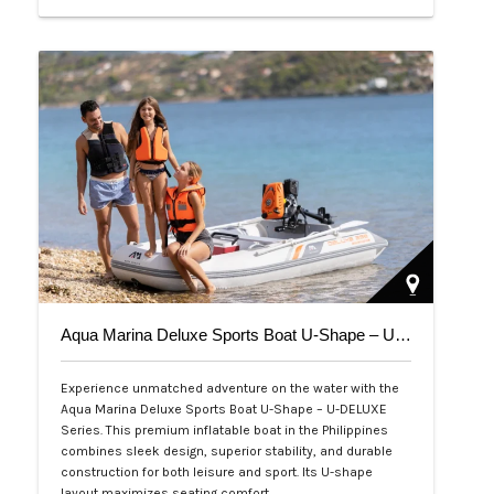
Php 39,000
Aqua Marina Deluxe Sports Boat U-Shape – U-DELUXE Series
Experience unmatched adventure on the water with the
Aqua Marina Deluxe Sports Boat U-Shape – U-DELUXE
Series. This premium inflatable boat in the Philippines
combines sleek design, superior stability, and durable
construction for both leisure and sport. Its U-shape
layout maximizes seating comfort,…