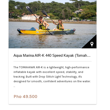
Aqua Marina AIR-K 440 Speed Kayak (Tomahawk) 2-Person
The TOMAHAWK AIR-K is a lightweight, high-performance
inflatable kayak with excellent speed, stability, and
tracking. Built with Drop Stitch Light Technology, it's
designed for smooth, confident adventures on the water.
…
Php 49,500