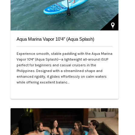
Aqua Marina Vapor 10’4″ (Aqua Splash)
Experience smooth, stable paddling with the Aqua Marina
Vapor 10'4" (Aqua Splash)—a lightweight all-around iSUP
perfect for beginners and casual cruisers in the
Philippines. Designed with a streamlined shape and
enhanced rigidity, it glides effortlessly on calm waters
while offering excellent balanc…
Php 25,000