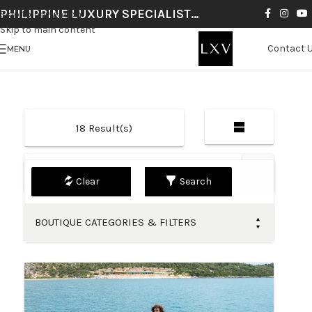
PHILIPPINE LUXURY SPECIALIST…
Skip to navigation
Skip to main content
Contact 
MENU
18
Result(s)
Default
Search
BOUTIQUE CATEGORIES & FILTERS