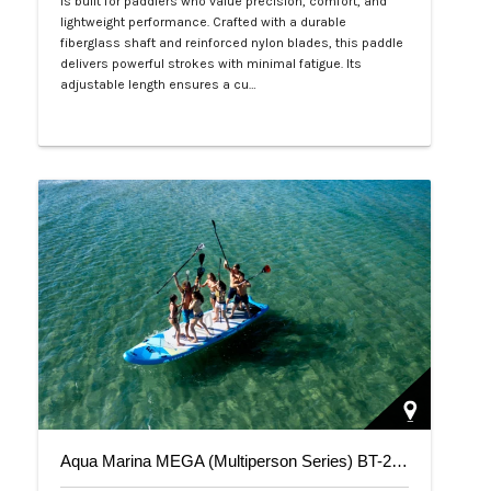
is built for paddlers who value precision, comfort, and
lightweight performance. Crafted with a durable
fiberglass shaft and reinforced nylon blades, this paddle
delivers powerful strokes with minimal fatigue. Its
adjustable length ensures a cu…
Php 4,700
Aqua Marina MEGA (Multiperson Series) BT-20ME