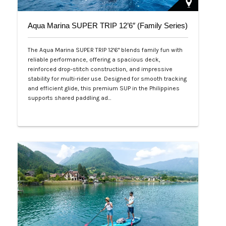
Aqua Marina SUPER TRIP 12’6″ (Family Series)
The Aqua Marina SUPER TRIP 12'6" blends family fun with
reliable performance, offering a spacious deck,
reinforced drop-stitch construction, and impressive
stability for multi-rider use. Designed for smooth tracking
and efficient glide, this premium SUP in the Philippines
supports shared paddling ad…
Php 28,000