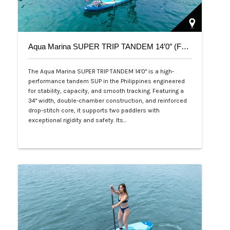
Aqua Marina SUPER TRIP TANDEM 14’0″ (Family Series)
The Aqua Marina SUPER TRIP TANDEM 14'0" is a high-
performance tandem SUP in the Philippines engineered
for stability, capacity, and smooth tracking. Featuring a
34" width, double-chamber construction, and reinforced
drop-stitch core, it supports two paddlers with
exceptional rigidity and safety. Its…
Php 36,000