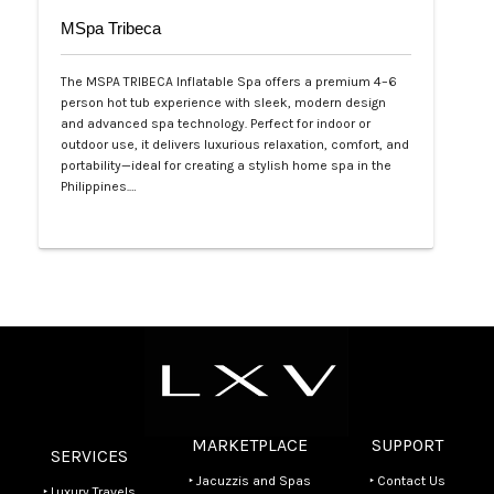
MSpa Tribeca
The MSPA TRIBECA Inflatable Spa offers a premium 4–6
person hot tub experience with sleek, modern design
and advanced spa technology. Perfect for indoor or
outdoor use, it delivers luxurious relaxation, comfort, and
portability—ideal for creating a stylish home spa in the
Philippines.…
Php 100,000
MARKETPLACE
SUPPORT
SERVICES
‣ Jacuzzis and Spas
‣ Contact Us
‣ Luxury Travels