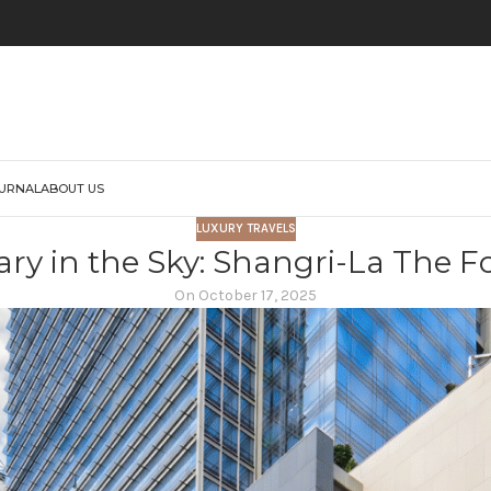
URNAL
ABOUT US
LUXURY TRAVELS
ry in the Sky: Shangri-La The F
On October 17, 2025