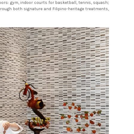
ors: gym, indoor courts for basketball, tennis, squash;
rough both signature and Filipino-heritage treatments,