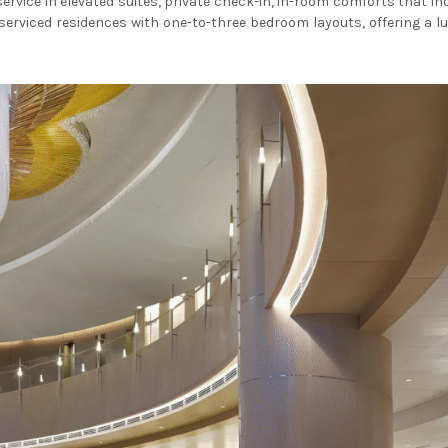
service in elevated suites, private check-in, in-room comforts that 
serviced residences with one-to-three bedroom layouts, offering a lu