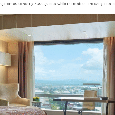
from 50 to nearly 2,000 guests, while the staff tailors every detail