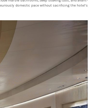
include marble bathrooms, deep soaking tubs, and avant-
xuriously domestic pace without sacrificing the hotel’s