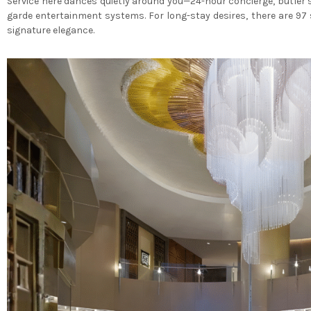
Service here dances quietly around you—24-hour concierge, butler 
garde entertainment systems. For long-stay desires, there are 97 
signature elegance.