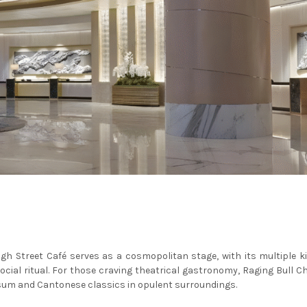
 High Street Café serves as a cosmopolitan stage, with its multiple k
social ritual. For those craving theatrical gastronomy, Raging Bull
 sum and Cantonese classics in opulent surroundings.