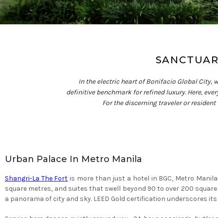
SANCTUARY
In the electric heart of Bonifacio Global City,
definitive benchmark for refined luxury. Here, ever
For the discerning traveler or resident
Urban Palace In Metro Manila
Shangri-La The Fort
is more than just a hotel in BGC, Metro Manil
square metres, and suites that swell beyond 90 to over 200 squar
a panorama of city and sky. LEED Gold certification underscores 