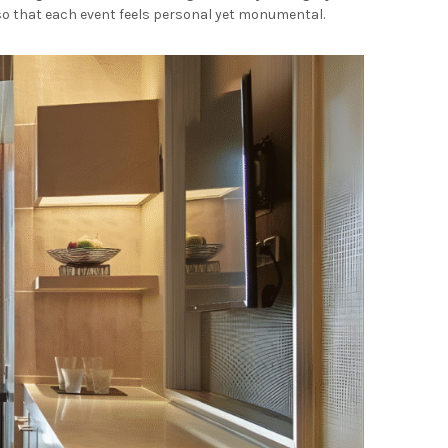
 so that each event feels personal yet monumental.