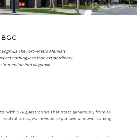
 BGC
s Shangri-La The Fort—Metro Manila’s
 expect nothing less than extraordinary.
 an immersion into elegance.
eets. With 576 guestrooms that start generously from 45
y: neutral tones, warm wood, expansive windows framing
.