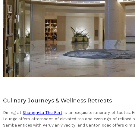
Culinary Journeys & Wellness Retreats
Dining at
Shangri-La The Fort
is an exquisite itinerary of tastes.
Lounge offers afternoons of elevated tea and evenings of refined 
Samba entices with Peruvian vivacity; and Canton Road offers dim