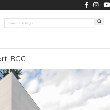
Contact 
ort, BGC