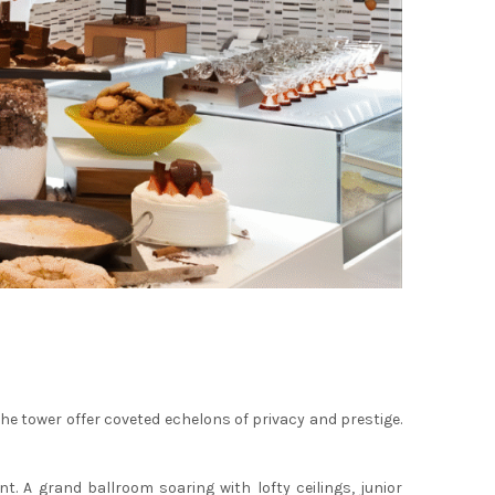
the tower offer coveted echelons of privacy and prestige.
 A grand ballroom soaring with lofty ceilings, junior