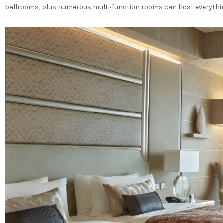
ballrooms, plus numerous multi‐function rooms can host everything 