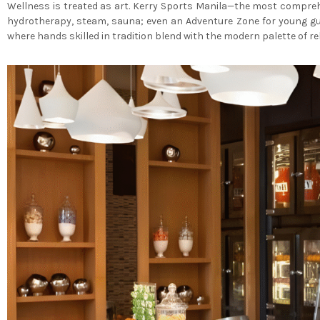
Wellness is treated as art. Kerry Sports Manila—the most comprehe
hydrotherapy, steam, sauna; even an Adventure Zone for young gue
where hands skilled in tradition blend with the modern palette of re