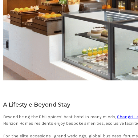
A Lifestyle Beyond Stay
Beyond being the Philippines’ best hotel in many minds,
Shangri-L
Horizon Homes residents enjoy bespoke amenities, exclusive facilit
For the elite occasions—grand weddings, global business forums,