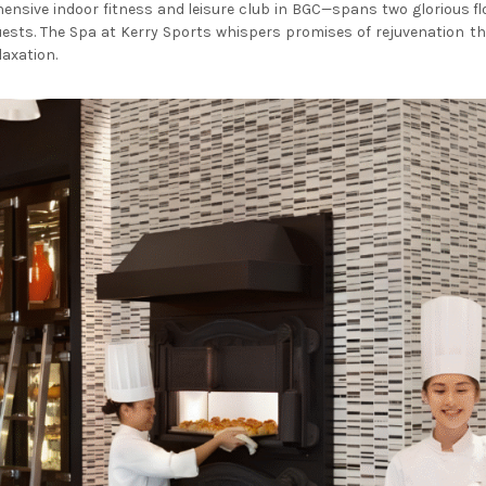
nsive indoor fitness and leisure club in BGC—spans two glorious flo
sts. The Spa at Kerry Sports whispers promises of rejuvenation th
laxation.