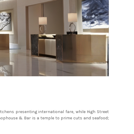
itchens presenting international fare, while High Street
 Chophouse & Bar is a temple to prime cuts and seafood;