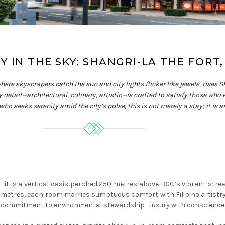
 IN THE SKY: SHANGRI-LA THE FORT,
 where skyscrapers catch the sun and city lights flicker like jewels, rise
y detail—architectural, culinary, artistic—is crafted to satisfy those who
 who seeks serenity amid the city’s pulse, this is not merely a stay; it is
a—it is a vertical oasis perched 250 metres above BGC’s vibrant str
e metres, each room marries sumptuous comfort with Filipino artistr
its commitment to environmental stewardship—luxury with conscience