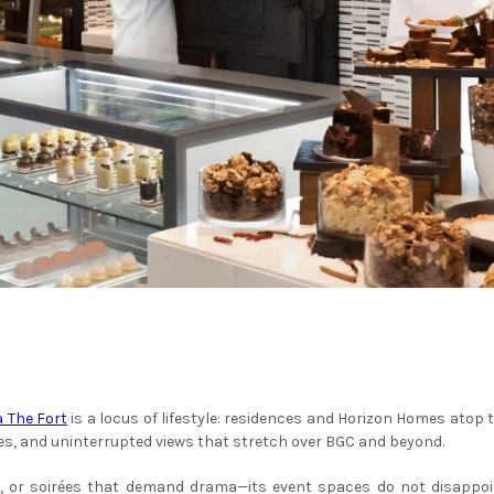
a The Fort
is a locus of lifestyle: residences and Horizon Homes atop 
ies, and uninterrupted views that stretch over BGC and beyond.
 or soirées that demand drama—its event spaces do not disappoint.