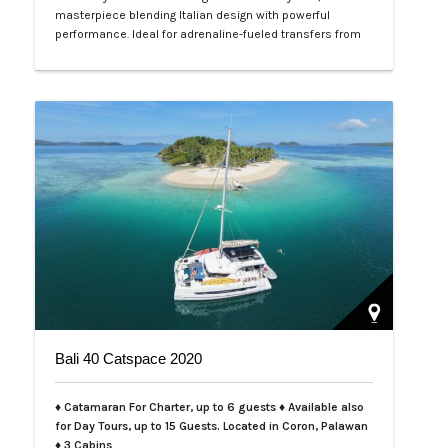
masterpiece blending Italian design with powerful
performance. Ideal for adrenaline-fueled transfers from
Coron to El Nido or serene escapes from Amanpulo, this
charter offers unmatched luxury in Palawan's turquoise
waters. Tailored for day trips (up to 12 guests) or intimate
overnights (4 guests), complete with expert crew and…
Bali 40 Catspace 2020
♦ Catamaran For Charter, up to 6 guests ♦ Available also
for Day Tours, up to 15 Guests. Located in Coron, Palawan
♦ 3 Cabins