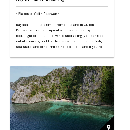
• Places to Visit • Palawan •
Bayaca Island is a small, remote island in Culion,
Palawan with clear tropical waters and healthy coral
reefs right off the shore. While snorkeling, you can see
colorful corals, reef fish like clownfish and parrotfish,
sea stars, and other Philippine reef life — and if you’re
lucky, blacktip sharks may swim by. It’s a quiet, natural
spot perfect for easy, close-to-shore snorkeling.…