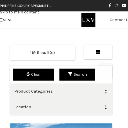
Skip to navigation
PHILIPPINE LUXURY SPECIALIST…
Skip to main content
Contact 
MENU
119
Result(s)
Default
Search
Product Categories
Location