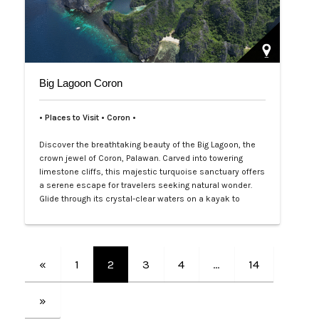
Big Lagoon Coron
• Places to Visit • Coron •
Discover the breathtaking beauty of the Big Lagoon, the
crown jewel of Coron, Palawan. Carved into towering
limestone cliffs, this majestic turquoise sanctuary offers
a serene escape for travelers seeking natural wonder.
Glide through its crystal-clear waters on a kayak to
explore hidden coves and vibrant marine life beneath the
surface. With its dramatic rock formations and tranquil
atmosphere, t…
«
1
2
3
4
…
14
»