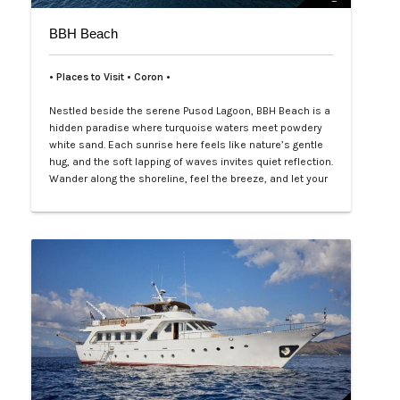
BBH Beach
• Places to Visit • Coron •
Nestled beside the serene Pusod Lagoon, BBH Beach is a
hidden paradise where turquoise waters meet powdery
white sand. Each sunrise here feels like nature’s gentle
hug, and the soft lapping of waves invites quiet reflection.
Wander along the shoreline, feel the breeze, and let your
worries drift away with the tide. Perfect for intimate
escapes or joyful gatherings, BBH Beach promises
moments that …