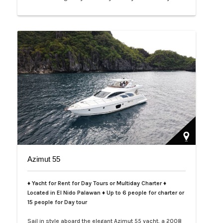
curated. Ideal for families, friends, or intimate
celebrations, it’s a place where privacy meets
indulgence, and ev…
Azimut 55
♦ Yacht for Rent for Day Tours or Multiday Charter ♦
Located in El Nido Palawan ♦ Up to 6 people for charter or
15 people for Day tour
Sail in style aboard the elegant Azimut 55 yacht, a 2008