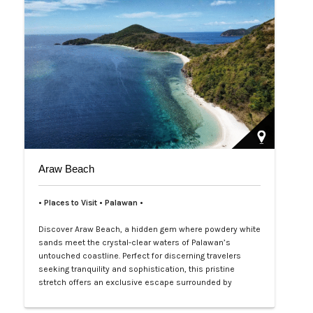
Araw Beach
• Places to Visit • Palawan •
Discover Araw Beach, a hidden gem where powdery white
sands meet the crystal-clear waters of Palawan’s
untouched coastline. Perfect for discerning travelers
seeking tranquility and sophistication, this pristine
stretch offers an exclusive escape surrounded by
nature’s raw beauty. Lounge under the sun, indulge in
private beach picnics, or dive into vibrant marine life just