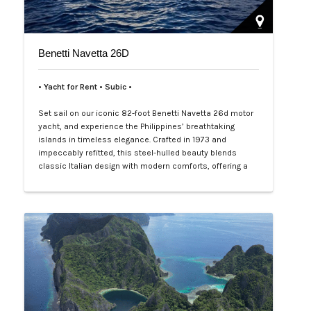
Benetti Navetta 26D
• Yacht for Rent • Subic •
Set sail on our iconic 82-foot Benetti Navetta 26d motor
yacht, and experience the Philippines’ breathtaking
islands in timeless elegance. Crafted in 1973 and
impeccably refitted, this steel-hulled beauty blends
classic Italian design with modern comforts, offering a
2,600-nautical-mile range for epic adventures from
Palawan’s hidden lagoons to Cebu’s vibrant reefs. With
four plush e…