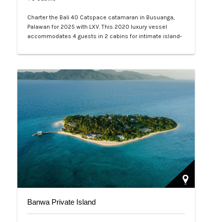
Charter the Bali 40 Catspace catamaran in Busuanga,
Palawan for 2025 with LXV. This 2020 luxury vessel
accommodates 4 guests in 2 cabins for intimate island-
hopping, diving, and relaxation. Explore Coron lagoons
and reefs with crewed service—book your exclusive
Philippine adventure today.…
Banwa Private Island