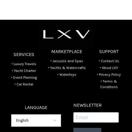
MARKETPLACE
SUPPORT
SERVICES
‣ Jacuzzis and Spas
‣ Contact Us
‣ Luxury Travels
‣ Yachts & Watercrafts
‣ About LXV
‣ Yacht Charter
‣ Watertoys
‣ Privacy Policy
‣ Event Planning
‣ Terms &
‣ Car Rental
Conditions
NEWSLETTER
LANGUAGE