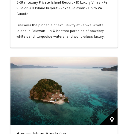
5-Star Luxury Private Island Resort • 10 Luxury Villas • Per
Villa or Full Island Buyout • Roxas Palawan • Up to 24
Guests
Discover the pinnacle of exclusivity at Banwa Private
Island in Palawan — a 6-hectare paradise of powdery
white sand, turquoise waters, and world-class luxury.
With beachfront villas, private infinity pools, bespoke
dining, and personalized service, every detail is designed
for unforgettable indulgence. Book your private island
escape through LXV Lifestyle PH and experience barefoot
luxury at its …
Bayaca Island Snorkeling