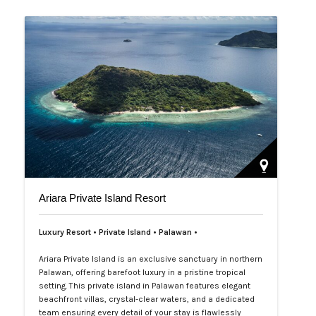
offshore. Experience Araw…
Ariara Private Island Resort
Luxury Resort • Private Island • Palawan
•
Ariara Private Island is an exclusive sanctuary in northern
Palawan, offering barefoot luxury in a pristine tropical
setting. This private island in Palawan features elegant
beachfront villas, crystal-clear waters, and a dedicated
team ensuring every detail of your stay is flawlessly