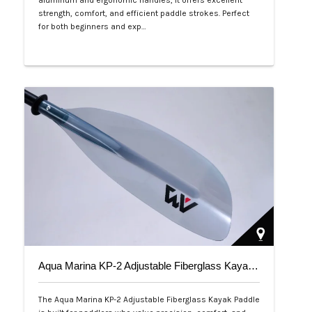
aluminum and ergonomic handles, it offers excellent
strength, comfort, and efficient paddle strokes. Perfect
for both beginners and exp…
Php 2,500
Aqua Marina KP-2 Adjustable Fiberglass Kayak Paddle
The Aqua Marina KP-2 Adjustable Fiberglass Kayak Paddle