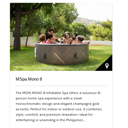
MSpa Mono 8
The MSPA MONO 8 Inflatable Spa offers a luxurious 8-
person home spa experience with a sleek
monochromatic design and elegant champagne gold
accents. Perfect for indoor or outdoor use, it combines
style, comfort, and premium relaxation—ideal for
entertaining or unwinding in the Philippines.…