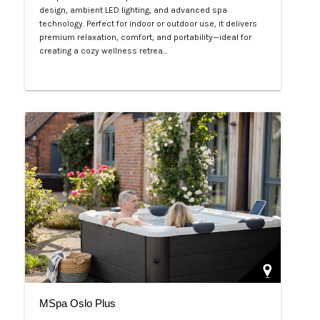
design, ambient LED lighting, and advanced spa
technology. Perfect for indoor or outdoor use, it delivers
premium relaxation, comfort, and portability—ideal for
creating a cozy wellness retrea…
Php 125,000
MSpa Oslo Plus