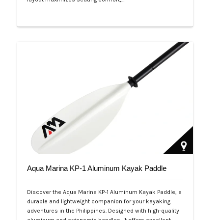
Php 53,999
Aqua Marina KP-1 Aluminum Kayak Paddle
Discover the Aqua Marina KP-1 Aluminum Kayak Paddle, a
durable and lightweight companion for your kayaking
adventures in the Philippines. Designed with high-quality