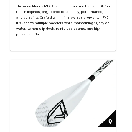
The Aqua Marina MEGA is the ultimate multiperson SUP in
the Philippines, engineered for stability, performance,
and durability. Crafted with military-grade drop-stitch PVC,
it supports multiple paddlers while maintaining rigidity on
water. Its non-slip deck, reinforced seams, and high-
pressure infla…
Php 57,000