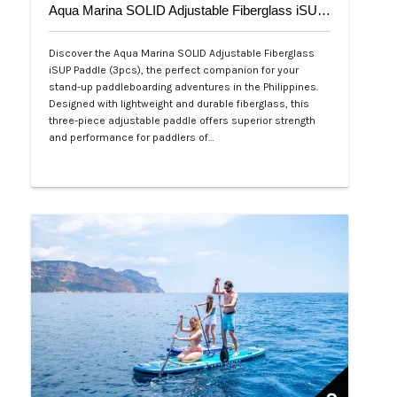
Aqua Marina SOLID Adjustable Fiberglass iSUP Paddle (3pcs)
Discover the Aqua Marina SOLID Adjustable Fiberglass
iSUP Paddle (3pcs), the perfect companion for your
stand-up paddleboarding adventures in the Philippines.
Designed with lightweight and durable fiberglass, this
three-piece adjustable paddle offers superior strength
and performance for paddlers of…
Php 4,700