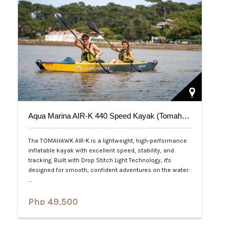
Aqua Marina AIR-K 440 Speed Kayak (Tomahawk) 2-Person
The TOMAHAWK AIR-K is a lightweight, high-performance
inflatable kayak with excellent speed, stability, and
tracking. Built with Drop Stitch Light Technology, it's
designed for smooth, confident adventures on the water.
…
Php 49,500