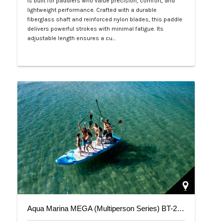
is built for paddlers who value precision, comfort, and
lightweight performance. Crafted with a durable
fiberglass shaft and reinforced nylon blades, this paddle
delivers powerful strokes with minimal fatigue. Its
adjustable length ensures a cu…
Php 4,700
Aqua Marina MEGA (Multiperson Series) BT-20ME