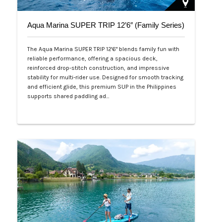
Aqua Marina SUPER TRIP 12’6″ (Family Series)
The Aqua Marina SUPER TRIP 12'6" blends family fun with
reliable performance, offering a spacious deck,
reinforced drop-stitch construction, and impressive
stability for multi-rider use. Designed for smooth tracking
and efficient glide, this premium SUP in the Philippines
supports shared paddling ad…
Php 28,000