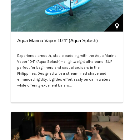
Aqua Marina Vapor 10’4″ (Aqua Splash)
Experience smooth, stable paddling with the Aqua Marina
Vapor 10'4" (Aqua Splash)—a lightweight all-around iSUP
perfect for beginners and casual cruisers in the
Philippines. Designed with a streamlined shape and
enhanced rigidity, it glides effortlessly on calm waters
while offering excellent balanc…
Php 25,000