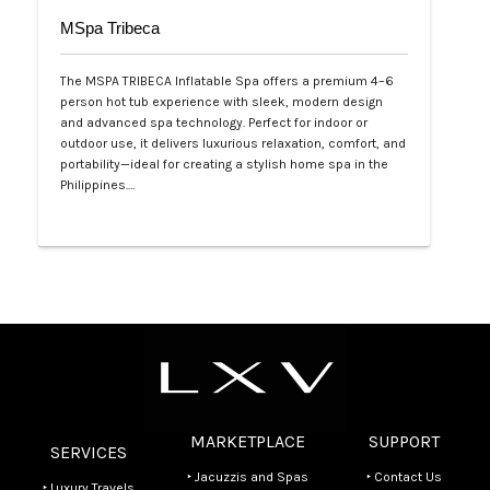
MSpa Tribeca
The MSPA TRIBECA Inflatable Spa offers a premium 4–6
person hot tub experience with sleek, modern design
and advanced spa technology. Perfect for indoor or
outdoor use, it delivers luxurious relaxation, comfort, and
portability—ideal for creating a stylish home spa in the
Philippines.…
Php 100,000
MARKETPLACE
SUPPORT
SERVICES
‣ Jacuzzis and Spas
‣ Contact Us
‣ Luxury Travels