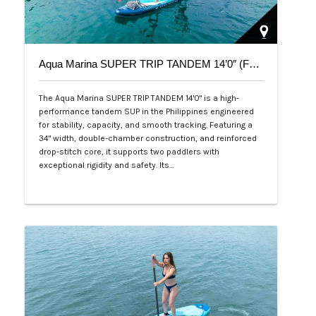
Aqua Marina SUPER TRIP TANDEM 14’0″ (Family Series)
The Aqua Marina SUPER TRIP TANDEM 14'0" is a high-
performance tandem SUP in the Philippines engineered
for stability, capacity, and smooth tracking. Featuring a
34" width, double-chamber construction, and reinforced
drop-stitch core, it supports two paddlers with
exceptional rigidity and safety. Its…
Php 36,000