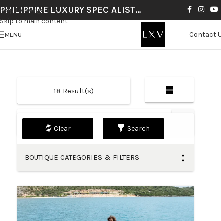
PHILIPPINE LUXURY SPECIALIST…
Skip to navigation
Skip to main content
Contact 
MENU
18
Result(s)
Default
Search
BOUTIQUE CATEGORIES & FILTERS