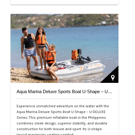
Php 39,000
Aqua Marina Deluxe Sports Boat U-Shape – U-DELUXE Series
Experience unmatched adventure on the water with the
Aqua Marina Deluxe Sports Boat U-Shape – U-DELUXE
Series. This premium inflatable boat in the Philippines
combines sleek design, superior stability, and durable
construction for both leisure and sport. Its U-shape
layout maximizes seating comfort,…