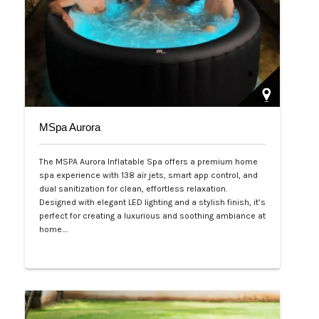
MSpa Aurora
The MSPA Aurora Inflatable Spa offers a premium home
spa experience with 138 air jets, smart app control, and
dual sanitization for clean, effortless relaxation.
Designed with elegant LED lighting and a stylish finish, it’s
perfect for creating a luxurious and soothing ambiance at
home.…
Php 50,000