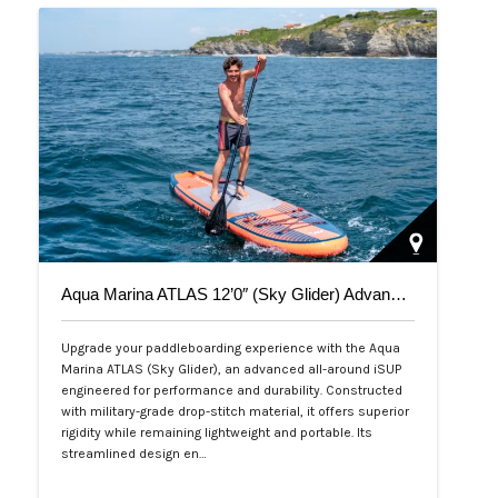
Aqua Marina ATLAS 12’0″ (Sky Glider) Advanced All-Around iSUP
Upgrade your paddleboarding experience with the Aqua
Marina ATLAS (Sky Glider), an advanced all-around iSUP
engineered for performance and durability. Constructed
with military-grade drop-stitch material, it offers superior
rigidity while remaining lightweight and portable. Its
streamlined design en…