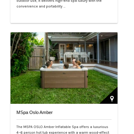
outdoor use, it delivers high-end spa luxury with the
convenience and portability …
Php 125,000
MSpa Oslo Amber
The MSPA OSLO Amber Inflatable Spa offers a luxurious
4–6 person hot tub experience with a warm wood-effect