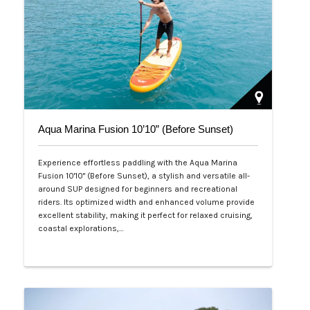
Aqua Marina Fusion 10’10” (Before Sunset)
Experience effortless paddling with the Aqua Marina
Fusion 10'10" (Before Sunset), a stylish and versatile all-
around SUP designed for beginners and recreational
riders. Its optimized width and enhanced volume provide
excellent stability, making it perfect for relaxed cruising,
coastal explorations,…
Php 26,000