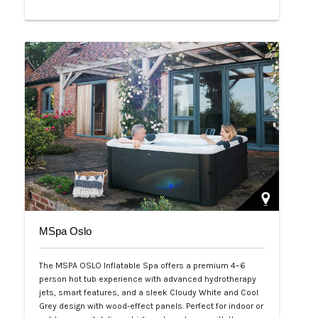
Php 65,000
MSpa Oslo
The MSPA OSLO Inflatable Spa offers a premium 4–6
person hot tub experience with advanced hydrotherapy
jets, smart features, and a sleek Cloudy White and Cool
Grey design with wood-effect panels. Perfect for indoor or