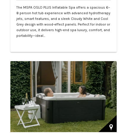
The MSPA OSLO PLUS Inflatable Spa offers a spacious 6–
8 person hot tub experience with advanced hydrotherapy
jets, smart features, and a sleek Cloudy White and Cool
Grey design with wood-effect panels. Perfect for indoor or
outdoor use, it delivers high-end spa luxury, comfort, and
portability—ideal…
Php 130,000