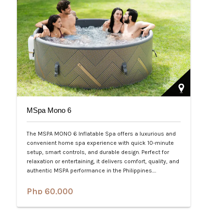
MSpa Mono 6
The MSPA MONO 6 Inflatable Spa offers a luxurious and
convenient home spa experience with quick 10-minute
setup, smart controls, and durable design. Perfect for
relaxation or entertaining, it delivers comfort, quality, and
authentic MSPA performance in the Philippines.…
Php 60,000