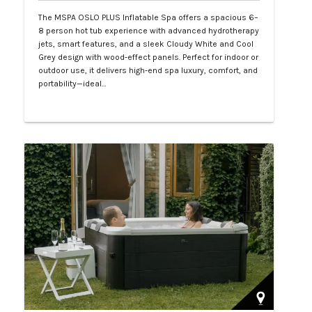
The MSPA OSLO PLUS Inflatable Spa offers a spacious 6–
8 person hot tub experience with advanced hydrotherapy
jets, smart features, and a sleek Cloudy White and Cool
Grey design with wood-effect panels. Perfect for indoor or
outdoor use, it delivers high-end spa luxury, comfort, and
portability—ideal…
Php 130,000