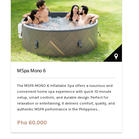
MSpa Mono 6
The MSPA MONO 6 Inflatable Spa offers a luxurious and
convenient home spa experience with quick 10-minute
setup, smart controls, and durable design. Perfect for
relaxation or entertaining, it delivers comfort, quality, and
authentic MSPA performance in the Philippines.…
Php 60,000