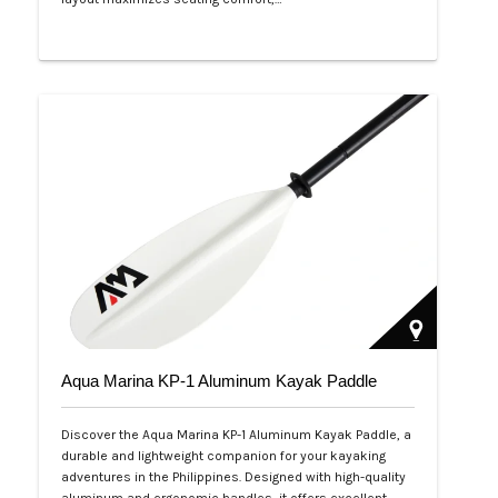
Php 53,999
Aqua Marina KP-1 Aluminum Kayak Paddle
Discover the Aqua Marina KP-1 Aluminum Kayak Paddle, a
durable and lightweight companion for your kayaking
adventures in the Philippines. Designed with high-quality