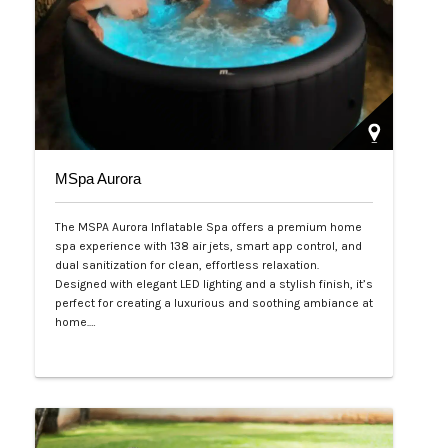
MSpa Aurora
The MSPA Aurora Inflatable Spa offers a premium home
spa experience with 138 air jets, smart app control, and
dual sanitization for clean, effortless relaxation.
Designed with elegant LED lighting and a stylish finish, it’s
perfect for creating a luxurious and soothing ambiance at
home.…
Php 50,000