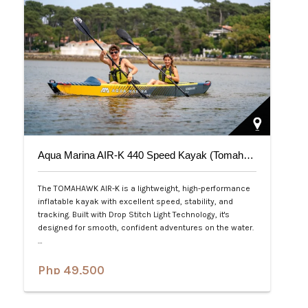
Aqua Marina AIR-K 440 Speed Kayak (Tomahawk) 2-Person
The TOMAHAWK AIR-K is a lightweight, high-performance
inflatable kayak with excellent speed, stability, and
tracking. Built with Drop Stitch Light Technology, it's
designed for smooth, confident adventures on the water.
…
Php 49,500