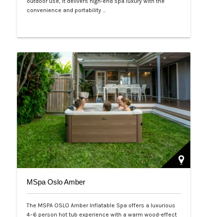
outdoor use, it delivers high-end spa luxury with the
convenience and portability …
Php 125,000
MSpa Oslo Amber
The MSPA OSLO Amber Inflatable Spa offers a luxurious
4–6 person hot tub experience with a warm wood-effect