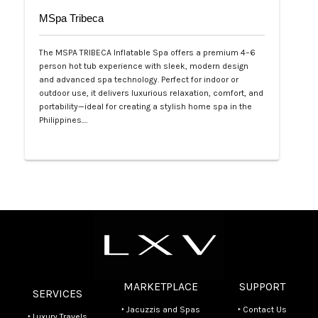
MSpa Tribeca
The MSPA TRIBECA Inflatable Spa offers a premium 4–6
person hot tub experience with sleek, modern design
and advanced spa technology. Perfect for indoor or
outdoor use, it delivers luxurious relaxation, comfort, and
portability—ideal for creating a stylish home spa in the
Philippines.…
Php 100,000
MARKETPLACE
SUPPORT
SERVICES
‣ Jacuzzis and Spas
‣ Contact Us
‣ Luxury Travels