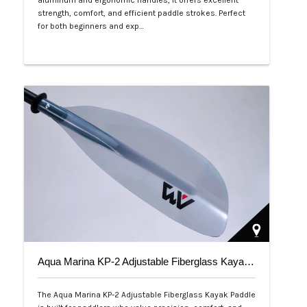
aluminum and ergonomic handles, it offers excellent
strength, comfort, and efficient paddle strokes. Perfect
for both beginners and exp…
Php 2,500
Aqua Marina KP-2 Adjustable Fiberglass Kayak Paddle
The Aqua Marina KP-2 Adjustable Fiberglass Kayak Paddle