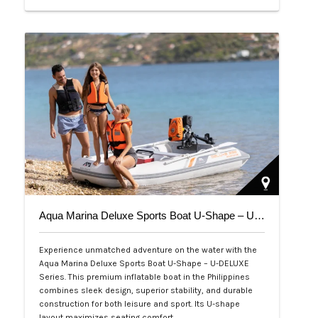
Php 39,000
Aqua Marina Deluxe Sports Boat U-Shape – U-DELUXE Series
Experience unmatched adventure on the water with the
Aqua Marina Deluxe Sports Boat U-Shape – U-DELUXE
Series. This premium inflatable boat in the Philippines
combines sleek design, superior stability, and durable
construction for both leisure and sport. Its U-shape
layout maximizes seating comfort,…