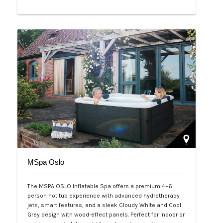
Php 65,000
MSpa Oslo
The MSPA OSLO Inflatable Spa offers a premium 4–6
person hot tub experience with advanced hydrotherapy
jets, smart features, and a sleek Cloudy White and Cool
Grey design with wood-effect panels. Perfect for indoor or