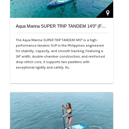
Aqua Marina SUPER TRIP TANDEM 14’0″ (Family Series)
The Aqua Marina SUPER TRIP TANDEM 14'0" is a high-
performance tandem SUP in the Philippines engineered
for stability, capacity, and smooth tracking. Featuring a
34" width, double-chamber construction, and reinforced
drop-stitch core, it supports two paddlers with
exceptional rigidity and safety. Its…
Php 36,000