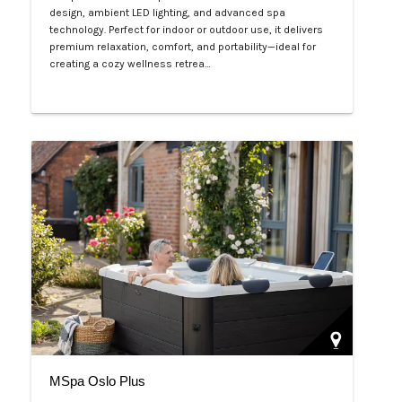
design, ambient LED lighting, and advanced spa
technology. Perfect for indoor or outdoor use, it delivers
premium relaxation, comfort, and portability—ideal for
creating a cozy wellness retrea…
Php 125,000
MSpa Oslo Plus