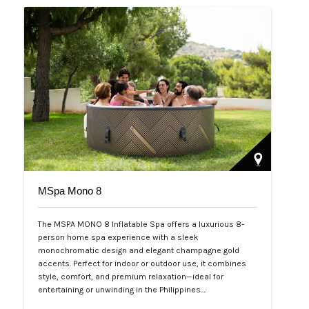
MSpa Mono 8
The MSPA MONO 8 Inflatable Spa offers a luxurious 8-
person home spa experience with a sleek
monochromatic design and elegant champagne gold
accents. Perfect for indoor or outdoor use, it combines
style, comfort, and premium relaxation—ideal for
entertaining or unwinding in the Philippines.…