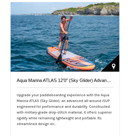
Aqua Marina ATLAS 12’0″ (Sky Glider) Advanced All-Around iSUP
Upgrade your paddleboarding experience with the Aqua
Marina ATLAS (Sky Glider), an advanced all-around iSUP
engineered for performance and durability. Constructed
with military-grade drop-stitch material, it offers superior
rigidity while remaining lightweight and portable. Its
streamlined design en…