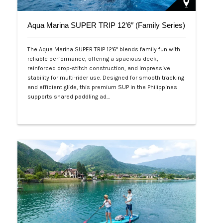
Aqua Marina SUPER TRIP 12’6″ (Family Series)
The Aqua Marina SUPER TRIP 12'6" blends family fun with
reliable performance, offering a spacious deck,
reinforced drop-stitch construction, and impressive
stability for multi-rider use. Designed for smooth tracking
and efficient glide, this premium SUP in the Philippines
supports shared paddling ad…
Php 28,000