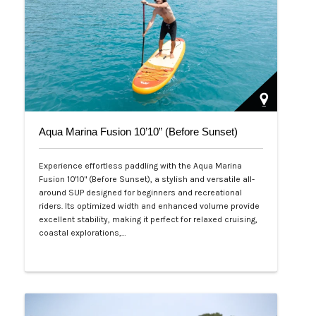
Aqua Marina Fusion 10’10” (Before Sunset)
Experience effortless paddling with the Aqua Marina
Fusion 10'10" (Before Sunset), a stylish and versatile all-
around SUP designed for beginners and recreational
riders. Its optimized width and enhanced volume provide
excellent stability, making it perfect for relaxed cruising,
coastal explorations,…
Php 26,000