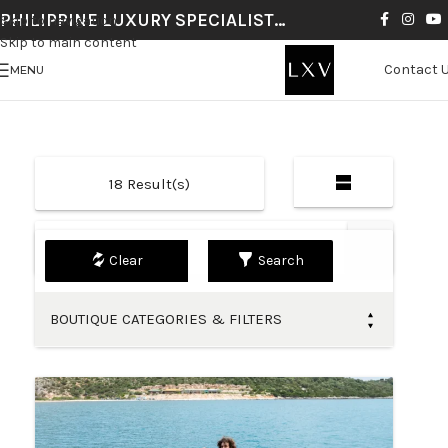
PHILIPPINE LUXURY SPECIALIST…
Skip to navigation
Skip to main content
Contact 
MENU
18
Result(s)
Default
Search
BOUTIQUE CATEGORIES & FILTERS