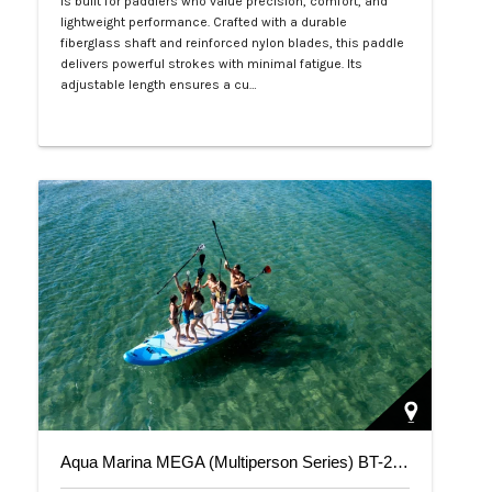
is built for paddlers who value precision, comfort, and
lightweight performance. Crafted with a durable
fiberglass shaft and reinforced nylon blades, this paddle
delivers powerful strokes with minimal fatigue. Its
adjustable length ensures a cu…
Php 4,700
Aqua Marina MEGA (Multiperson Series) BT-20ME