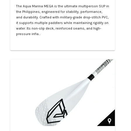
The Aqua Marina MEGA is the ultimate multiperson SUP in
the Philippines, engineered for stability, performance,
and durability. Crafted with military-grade drop-stitch PVC,
it supports multiple paddlers while maintaining rigidity on
water. Its non-slip deck, reinforced seams, and high-
pressure infla…
Php 57,000