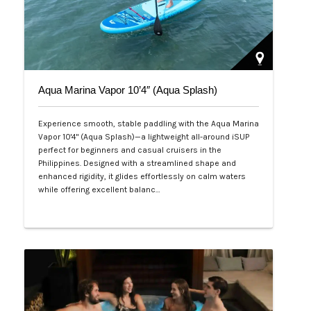
Aqua Marina Vapor 10’4″ (Aqua Splash)
Experience smooth, stable paddling with the Aqua Marina
Vapor 10'4" (Aqua Splash)—a lightweight all-around iSUP
perfect for beginners and casual cruisers in the
Philippines. Designed with a streamlined shape and
enhanced rigidity, it glides effortlessly on calm waters
while offering excellent balanc…
Php 25,000