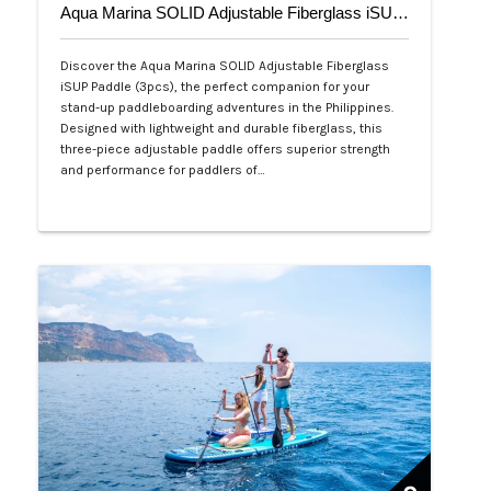
Aqua Marina SOLID Adjustable Fiberglass iSUP Paddle (3pcs)
Discover the Aqua Marina SOLID Adjustable Fiberglass
iSUP Paddle (3pcs), the perfect companion for your
stand-up paddleboarding adventures in the Philippines.
Designed with lightweight and durable fiberglass, this
three-piece adjustable paddle offers superior strength
and performance for paddlers of…
Php 4,700