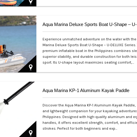
Php 39,000
Experience unmatched adventure on the water with the
Marina Deluxe Sports Boat U-Shape – U-DELUXE Series. 
premium inflatable boat in the Philippines combines sl
superior stability, and durable construction for both lei
sport. Its U-shape layout maximizes seating comfort,…
Php 53,999
Aqua Marina KP-1 Aluminum Kayak Paddle
Discover the Aqua Marina KP-1 Aluminum Kayak Paddle, 
and lightweight companion for your kayaking adventures
Philippines. Designed with high-quality aluminum and 
handles, it offers excellent strength, comfort, and effic
strokes. Perfect for both beginners and exp…