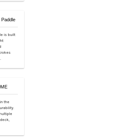
 Paddle
 is built
ht
d
strokes
…
20ME
in the
rability.
multiple
 deck,