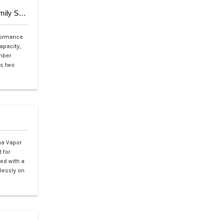
Aqua Marina SUPER TRIP TANDEM 14’0″ (Family Series)
rformance
apacity,
amber
ts two
na Vapor
 for
ned with a
tlessly on