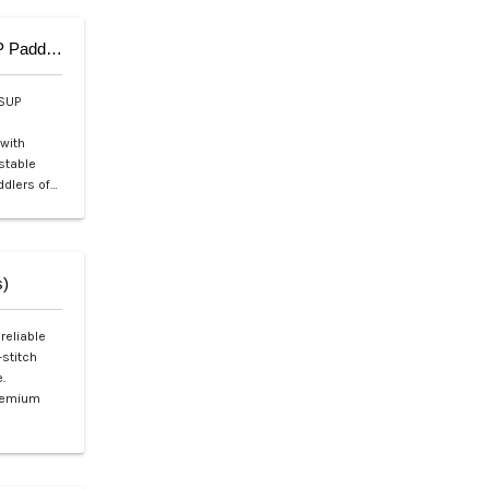
Aqua Marina SOLID Adjustable Fiberglass iSUP Paddle (3pcs)
iSUP
 with
ustable
ddlers of…
s)
reliable
-stitch
.
premium