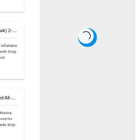
Aqua Marina AIR-K 440 Speed Kayak (Tomahawk) 2-Person
18
inflatable
 with Drop
ent
Aqua Marina ATLAS 12’0″ (Sky Glider) Advanced All-Around iSUP
 Marina
red for
rade drop-