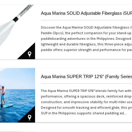
Discover the Aqua Marina SOLID Adjustable Fiberglass 
Paddle (3pcs), the perfect companion for your stand-up
paddleboarding adventures in the Philippines. Designed
lightweight and durable fiberglass, this three-piece adj
paddle offers superior strength and performance for pa
Php 4,700
Aqua Marina SUPER TRIP 12’6″ (Family Serie
The Aqua Marina SUPER TRIP 12'6" blends family fun with 
performance, offering a spacious deck, reinforced drop
construction, and impressive stability for multi-rider use
Designed for smooth tracking and efficient glide, this 
SUP in the Philippines supports shared paddling ad…
Php 28,000