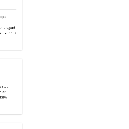
 spa
l
th elegant
 a luxurious
setup,
n or
 MSPA