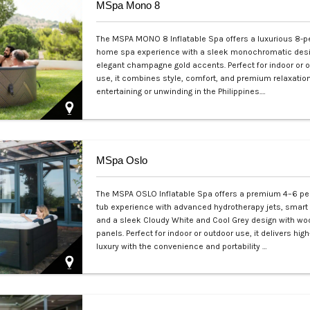
MSpa Mono 8
The MSPA MONO 8 Inflatable Spa offers a luxurious 8-p
home spa experience with a sleek monochromatic des
elegant champagne gold accents. Perfect for indoor or 
use, it combines style, comfort, and premium relaxation
entertaining or unwinding in the Philippines.…
Php 65,000
MSpa Oslo
The MSPA OSLO Inflatable Spa offers a premium 4–6 pe
tub experience with advanced hydrotherapy jets, smart 
and a sleek Cloudy White and Cool Grey design with wo
panels. Perfect for indoor or outdoor use, it delivers hi
luxury with the convenience and portability …
Php 125,000