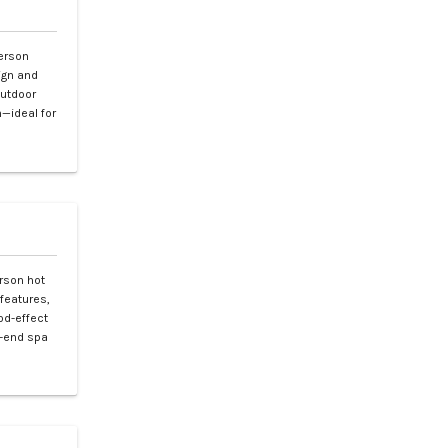
erson
ign and
outdoor
—ideal for
rson hot
features,
od-effect
gh-end spa