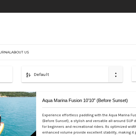
URNAL
ABOUT US
Default
Aqua Marina Fusion 10’10” (Before Sunset)
Experience effortless paddling with the Aqua Marina Fus
(Before Sunset), a stylish and versatile all-around SUP 
for beginners and recreational riders. Its optimized widt
enhanced volume provide excellent stability, making it p