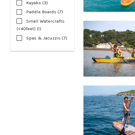
Kayaks (3)
Paddle Boards (7)
Small Watercrafts
(<40feet) (1)
Spas & Jacuzzis (7)