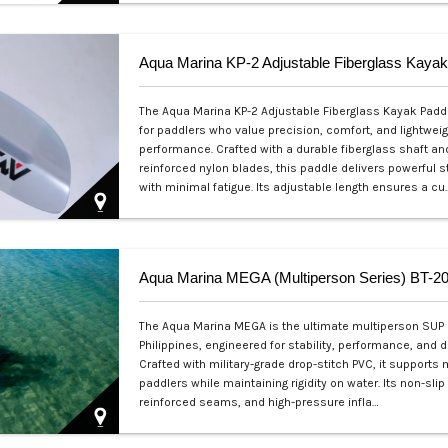
Php 2,500
Aqua Marina KP-2 Adjustable Fiberglass Kayak
The Aqua Marina KP-2 Adjustable Fiberglass Kayak Paddle
for paddlers who value precision, comfort, and lightweig
performance. Crafted with a durable fiberglass shaft an
reinforced nylon blades, this paddle delivers powerful 
with minimal fatigue. Its adjustable length ensures a cu
Php 4,700
Aqua Marina MEGA (Multiperson Series) BT-
The Aqua Marina MEGA is the ultimate multiperson SUP 
Philippines, engineered for stability, performance, and du
Crafted with military-grade drop-stitch PVC, it supports 
paddlers while maintaining rigidity on water. Its non-slip
reinforced seams, and high-pressure infla…
Php 57,000