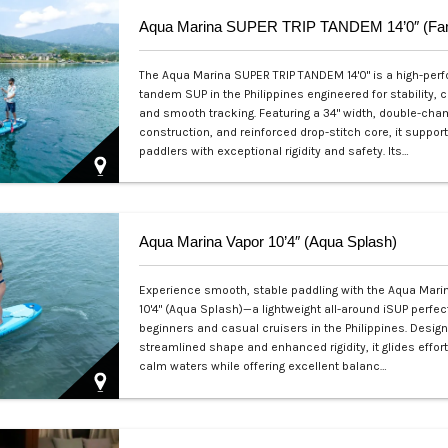
The Aqua Marina SUPER TRIP TANDEM 14'0" is a high-pe
tandem SUP in the Philippines engineered for stability, c
and smooth tracking. Featuring a 34" width, double-ch
construction, and reinforced drop-stitch core, it suppor
paddlers with exceptional rigidity and safety. Its…
Php 36,000
Aqua Marina Vapor 10’4″ (Aqua Splash)
Experience smooth, stable paddling with the Aqua Mari
10'4" (Aqua Splash)—a lightweight all-around iSUP perfect
beginners and casual cruisers in the Philippines. Desig
streamlined shape and enhanced rigidity, it glides effor
calm waters while offering excellent balanc…
Php 25,000