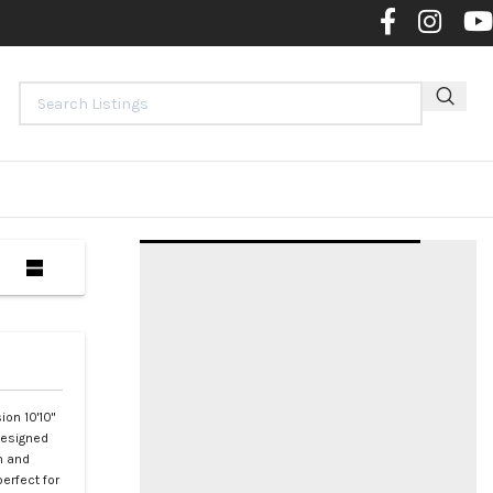
Contact 
ion 10'10"
designed
h and
erfect for