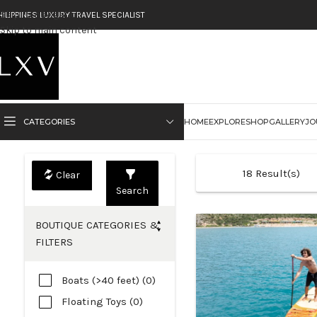
Skip to navigation
HILIPPINES LUXURY TRAVEL SPECIALIST
Skip to main content
CATEGORIES
HOME
EXPLORE
SHOP
GALLERY
JO
18
Result(s)
Search
BOUTIQUE CATEGORIES &
FILTERS
Boats (>40 feet) (0)
Floating Toys (0)