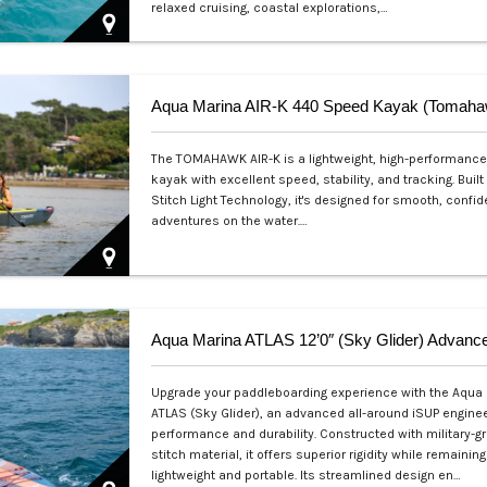
relaxed cruising, coastal explorations,…
Php 26,000
The TOMAHAWK AIR-K is a lightweight, high-performance 
kayak with excellent speed, stability, and tracking. Built
Stitch Light Technology, it's designed for smooth, confid
adventures on the water.…
Php 49,500
Upgrade your paddleboarding experience with the Aqua
ATLAS (Sky Glider), an advanced all-around iSUP enginee
performance and durability. Constructed with military-g
stitch material, it offers superior rigidity while remaining
lightweight and portable. Its streamlined design en…