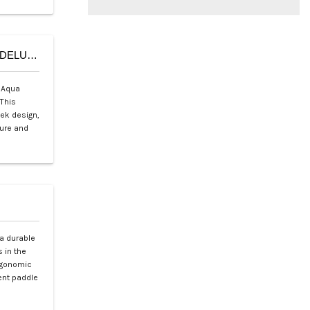
Aqua Marina Deluxe Sports Boat U-Shape – U-DELUXE Series
 Aqua
This
eek design,
sure and
a durable
 in the
ergonomic
ient paddle