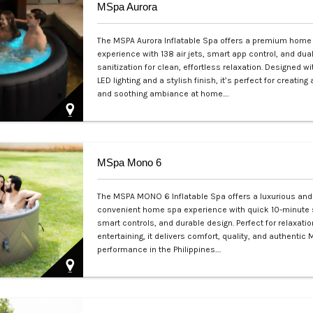
MSpa Aurora
The MSPA Aurora Inflatable Spa offers a premium home
experience with 138 air jets, smart app control, and dua
sanitization for clean, effortless relaxation. Designed wi
LED lighting and a stylish finish, it’s perfect for creating
and soothing ambiance at home.…
Php 50,000
MSpa Mono 6
The MSPA MONO 6 Inflatable Spa offers a luxurious and
convenient home spa experience with quick 10-minute 
smart controls, and durable design. Perfect for relaxatio
entertaining, it delivers comfort, quality, and authentic
performance in the Philippines.…
Php 60,000