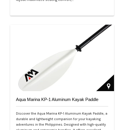
Php 53,999
Aqua Marina KP-1 Aluminum Kayak Paddle
Discover the Aqua Marina KP-1 Aluminum Kayak Paddle, a
durable and lightweight companion for your kayaking
adventures in the Philippines. Designed with high-quality