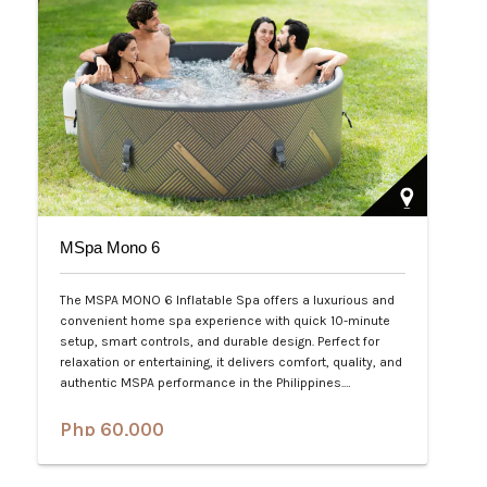
MSpa Mono 6
The MSPA MONO 6 Inflatable Spa offers a luxurious and
convenient home spa experience with quick 10-minute
setup, smart controls, and durable design. Perfect for
relaxation or entertaining, it delivers comfort, quality, and
authentic MSPA performance in the Philippines.…
Php 60,000