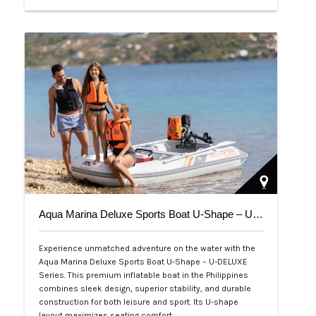
Php 39,000
Aqua Marina Deluxe Sports Boat U-Shape – U-DELUXE Series
Experience unmatched adventure on the water with the
Aqua Marina Deluxe Sports Boat U-Shape – U-DELUXE
Series. This premium inflatable boat in the Philippines
combines sleek design, superior stability, and durable
construction for both leisure and sport. Its U-shape
layout maximizes seating comfort,…