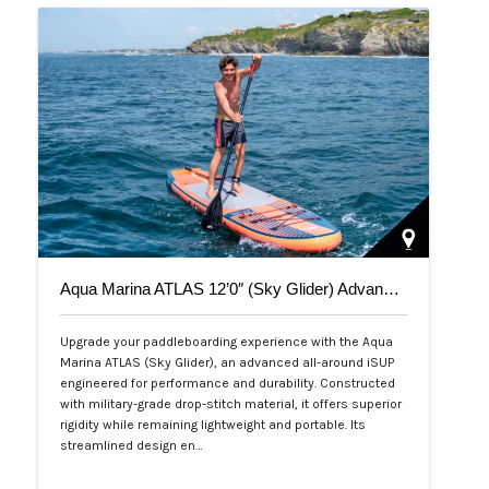
Aqua Marina ATLAS 12’0″ (Sky Glider) Advanced All-Around iSUP
Upgrade your paddleboarding experience with the Aqua
Marina ATLAS (Sky Glider), an advanced all-around iSUP
engineered for performance and durability. Constructed
with military-grade drop-stitch material, it offers superior
rigidity while remaining lightweight and portable. Its
streamlined design en…