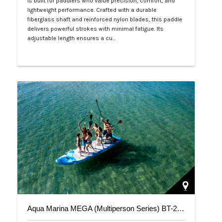
is built for paddlers who value precision, comfort, and
lightweight performance. Crafted with a durable
fiberglass shaft and reinforced nylon blades, this paddle
delivers powerful strokes with minimal fatigue. Its
adjustable length ensures a cu…
Php 4,700
Aqua Marina MEGA (Multiperson Series) BT-20ME