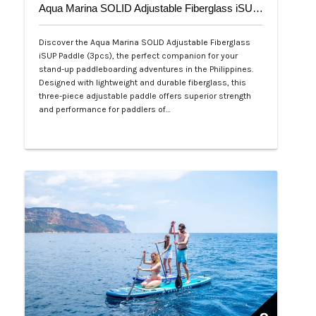
Aqua Marina SOLID Adjustable Fiberglass iSUP Paddle (3pcs)
Discover the Aqua Marina SOLID Adjustable Fiberglass
iSUP Paddle (3pcs), the perfect companion for your
stand-up paddleboarding adventures in the Philippines.
Designed with lightweight and durable fiberglass, this
three-piece adjustable paddle offers superior strength
and performance for paddlers of…
Php 4,700