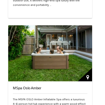
outdoor use, it delivers high-end spa luxury with the
convenience and portability …
Php 125,000
MSpa Oslo Amber
The MSPA OSLO Amber Inflatable Spa offers a luxurious
4–6 person hot tub experience with a warm wood-effect