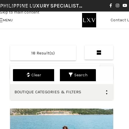
PHILIPPINE LUXURY SPECIALIST…
Skip to navigation
Skip to main content
Contact 
MENU
18
Result(s)
Default
Search
BOUTIQUE CATEGORIES & FILTERS