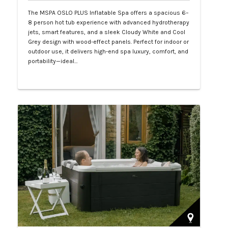
The MSPA OSLO PLUS Inflatable Spa offers a spacious 6–
8 person hot tub experience with advanced hydrotherapy
jets, smart features, and a sleek Cloudy White and Cool
Grey design with wood-effect panels. Perfect for indoor or
outdoor use, it delivers high-end spa luxury, comfort, and
portability—ideal…
Php 130,000