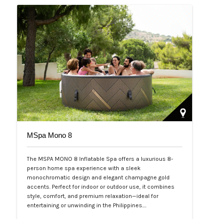
MSpa Mono 8
The MSPA MONO 8 Inflatable Spa offers a luxurious 8-
person home spa experience with a sleek
monochromatic design and elegant champagne gold
accents. Perfect for indoor or outdoor use, it combines
style, comfort, and premium relaxation—ideal for
entertaining or unwinding in the Philippines.…