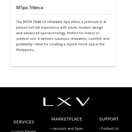
MSpa Tribeca
The MSPA TRIBECA Inflatable Spa offers a premium 4–6
person hot tub experience with sleek, modern design
and advanced spa technology. Perfect for indoor or
outdoor use, it delivers luxurious relaxation, comfort, and
portability—ideal for creating a stylish home spa in the
Philippines.…
Php 100,000
MARKETPLACE
SUPPORT
SERVICES
‣ Jacuzzis and Spas
‣ Contact Us
‣ Luxury Travels