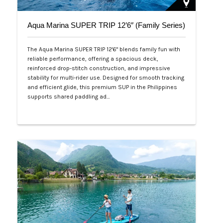
Aqua Marina SUPER TRIP 12’6″ (Family Series)
The Aqua Marina SUPER TRIP 12'6" blends family fun with
reliable performance, offering a spacious deck,
reinforced drop-stitch construction, and impressive
stability for multi-rider use. Designed for smooth tracking
and efficient glide, this premium SUP in the Philippines
supports shared paddling ad…
Php 28,000