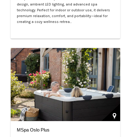
design, ambient LED lighting, and advanced spa
technology. Perfect for indoor or outdoor use, it delivers
premium relaxation, comfort, and portability—ideal for
creating a cozy wellness retrea…
Php 125,000
MSpa Oslo Plus