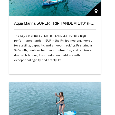
Aqua Marina SUPER TRIP TANDEM 14’0″ (Family Series)
The Aqua Marina SUPER TRIP TANDEM 14'0" is a high-
performance tandem SUP in the Philippines engineered
for stability, capacity, and smooth tracking. Featuring a
34" width, double-chamber construction, and reinforced
drop-stitch core, it supports two paddlers with
exceptional rigidity and safety. Its…
Php 36,000