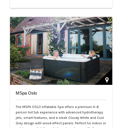
Php 65,000
MSpa Oslo
The MSPA OSLO Inflatable Spa offers a premium 4–6
person hot tub experience with advanced hydrotherapy
jets, smart features, and a sleek Cloudy White and Cool
Grey design with wood-effect panels. Perfect for indoor or