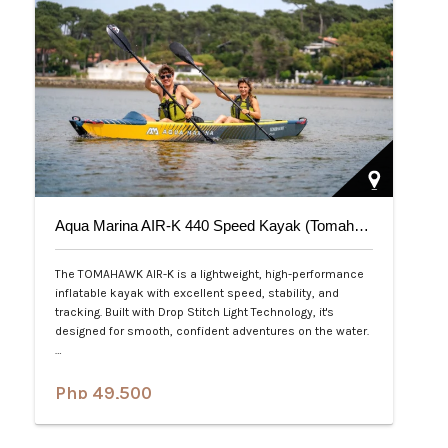
Aqua Marina AIR-K 440 Speed Kayak (Tomahawk) 2-Person
The TOMAHAWK AIR-K is a lightweight, high-performance
inflatable kayak with excellent speed, stability, and
tracking. Built with Drop Stitch Light Technology, it's
designed for smooth, confident adventures on the water.
…
Php 49,500