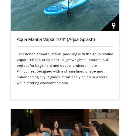
Aqua Marina Vapor 10’4″ (Aqua Splash)
Experience smooth, stable paddling with the Aqua Marina
Vapor 10'4" (Aqua Splash)—a lightweight all-around iSUP
perfect for beginners and casual cruisers in the
Philippines. Designed with a streamlined shape and
enhanced rigidity, it glides effortlessly on calm waters
while offering excellent balanc…
Php 25,000