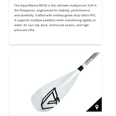
The Aqua Marina MEGA is the ultimate multiperson SUP in
the Philippines, engineered for stability, performance,
and durability. Crafted with military-grade drop-stitch PVC,
it supports multiple paddlers while maintaining rigidity on
water. Its non-slip deck, reinforced seams, and high-
pressure infla…
Php 57,000