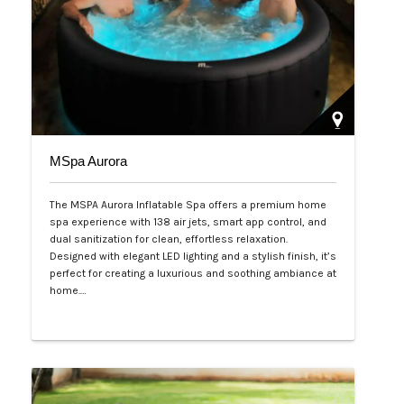
MSpa Aurora
The MSPA Aurora Inflatable Spa offers a premium home
spa experience with 138 air jets, smart app control, and
dual sanitization for clean, effortless relaxation.
Designed with elegant LED lighting and a stylish finish, it’s
perfect for creating a luxurious and soothing ambiance at
home.…
Php 50,000