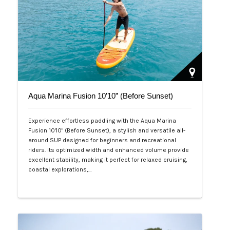
Aqua Marina Fusion 10’10” (Before Sunset)
Experience effortless paddling with the Aqua Marina
Fusion 10'10" (Before Sunset), a stylish and versatile all-
around SUP designed for beginners and recreational
riders. Its optimized width and enhanced volume provide
excellent stability, making it perfect for relaxed cruising,
coastal explorations,…
Php 26,000