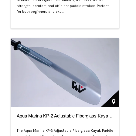
aluminum and ergonomic handles, it offers excellent
strength, comfort, and efficient paddle strokes. Perfect
for both beginners and exp…
Php 2,500
Aqua Marina KP-2 Adjustable Fiberglass Kayak Paddle
The Aqua Marina KP-2 Adjustable Fiberglass Kayak Paddle