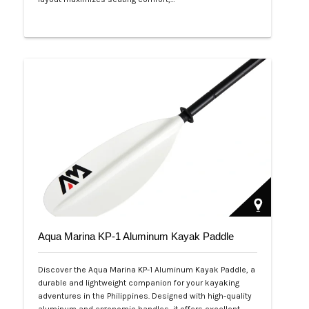
Php 53,999
Aqua Marina KP-1 Aluminum Kayak Paddle
Discover the Aqua Marina KP-1 Aluminum Kayak Paddle, a
durable and lightweight companion for your kayaking
adventures in the Philippines. Designed with high-quality