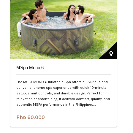
MSpa Mono 6
The MSPA MONO 6 Inflatable Spa offers a luxurious and
convenient home spa experience with quick 10-minute
setup, smart controls, and durable design. Perfect for
relaxation or entertaining, it delivers comfort, quality, and
authentic MSPA performance in the Philippines.…
Php 60,000