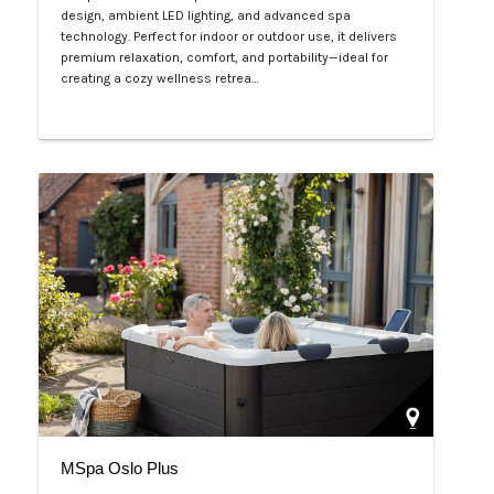
design, ambient LED lighting, and advanced spa
technology. Perfect for indoor or outdoor use, it delivers
premium relaxation, comfort, and portability—ideal for
creating a cozy wellness retrea…
Php 125,000
MSpa Oslo Plus