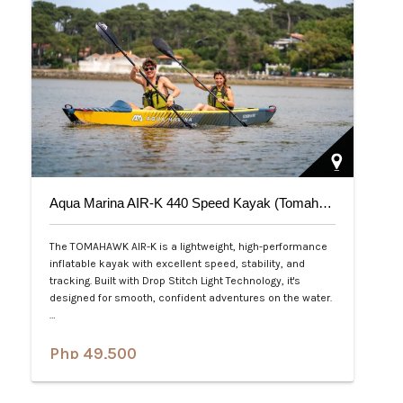
Aqua Marina AIR-K 440 Speed Kayak (Tomahawk) 2-Person
The TOMAHAWK AIR-K is a lightweight, high-performance
inflatable kayak with excellent speed, stability, and
tracking. Built with Drop Stitch Light Technology, it's
designed for smooth, confident adventures on the water.
…
Php 49,500