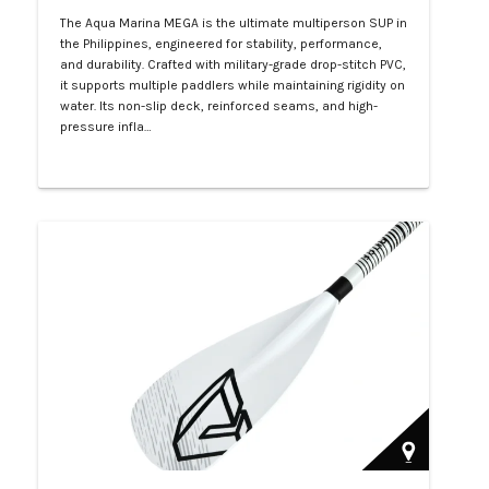
The Aqua Marina MEGA is the ultimate multiperson SUP in
the Philippines, engineered for stability, performance,
and durability. Crafted with military-grade drop-stitch PVC,
it supports multiple paddlers while maintaining rigidity on
water. Its non-slip deck, reinforced seams, and high-
pressure infla…
Php 57,000