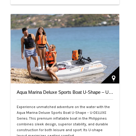
Php 39,000
Aqua Marina Deluxe Sports Boat U-Shape – U-DELUXE Series
Experience unmatched adventure on the water with the
Aqua Marina Deluxe Sports Boat U-Shape – U-DELUXE
Series. This premium inflatable boat in the Philippines
combines sleek design, superior stability, and durable
construction for both leisure and sport. Its U-shape
layout maximizes seating comfort,…