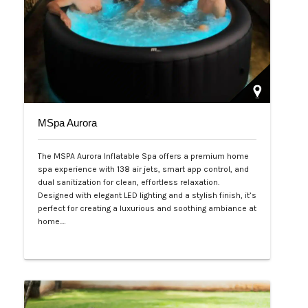
MSpa Aurora
The MSPA Aurora Inflatable Spa offers a premium home
spa experience with 138 air jets, smart app control, and
dual sanitization for clean, effortless relaxation.
Designed with elegant LED lighting and a stylish finish, it’s
perfect for creating a luxurious and soothing ambiance at
home.…
Php 50,000