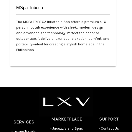
MSpa Tribeca
The MSPA TRIBECA Inflatable Spa offers a premium 4–6
person hot tub experience with sleek, modern design
and advanced spa technology. Perfect for indoor or
outdoor use, it delivers luxurious relaxation, comfort, and
portability—ideal for creating a stylish home spa in the
Philippines.…
Php 100,000
MARKETPLACE
SUPPORT
SERVICES
‣ Jacuzzis and Spas
‣ Contact Us
‣ Luxury Travels