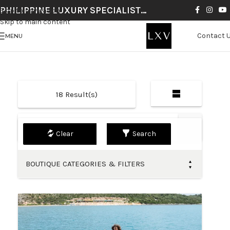
PHILIPPINE LUXURY SPECIALIST…
Skip to navigation
Skip to main content
Contact 
MENU
18
Result(s)
Default
Search
BOUTIQUE CATEGORIES & FILTERS