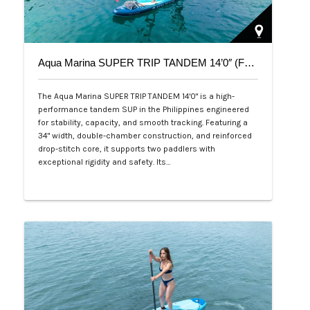
Aqua Marina SUPER TRIP TANDEM 14’0″ (Family Series)
The Aqua Marina SUPER TRIP TANDEM 14'0" is a high-
performance tandem SUP in the Philippines engineered
for stability, capacity, and smooth tracking. Featuring a
34" width, double-chamber construction, and reinforced
drop-stitch core, it supports two paddlers with
exceptional rigidity and safety. Its…
Php 36,000