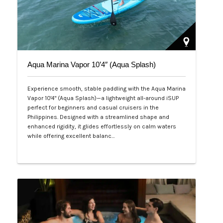
Aqua Marina Vapor 10’4″ (Aqua Splash)
Experience smooth, stable paddling with the Aqua Marina
Vapor 10'4" (Aqua Splash)—a lightweight all-around iSUP
perfect for beginners and casual cruisers in the
Philippines. Designed with a streamlined shape and
enhanced rigidity, it glides effortlessly on calm waters
while offering excellent balanc…
Php 25,000