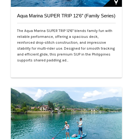
Aqua Marina SUPER TRIP 12’6″ (Family Series)
The Aqua Marina SUPER TRIP 12'6" blends family fun with
reliable performance, offering a spacious deck,
reinforced drop-stitch construction, and impressive
stability for multi-rider use. Designed for smooth tracking
and efficient glide, this premium SUP in the Philippines
supports shared paddling ad…
Php 28,000