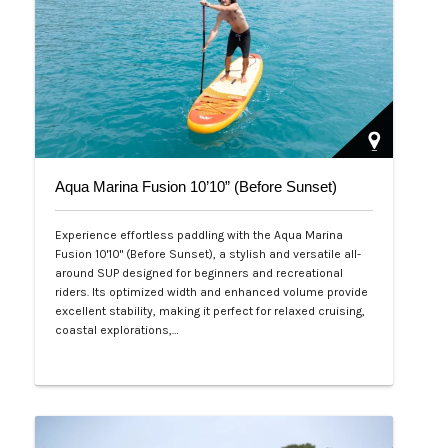
Aqua Marina Fusion 10’10” (Before Sunset)
Experience effortless paddling with the Aqua Marina
Fusion 10'10" (Before Sunset), a stylish and versatile all-
around SUP designed for beginners and recreational
riders. Its optimized width and enhanced volume provide
excellent stability, making it perfect for relaxed cruising,
coastal explorations,…
Php 26,000