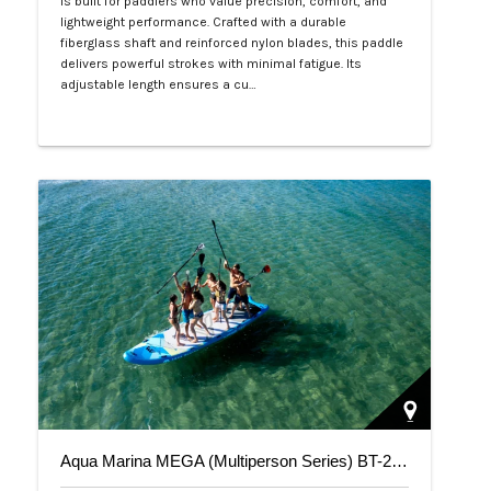
is built for paddlers who value precision, comfort, and
lightweight performance. Crafted with a durable
fiberglass shaft and reinforced nylon blades, this paddle
delivers powerful strokes with minimal fatigue. Its
adjustable length ensures a cu…
Php 4,700
Aqua Marina MEGA (Multiperson Series) BT-20ME