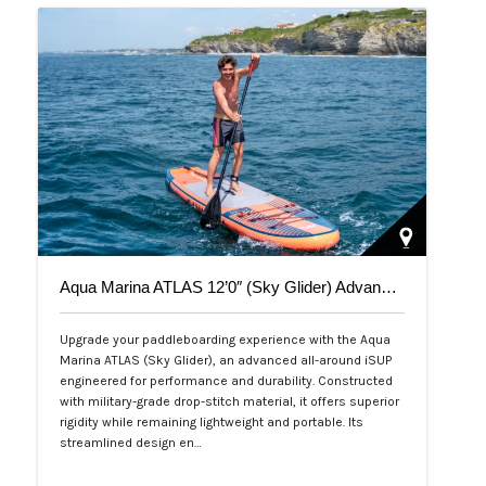
Aqua Marina ATLAS 12’0″ (Sky Glider) Advanced All-Around iSUP
Upgrade your paddleboarding experience with the Aqua
Marina ATLAS (Sky Glider), an advanced all-around iSUP
engineered for performance and durability. Constructed
with military-grade drop-stitch material, it offers superior
rigidity while remaining lightweight and portable. Its
streamlined design en…