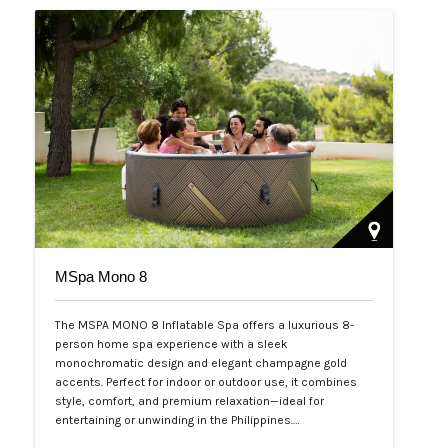
MSpa Mono 8
The MSPA MONO 8 Inflatable Spa offers a luxurious 8-
person home spa experience with a sleek
monochromatic design and elegant champagne gold
accents. Perfect for indoor or outdoor use, it combines
style, comfort, and premium relaxation—ideal for
entertaining or unwinding in the Philippines.…