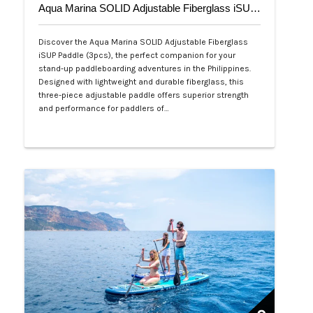
Aqua Marina SOLID Adjustable Fiberglass iSUP Paddle (3pcs)
Discover the Aqua Marina SOLID Adjustable Fiberglass
iSUP Paddle (3pcs), the perfect companion for your
stand-up paddleboarding adventures in the Philippines.
Designed with lightweight and durable fiberglass, this
three-piece adjustable paddle offers superior strength
and performance for paddlers of…
Php 4,700