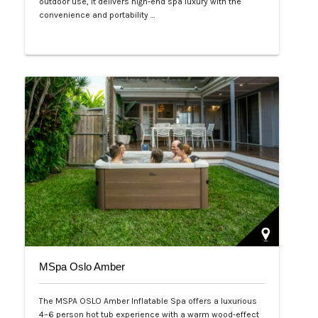
outdoor use, it delivers high-end spa luxury with the
convenience and portability …
Php 125,000
MSpa Oslo Amber
The MSPA OSLO Amber Inflatable Spa offers a luxurious
4–6 person hot tub experience with a warm wood-effect