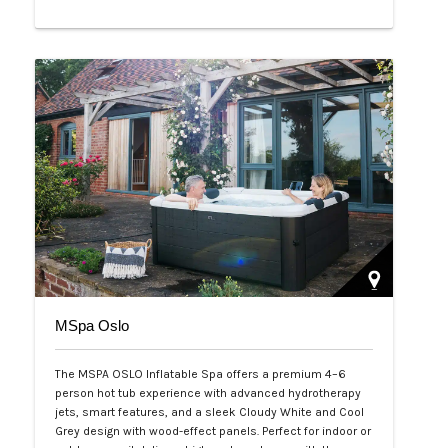
Php 65,000
MSpa Oslo
The MSPA OSLO Inflatable Spa offers a premium 4–6
person hot tub experience with advanced hydrotherapy
jets, smart features, and a sleek Cloudy White and Cool
Grey design with wood-effect panels. Perfect for indoor or