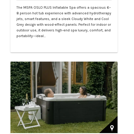
The MSPA OSLO PLUS Inflatable Spa offers a spacious 6–
8 person hot tub experience with advanced hydrotherapy
jets, smart features, and a sleek Cloudy White and Cool
Grey design with wood-effect panels. Perfect for indoor or
outdoor use, it delivers high-end spa luxury, comfort, and
portability—ideal…
Php 130,000