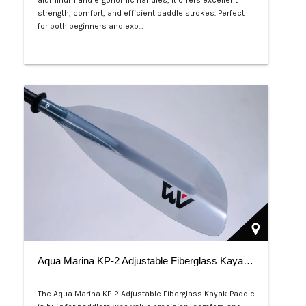
aluminum and ergonomic handles, it offers excellent
strength, comfort, and efficient paddle strokes. Perfect
for both beginners and exp…
Php 2,500
Aqua Marina KP-2 Adjustable Fiberglass Kayak Paddle
The Aqua Marina KP-2 Adjustable Fiberglass Kayak Paddle