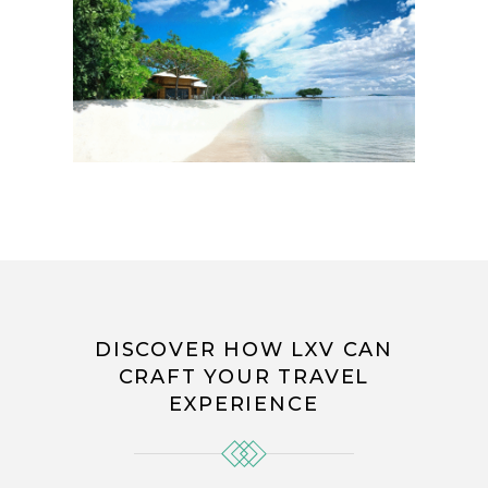
DISCOVER HOW LXV CAN
CRAFT YOUR TRAVEL
EXPERIENCE