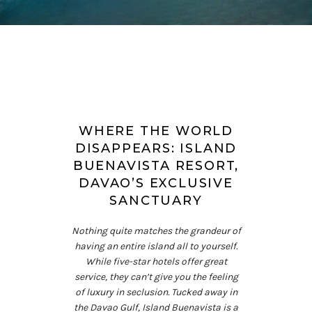
WHERE THE WORLD
DISAPPEARS: ISLAND
BUENAVISTA RESORT,
DAVAO’S EXCLUSIVE
SANCTUARY
Nothing quite matches the grandeur of
having an entire island all to yourself.
While five-star hotels offer great
service, they can’t give you the feeling
of luxury in seclusion. Tucked away in
the Davao Gulf, Island Buenavista is a