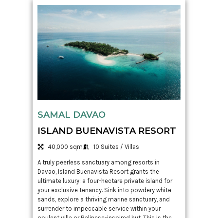
SAMAL DAVAO
ISLAND BUENAVISTA RESORT
40,000 sqm
10 Suites / Villas
A truly peerless sanctuary among resorts in
Davao, Island Buenavista Resort grants the
ultimate luxury: a four-hectare private island for
your exclusive tenancy. Sink into powdery white
sands, explore a thriving marine sanctuary, and
surrender to impeccable service within your
opulent villa or Balinese-inspired hut. This is the