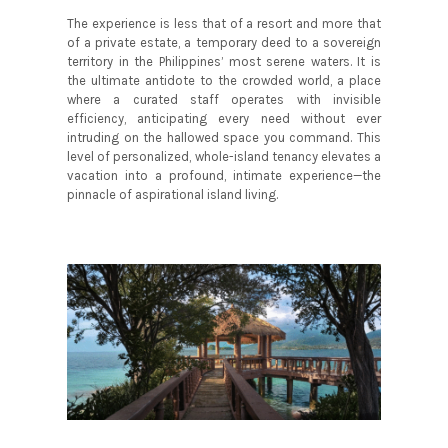
The experience is less that of a resort and more that
of a private estate, a temporary deed to a sovereign
territory in the Philippines’ most serene waters. It is
the ultimate antidote to the crowded world, a place
where a curated staff operates with invisible
efficiency, anticipating every need without ever
intruding on the hallowed space you command. This
level of personalized, whole-island tenancy elevates a
vacation into a profound, intimate experience—the
pinnacle of aspirational island living.