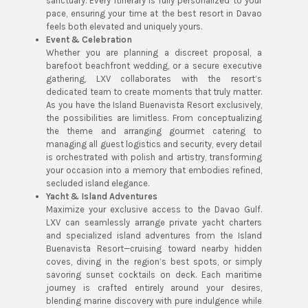
sanctuary. Every itinerary is fully personalized to your
pace, ensuring your time at the best resort in Davao
feels both elevated and uniquely yours.
Event & Celebration
Whether you are planning a discreet proposal, a
barefoot beachfront wedding, or a secure executive
gathering, LXV collaborates with the resort’s
dedicated team to create moments that truly matter.
As you have the Island Buenavista Resort exclusively,
the possibilities are limitless. From conceptualizing
the theme and arranging gourmet catering to
managing all guest logistics and security, every detail
is orchestrated with polish and artistry, transforming
your occasion into a memory that embodies refined,
secluded island elegance.
Yacht & Island Adventures
Maximize your exclusive access to the Davao Gulf.
LXV can seamlessly arrange private yacht charters
and specialized island adventures from the Island
Buenavista Resort—cruising toward nearby hidden
coves, diving in the region’s best spots, or simply
savoring sunset cocktails on deck. Each maritime
journey is crafted entirely around your desires,
blending marine discovery with pure indulgence while