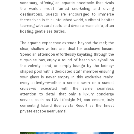
sanctuary, offering an aquatic spectacle that rivals
the world’s most famed snorkeling and diving
destinations. Guests are encouraged to immerse
themselves in this untouched world, a vibrant habitat
teeming with coral reefs and diverse marine life, often
hosting gentle sea turtles.
The aquatic experience extends beyond the reef; the
clear, shallow waters are ideal for exclusive leisure.
Spend an afternoon effortlessly kayaking through the
turquoise bay, enjoy a round of beach volleyball on
the velvety sand, or simply lounge by the kidney-
shaped pool with a dedicated staff member ensuring
your glass is never empty. In this exclusive realm,
every activity—whether a serene swim or a sunset
cruise—is executed with the same seamless
attention to detail that only a luxury concierge
service, such as LXV Lifestyle PH, can ensure, truly
cementing Island Buenavista Resort as the finest
private escape near Samal.