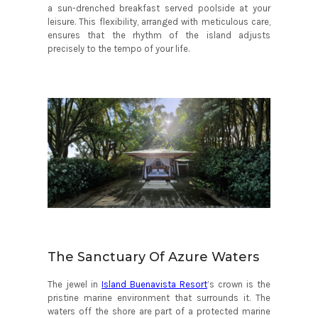
a sun-drenched breakfast served poolside at your
leisure. This flexibility, arranged with meticulous care,
ensures that the rhythm of the island adjusts
precisely to the tempo of your life.
The Sanctuary Of Azure Waters
The jewel in
Island Buenavista Resort
’s crown is the
pristine marine environment that surrounds it. The
waters off the shore are part of a protected marine