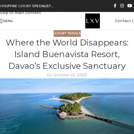
Skip to navigation
PHILIPPINE LUXURY SPECIALIST…
Skip to main content
Contact 
MENU
LUXURY TRAVELS
Where the World Disappears:
Island Buenavista Resort,
Davao’s Exclusive Sanctuary
On October 22, 2025