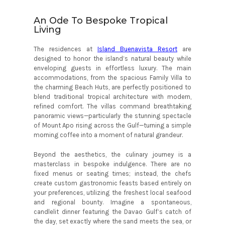
An Ode To Bespoke Tropical
Living
The residences at
Island Buenavista Resort
are
designed to honor the island’s natural beauty while
enveloping guests in effortless luxury. The main
accommodations, from the spacious Family Villa to
the charming Beach Huts, are perfectly positioned to
blend traditional tropical architecture with modern,
refined comfort. The villas command breathtaking
panoramic views—particularly the stunning spectacle
of Mount Apo rising across the Gulf—turning a simple
morning coffee into a moment of natural grandeur.
Beyond the aesthetics, the culinary journey is a
masterclass in bespoke indulgence. There are no
fixed menus or seating times; instead, the chefs
create custom gastronomic feasts based entirely on
your preferences, utilizing the freshest local seafood
and regional bounty. Imagine a spontaneous,
candlelit dinner featuring the Davao Gulf’s catch of
the day, set exactly where the sand meets the sea, or