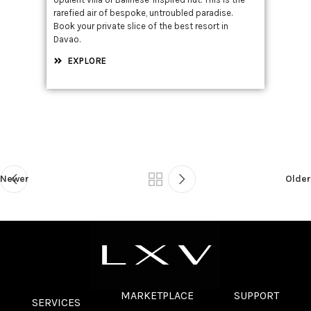
rarefied air of bespoke, untroubled paradise.
Book your private slice of the best resort in
Davao.
EXPLORE
Newer
Older
MARKETPLACE
SUPPORT
SERVICES