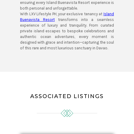
ensuring every Island Buenavista Resort experience is
both personal and unforgettable.
With LXV Lifestyle PH, your exclusive tenancy at
Island
Buenavista Resort
transforms into a seamless
experience of luxury and tranquility. From curated
private island escapes to bespoke celebrations and
authentic ocean adventures, every moment is
designed with grace and intention—capturing the soul
of this rare and most luxurious sanctuary in Davao.
ASSOCIATED LISTINGS