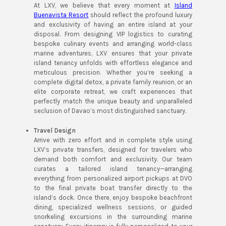
At LXV, we believe that every moment at
Island
Buenavista Resort
should reflect the profound luxury
and exclusivity of having an entire island at your
disposal. From designing VIP logistics to curating
bespoke culinary events and arranging world-class
marine adventures, LXV ensures that your private
island tenancy unfolds with effortless elegance and
meticulous precision. Whether you’re seeking a
complete digital detox, a private family reunion, or an
elite corporate retreat, we craft experiences that
perfectly match the unique beauty and unparalleled
seclusion of Davao’s most distinguished sanctuary.
Travel Design
Arrive with zero effort and in complete style using
LXV’s private transfers, designed for travelers who
demand both comfort and exclusivity. Our team
curates a tailored island tenancy—arranging
everything from personalized airport pickups at DVO
to the final private boat transfer directly to the
island’s dock. Once there, enjoy bespoke beachfront
dining, specialized wellness sessions, or guided
snorkeling excursions in the surrounding marine