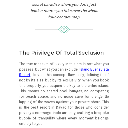
secret paradise where you don’t just
book a room—you take over the whole
four-hectare map.
The Privilege Of Total Seclusion
The true measure of luxury in this era is not what you
possess, but what you can exclude.
Island Buenavista
Resort
delivers this concept flawlessly, defining itself
not by its size, but by its exclusivity. When you book
this property, you acquire the key to the entire island.
This means no shared pool lounges, no competing
for beach space, and no noise save for the gentle
lapping of the waves against your private shore. This
is the best resort in Davao for those who consider
privacy a non-negotiable amenity, crafting a bespoke
bubble of tranquility where every moment belongs
entirely to you.