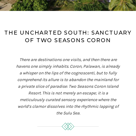
THE UNCHARTED SOUTH: SANCTUARY
OF TWO SEASONS CORON
There are destinations one visits, and then there are
havens one simply inhabits. Coron, Palawan, is already
a whisper on the lips of the cognoscenti, but to fully
comprehend its allure is to abandon the mainland for
a private slice of paradise: Two Seasons Coron Island
Resort. This is not merely an escape; it is a
meticulously curated sensory experience where the
world’s clamor dissolves into the rhythmic lapping of
the Sulu Sea.