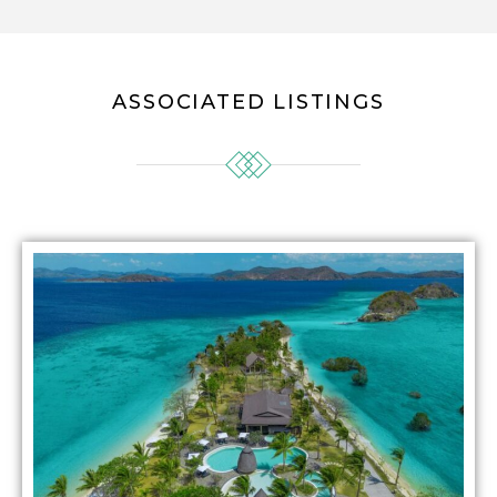
ASSOCIATED LISTINGS