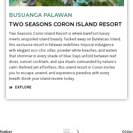
BUSUANGA PALAWAN
TWO SEASONS CORON ISLAND RESORT
Two Seasons Coron Island Resort is where barefoot luxury
meets unspoiled island beauty. Tucked away on Bulalacao Island,
this exclusive resort in Palawan redefines tropical indulgence
with elegant eco-chic villas, powder-white beaches, and waters
that shimmer in every shade of blue. Days unfold between reef
dives, sunset cocktails, and spa rituals surrounded by nature’s
calm. Refined yet effortless, this island resort in Coron invites
you to escape, unwind, and experience paradise with every
breath. Book your island reverie today.
EXPLORE
Newer
Older