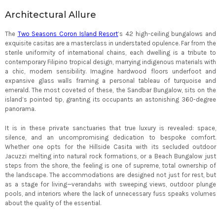
Architectural Allure
The
Two Seasons Coron Island Resort
’s 42 high-ceiling bungalows and
exquisite casitas are a masterclass in understated opulence. Far from the
sterile uniformity of international chains, each dwelling is a tribute to
contemporary Filipino tropical design, marrying indigenous materials with
a chic, modern sensibility. Imagine hardwood floors underfoot and
expansive glass walls framing a personal tableau of turquoise and
emerald. The most coveted of these, the Sandbar Bungalow, sits on the
island’s pointed tip, granting its occupants an astonishing 360-degree
panorama.
It is in these private sanctuaries that true luxury is revealed: space,
silence, and an uncompromising dedication to bespoke comfort.
Whether one opts for the Hillside Casita with its secluded outdoor
Jacuzzi melting into natural rock formations, or a Beach Bungalow just
steps from the shore, the feeling is one of supreme, total ownership of
the landscape. The accommodations are designed not just for rest, but
as a stage for living—verandahs with sweeping views, outdoor plunge
pools, and interiors where the lack of unnecessary fuss speaks volumes
about the quality of the essential.