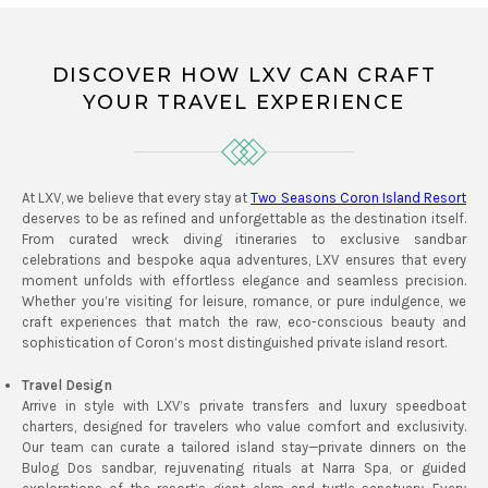
DISCOVER HOW LXV CAN CRAFT
YOUR TRAVEL EXPERIENCE
At LXV, we believe that every stay at
Two Seasons Coron Island Resort
deserves to be as refined and unforgettable as the destination itself.
From curated wreck diving itineraries to exclusive sandbar
celebrations and bespoke aqua adventures, LXV ensures that every
moment unfolds with effortless elegance and seamless precision.
Whether you’re visiting for leisure, romance, or pure indulgence, we
craft experiences that match the raw, eco-conscious beauty and
sophistication of Coron’s most distinguished private island resort.
Travel Design
Arrive in style with LXV’s private transfers and luxury speedboat
charters, designed for travelers who value comfort and exclusivity.
Our team can curate a tailored island stay—private dinners on the
Bulog Dos sandbar, rejuvenating rituals at Narra Spa, or guided