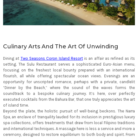
Culinary Arts And The Art Of Unwinding
Dining at
Two Seasons Coron Island Resort
is an affair as refined as its
setting. The Sulu Restaurant serves a sophisticated Euro-Asian menu,
focusing on the freshest local bounty prepared with an international
flourish, all while offering spectacular ocean views. Evenings are an
opportunity for unscripted romance, perhaps with a private, candlelit
“Dinner by the Beach,” where the sound of the waves forms the
soundtrack to a bespoke culinary journey. It’s here, over perfectly
executed cocktails from the Bahura Bar, that one truly appreciates the art
of island time.
Beyond the plate, the holistic pursuit of well-being beckons. The Narra
Spa, an enclave of tranquility lauded for its inclusion in prestigious luxury
spa collections, offers treatments that draw from local Filipino traditions
and international techniques. A massage here is less a service and more a
ceremony, designed to restore equilibrium to both body and spirit. From