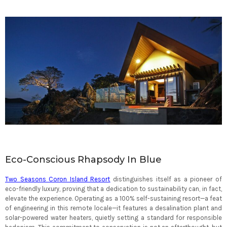
Eco-Conscious Rhapsody In Blue
Two Seasons Coron Island Resort
distinguishes itself as a pioneer of
eco-friendly luxury, proving that a dedication to sustainability can, in fact,
elevate the experience. Operating as a 100% self-sustaining resort—a feat
of engineering in this remote locale—it features a desalination plant and
solar-powered water heaters, quietly setting a standard for responsible