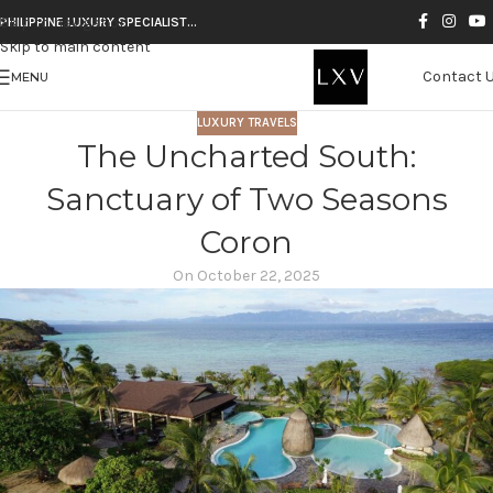
Skip to navigation
PHILIPPINE LUXURY SPECIALIST…
Skip to main content
Contact 
MENU
LUXURY TRAVELS
The Uncharted South:
Sanctuary of Two Seasons
Coron
On October 22, 2025