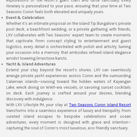
explorations of the resort’s giant clam and turtle sanctuary. Every
itinerary is personalized to your pace, ensuring that your time at Two
Seasons Coron feels both elevated and uniquely yours.
Event & Celebration
Whether it’s an intimate proposal on the Island Tip Bungalow’s private
pool deck, a beachfront wedding, or a private gathering with friends,
LXV collaborates with Two Seasons’ expert team to create moments
that captivate. From concept styling to entertainment and guest
logistics, every detail is orchestrated with polish and artistry, turning
your occasion into a memory that embodies refined island elegance
amidst towering limestone karsts.
Yacht & Island Adventures
Extend your stay beyond the resort’s shores. LXV can seamlessly
arrange private yacht experiences across Coron and the surrounding
Calamian islands—cruising toward the hidden waters of Kayangan
Lake, wreck diving on WWII-era vessels, or savoring sunset cocktails
on deck. Each journey is crafted around your desires, blending
discovery with indulgence.
With LXV Lifestyle PH, your stay at
Two Seasons Coron Island Resort
transforms into a seamless experience of luxury and tranquility. From
curated island escapes to bespoke celebrations and ocean
adventures, every moment is designed with grace and intention—
capturing the soul of Coron’s most luxurious, eco-friendly sanctuary.