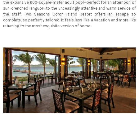
the expansive 600-square-meter adult pool—perfect for an afternoon of
sun-drenched languor—to the unceasingly attentive and warm service of
the staff, Two Seasons Coron Island Resort offers an escape so
complete, so perfectly tailored, it feels less like a vacation and more like
returning to the most exquisite version of home.