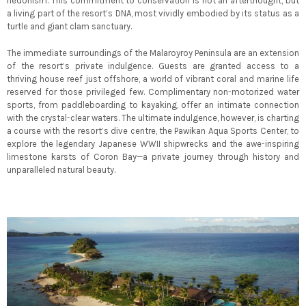
hedonism. This commitment to conservation is not an afterthought, but
a living part of the resort’s DNA, most vividly embodied by its status as a
turtle and giant clam sanctuary.
The immediate surroundings of the Malaroyroy Peninsula are an extension
of the resort’s private indulgence. Guests are granted access to a
thriving house reef just offshore, a world of vibrant coral and marine life
reserved for those privileged few. Complimentary non-motorized water
sports, from paddleboarding to kayaking, offer an intimate connection
with the crystal-clear waters. The ultimate indulgence, however, is charting
a course with the resort’s dive centre, the Pawikan Aqua Sports Center, to
explore the legendary Japanese WWII shipwrecks and the awe-inspiring
limestone karsts of Coron Bay—a private journey through history and
unparalleled natural beauty.