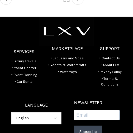
MARKETPLACE
SUPPORT
SERVICES
‣ Jacuzzis and Spas
‣ Contact Us
‣ Luxury Travels
‣ Yachts & Watercrafts
‣ About LXV
‣ Yacht Charter
‣ Watertoys
‣ Privacy Policy
‣ Event Planning
‣ Terms &
‣ Car Rental
Conditions
NEWSLETTER
LANGUAGE
Subscribe