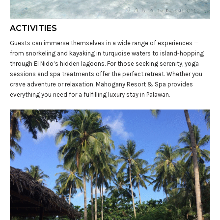
ACTIVITIES
Guests can immerse themselves in a wide range of experiences —
from snorkeling and kayaking in turquoise waters to island-hopping
through El Nido’s hidden lagoons. For those seeking serenity, yoga
sessions and spa treatments offer the perfect retreat. Whether you
crave adventure or relaxation, Mahogany Resort & Spa provides
everything you need for a fulfilling luxury stay in Palawan.