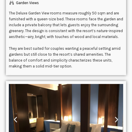
Garden Views
The Deluxe Garden View rooms measure roughly 50 sqm and are
furnished with a queen-size bed. These rooms face the garden and
include a private balcony that lets guests enjoy the surrounding
greenery. The design is consistent with the resort’s nature-inspired
aesthetic—airy, bright, with touches of wood and local materials.
They are best suited for couples wanting a peaceful setting amid
gardens but still close to the resort’s shared amenities. The
balance of comfort and simplicity characterizes these units,
making them a solid mid-tier option.