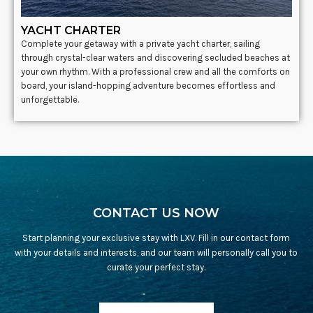
YACHT CHARTER
Complete your getaway with a private yacht charter, sailing
through crystal-clear waters and discovering secluded beaches at
your own rhythm. With a professional crew and all the comforts on
board, your island-hopping adventure becomes effortless and
unforgettable.
CONTACT US NOW
Start planning your exclusive stay with LXV. Fill in our contact form
with your details and interests, and our team will personally call you to
curate your perfect stay.