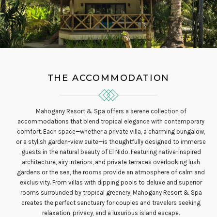
THE ACCOMMODATION
Mahogany Resort & Spa offers a serene collection of
accommodations that blend tropical elegance with contemporary
comfort. Each space—whether a private villa, a charming bungalow,
or a stylish garden-view suite—is thoughtfully designed to immerse
guests in the natural beauty of El Nido. Featuring native-inspired
architecture, airy interiors, and private terraces overlooking lush
gardens or the sea, the rooms provide an atmosphere of calm and
exclusivity. From villas with dipping pools to deluxe and superior
rooms surrounded by tropical greenery, Mahogany Resort & Spa
creates the perfect sanctuary for couples and travelers seeking
relaxation, privacy, and a luxurious island escape.