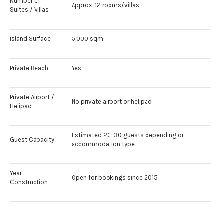
Number of
Approx. 12 rooms/villas
Suites / Villas
Island Surface
5,000 sqm
Private Beach
Yes
Private Airport /
No private airport or helipad
Helipad
Estimated 20–30 guests depending on
Guest Capacity
accommodation type
Year
Open for bookings since 2015
Construction