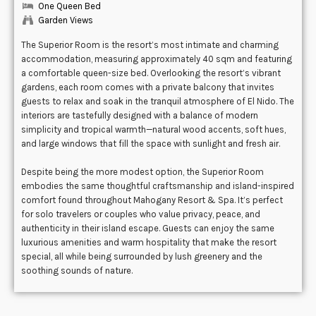
One Queen Bed
Garden Views
The Superior Room is the resort’s most intimate and charming
accommodation, measuring approximately 40 sqm and featuring
a comfortable queen-size bed. Overlooking the resort’s vibrant
gardens, each room comes with a private balcony that invites
guests to relax and soak in the tranquil atmosphere of El Nido. The
interiors are tastefully designed with a balance of modern
simplicity and tropical warmth—natural wood accents, soft hues,
and large windows that fill the space with sunlight and fresh air.
Despite being the more modest option, the Superior Room
embodies the same thoughtful craftsmanship and island-inspired
comfort found throughout Mahogany Resort & Spa. It’s perfect
for solo travelers or couples who value privacy, peace, and
authenticity in their island escape. Guests can enjoy the same
luxurious amenities and warm hospitality that make the resort
special, all while being surrounded by lush greenery and the
soothing sounds of nature.