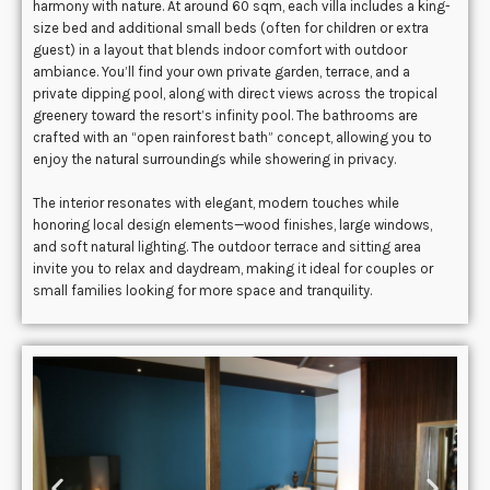
harmony with nature. At around 60 sqm, each villa includes a king-
size bed and additional small beds (often for children or extra
guest) in a layout that blends indoor comfort with outdoor
ambiance. You’ll find your own private garden, terrace, and a
private dipping pool, along with direct views across the tropical
greenery toward the resort’s infinity pool. The bathrooms are
crafted with an “open rainforest bath” concept, allowing you to
enjoy the natural surroundings while showering in privacy.
The interior resonates with elegant, modern touches while
honoring local design elements—wood finishes, large windows,
and soft natural lighting. The outdoor terrace and sitting area
invite you to relax and daydream, making it ideal for couples or
small families looking for more space and tranquility.