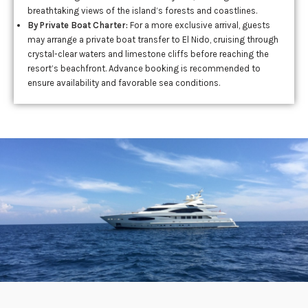
breathtaking views of the island’s forests and coastlines.
By Private Boat Charter:
For a more exclusive arrival, guests
may arrange a private boat transfer to El Nido, cruising through
crystal-clear waters and limestone cliffs before reaching the
resort’s beachfront. Advance booking is recommended to
ensure availability and favorable sea conditions.