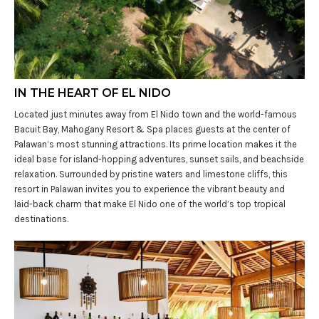
IN THE HEART OF EL NIDO
Located just minutes away from El Nido town and the world-famous
Bacuit Bay, Mahogany Resort & Spa places guests at the center of
Palawan’s most stunning attractions. Its prime location makes it the
ideal base for island-hopping adventures, sunset sails, and beachside
relaxation. Surrounded by pristine waters and limestone cliffs, this
resort in Palawan invites you to experience the vibrant beauty and
laid-back charm that make El Nido one of the world’s top tropical
destinations.