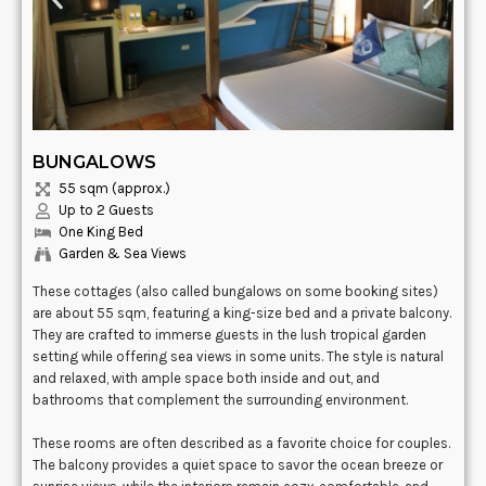
BUNGALOWS
55 sqm (approx.)
Up to 2 Guests
One King Bed
Garden & Sea Views
These cottages (also called bungalows on some booking sites)
are about 55 sqm, featuring a king-size bed and a private balcony.
They are crafted to immerse guests in the lush tropical garden
setting while offering sea views in some units. The style is natural
and relaxed, with ample space both inside and out, and
bathrooms that complement the surrounding environment.
These rooms are often described as a favorite choice for couples.
The balcony provides a quiet space to savor the ocean breeze or