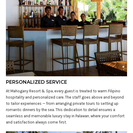
PERSONALIZED SERVICE
At Mahogany Resort & Spa, every guest is treated to warm Filipino
hospitality and personalized care. The staff goes above and beyond
to tailor experiences — from arranging private tours to setting up
romantic dinners by the sea. This dedication to detail ensures a
seamless and memorable luxury stay in Palawan, where your comfort
and satisfaction always come first.