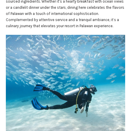
sourced ingredients. Whether it’s a hearty breakfast with ocean views
or a candlelit dinner under the stars, dining here celebrates the flavors
of Palawan with a touch of international sophistication.
Complemented by attentive service and a tranquil ambiance, it’s a
culinary journey that elevates your resort in Palawan experience.