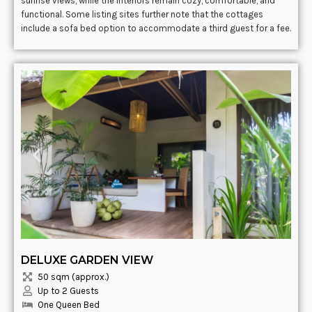
sunrise views, while the interiors remain cozy, comfortable, and
functional. Some listing sites further note that the cottages
include a sofa bed option to accommodate a third guest for a fee.
DELUXE GARDEN VIEW
50 sqm (approx.)
Up to 2 Guests
One Queen Bed