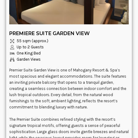
PREMIERE SUITE GARDEN VIEW
55 sqm (approx.)
Up to 2 Guests
One King Bed
Garden Views
Premier Suite Garden View is one of Mahogany Resort & Spa’s
most spacious and elegant accommodations. The suite features
an inviting private balcony that opens to a tranquil garden,
creating a seamless connection between indoor comfort and the
lush tropical outdoors. Every detail, from the natural wood
furnishings to the soft, ambient lighting, reflects the resort’s
commitment to blending luxury with nature.
The Premier Suite combines refined styling with the resort’s
signature tropical motifs, offering guests a sense of peaceful
sophistication. Large glass doors invite gentle breezes and natural
light, while the spacious layout provides room for lounging or