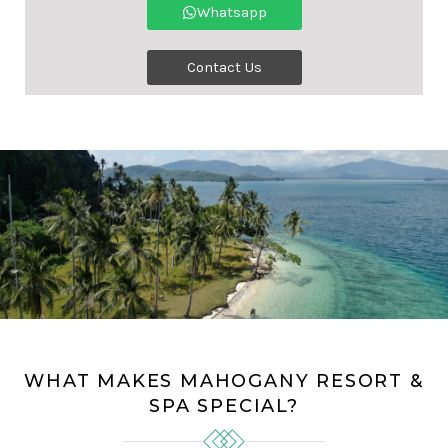
Whatsapp
Contact Us
WHAT MAKES MAHOGANY RESORT &
SPA SPECIAL?