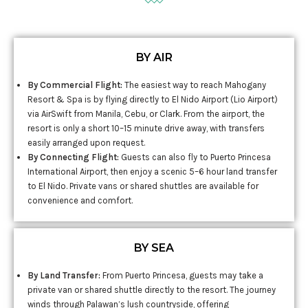
BY AIR
By Commercial Flight:
The easiest way to reach Mahogany
Resort & Spa is by flying directly to El Nido Airport (Lio Airport)
via AirSwift from Manila, Cebu, or Clark. From the airport, the
resort is only a short 10–15 minute drive away, with transfers
easily arranged upon request.
By Connecting Flight:
Guests can also fly to Puerto Princesa
International Airport, then enjoy a scenic 5–6 hour land transfer
to El Nido. Private vans or shared shuttles are available for
convenience and comfort.
BY SEA
By Land Transfer:
From Puerto Princesa, guests may take a
private van or shared shuttle directly to the resort. The journey
winds through Palawan’s lush countryside, offering