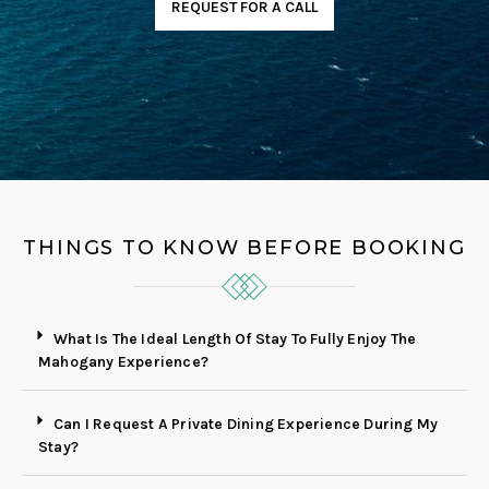
REQUEST FOR A CALL
THINGS TO KNOW BEFORE BOOKING
What Is The Ideal Length Of Stay To Fully Enjoy The
Mahogany Experience?
Can I Request A Private Dining Experience During My
Stay?