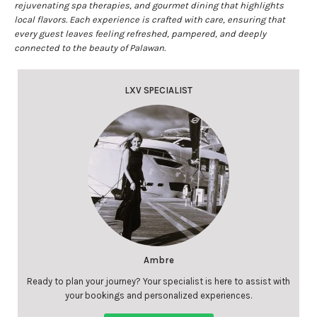
rejuvenating spa therapies, and gourmet dining that highlights
local flavors. Each experience is crafted with care, ensuring that
every guest leaves feeling refreshed, pampered, and deeply
connected to the beauty of Palawan.
LXV SPECIALIST
Ambre
Ready to plan your journey? Your specialist is here to assist with
your bookings and personalized experiences.