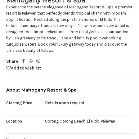
Mahogany Resort & Spa
Experience the serene elegance of Mahogany Resort & Spa, a premier
resort in Palawan that perfectly blends tropical charm with modern
sophistication. Nestled along the pristine shores of El Nido, this
hidden sanctuary offers a luxury stay in Palawan where every detail is
designed for ultimate relaxation — from its stylish villas surrounded
by lush greenery to its tranquil spa and infinity pool overlooking
turquoise waters. Book your luxury getaway today and discover the
timeless beauty of Palawan.
Share:
Add to wishlist
About Mahogany Resort & Spa
Starting Price
Details upon request
Location
Corong Corong Beach, El Nido, Palawan