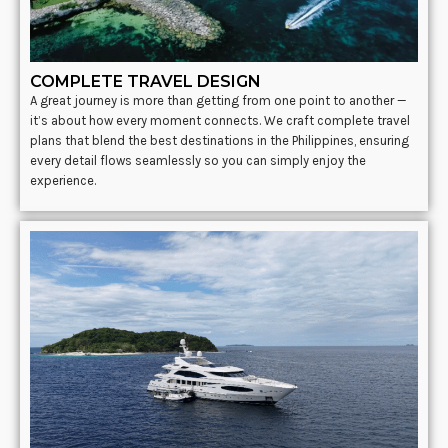
COMPLETE TRAVEL DESIGN
A great journey is more than getting from one point to another —
it’s about how every moment connects. We craft complete travel
plans that blend the best destinations in the Philippines, ensuring
every detail flows seamlessly so you can simply enjoy the
experience.