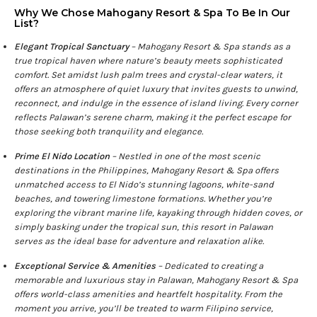
Why We Chose Mahogany Resort & Spa To Be In Our
List?
Elegant Tropical Sanctuary
– Mahogany Resort & Spa stands as a
true tropical haven where nature’s beauty meets sophisticated
comfort. Set amidst lush palm trees and crystal-clear waters, it
offers an atmosphere of quiet luxury that invites guests to unwind,
reconnect, and indulge in the essence of island living. Every corner
reflects Palawan’s serene charm, making it the perfect escape for
those seeking both tranquility and elegance.
Prime El Nido Location
– Nestled in one of the most scenic
destinations in the Philippines, Mahogany Resort & Spa offers
unmatched access to El Nido’s stunning lagoons, white-sand
beaches, and towering limestone formations. Whether you’re
exploring the vibrant marine life, kayaking through hidden coves, or
simply basking under the tropical sun, this resort in Palawan
serves as the ideal base for adventure and relaxation alike.
Exceptional Service & Amenities
– Dedicated to creating a
memorable and luxurious stay in Palawan, Mahogany Resort & Spa
offers world-class amenities and heartfelt hospitality. From the
moment you arrive, you’ll be treated to warm Filipino service,