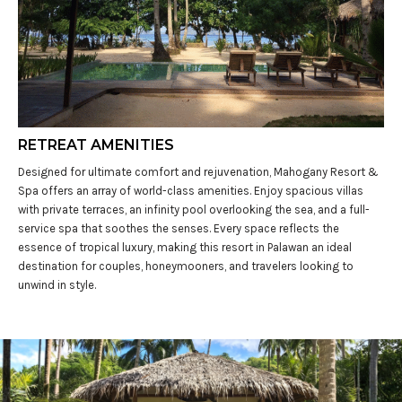
RETREAT AMENITIES
Designed for ultimate comfort and rejuvenation, Mahogany Resort &
Spa offers an array of world-class amenities. Enjoy spacious villas
with private terraces, an infinity pool overlooking the sea, and a full-
service spa that soothes the senses. Every space reflects the
essence of tropical luxury, making this resort in Palawan an ideal
destination for couples, honeymooners, and travelers looking to
unwind in style.