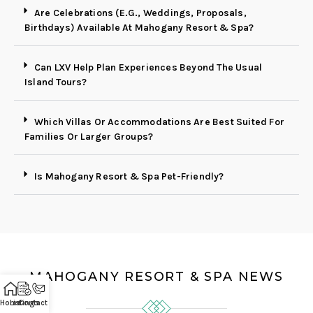
Are Celebrations (E.g., Weddings, Proposals,
Birthdays) Available At Mahogany Resort & Spa?
Can LXV Help Plan Experiences Beyond The Usual
Island Tours?
Which Villas Or Accommodations Are Best Suited For
Families Or Larger Groups?
Is Mahogany Resort & Spa Pet-Friendly?
MAHOGANY RESORT & SPA NEWS
Home
Listings
Contact Us