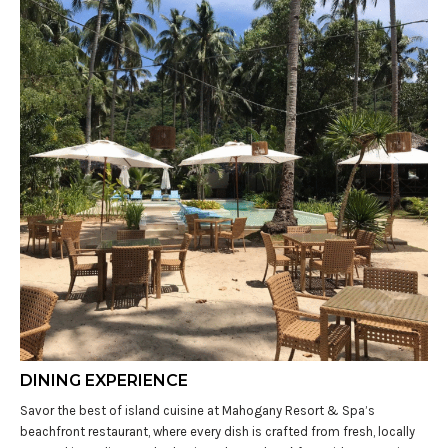
DINING EXPERIENCE
Savor the best of island cuisine at Mahogany Resort & Spa’s
beachfront restaurant, where every dish is crafted from fresh, locally