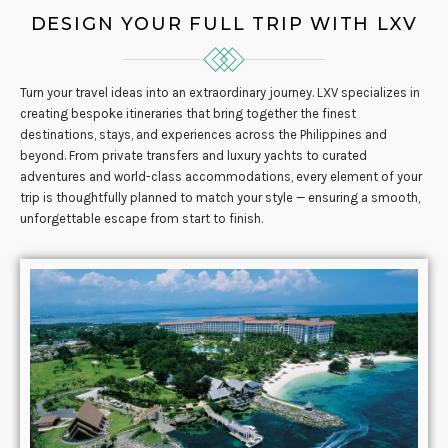
DESIGN YOUR FULL TRIP WITH LXV
Turn your travel ideas into an extraordinary journey. LXV specializes in
creating bespoke itineraries that bring together the finest
destinations, stays, and experiences across the Philippines and
beyond. From private transfers and luxury yachts to curated
adventures and world-class accommodations, every element of your
trip is thoughtfully planned to match your style — ensuring a smooth,
unforgettable escape from start to finish.