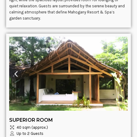
quiet relaxation. Guests are surrounded by the serene beauty and
calming atmosphere that define Mahogany Resort & Spa’s
garden sanctuary.
SUPERIOR ROOM
40 sqm (approx.)
Up to 2 Guests