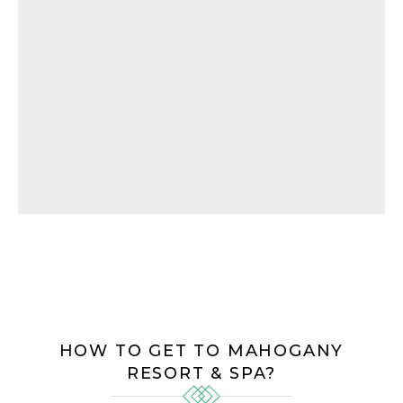
HOW TO GET TO MAHOGANY
RESORT & SPA?