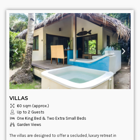
VILLAS
60 sqm (approx.)
Up to 2 Guests
One King Bed & Two Extra Small Beds
Garden Views
The villas are designed to offer a secluded, luxury retreat in