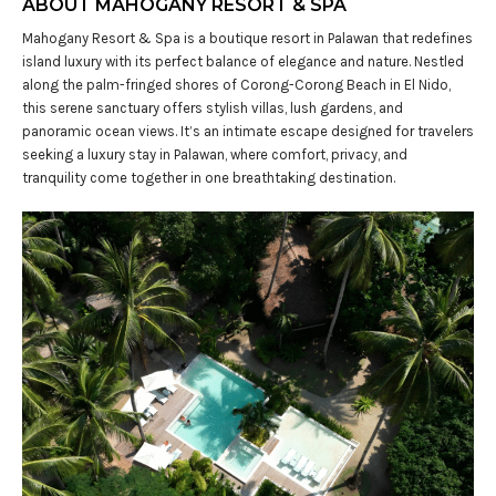
ABOUT MAHOGANY RESORT & SPA
Mahogany Resort & Spa is a boutique resort in Palawan that redefines
island luxury with its perfect balance of elegance and nature. Nestled
along the palm-fringed shores of Corong-Corong Beach in El Nido,
this serene sanctuary offers stylish villas, lush gardens, and
panoramic ocean views. It’s an intimate escape designed for travelers
seeking a luxury stay in Palawan, where comfort, privacy, and
tranquility come together in one breathtaking destination.