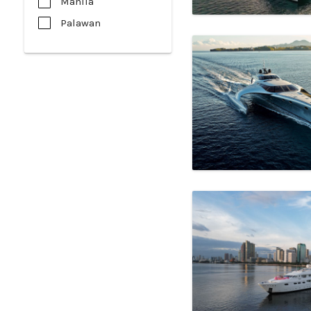
Manila
Palawan