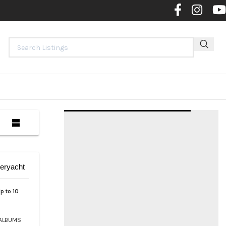
Contact 
eryacht
p to 10
ALBUMS