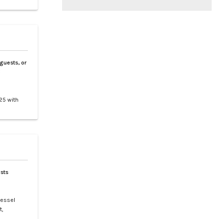
 guests, or
3
25 with
tes 9
nd
clusive
sts
vessel
t,
t is