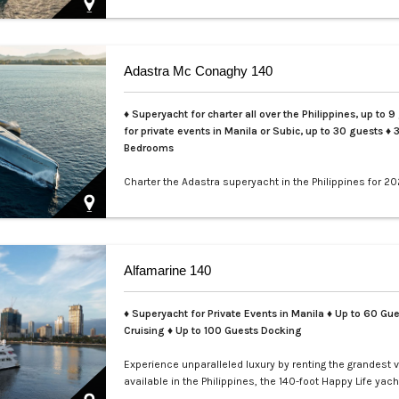
Adastra Mc Conaghy 140
♦ Superyacht for charter all over the Philippines, up to 9
for private events in Manila or Subic, up to 30 guests
♦ 
Bedrooms
Charter the Adastra superyacht in the Philippines for 20
LXV. This iconic 140ft McConaghy trimaran accommoda
guests in 3 cabins, with crew of 6, panoramic saloon, a
tenders. Ideal for Palawan island-hopping. Book your ex
voyage today.…
Alfamarine 140
♦ Superyacht for Private Events in Manila
♦ Up to 60 Gue
Cruising ♦ Up to 100 Guests Docking
Experience unparalleled luxury by renting the grandest 
available in the Philippines, the 140-foot Happy Life yach
masterfully crafted by Alfamarine. This magnificent yach