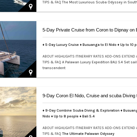
TIPS & FAQ
The Most Luxurious Scuba Odyssey in Sout
Welcome to a realm where e…
♦ 5-Day Luxury Cruise ♦ Busuanga to El Nido ♦ Up to 10 
ABOUT
HIGHLIGHTS
ITINERARY
RATES
ADD-ONS
EXTEND
TIPS & FAQ
A Palawan Luxury Expedition BALI 5.4 Set sail
transcendent
♦ 9-Day Combine Scuba Diving & Exploration ♦ Busuang
Nido ♦ Up to 8 people ♦ Bali 5.4
ABOUT
HIGHLIGHTS
ITINERARY
RATES
ADD-ONS
EXTEND
TIPS & FAQ
The Ultimate Palawan Odyssey