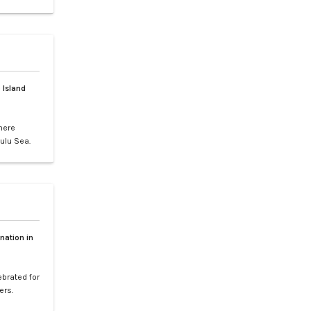
gs, or
ence of LXV
e vibrant
 Island
here
ulu Sea.
world-
your
etaway to
nation in
ebrated for
ers.
l paradise