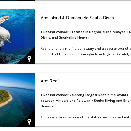
teems with colorful nudibranchs, intricate crustaceans,
critters waiting to be discovered. Divers of all levels are
captivated by its rich coral gardens, dramatic drop-offs
Apo Island & Dumaguete Scuba Dives
thrill of spot…
♦ Natural Wonder ♦ Located in Negros Island, Visayas ♦ 
Diving and Snorkeling Heaven
Apo Island is a marine sanctuary and a popular tourist 
located off the coast of Dumaguete in Negros Oriental,
Philippines. It is famous for its rich marine biodiversity,
ideal for snorkeling and diving with frequent sightings o
turtles and various fish species. The island can be rea
boat ride from Malatapay Market in Zamboanguita, whic
Apo Reef
minute drive from…
♦ Natural Wonder ♦ Secong Largest Reef in the World ♦ 
between Mindoro and Palawan ♦ Scuba Diving and Snor
Heaven
Apo Reef stands as one of the Philippines’ greatest natu
treasures and a UNESCO World Heritage Site nominee.
over 34 square kilometers, it is the second-largest con