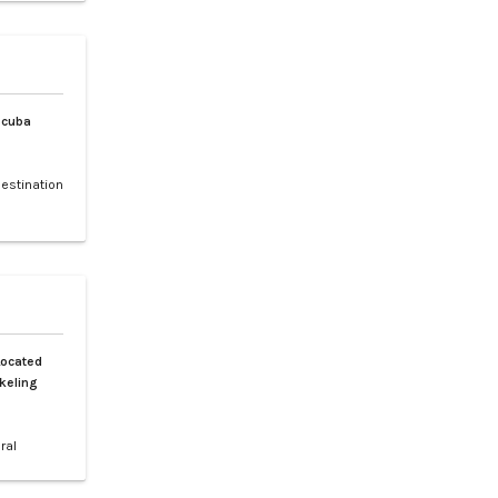
 and rare
, and the
Scuba
destination
 making it
f sea
ched by a
h is a 30-
Located
keling
ral
 Spanning
tiguous