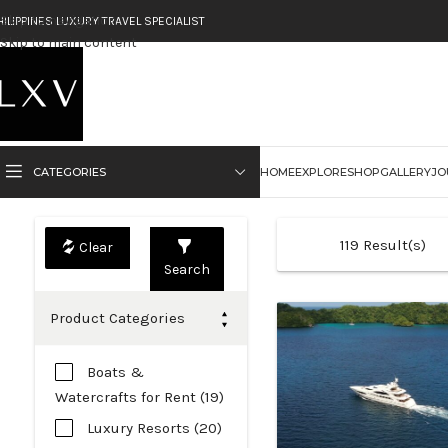
Skip to navigation
HILIPPINES LUXURY TRAVEL SPECIALIST
Skip to main content
CATEGORIES
HOME
EXPLORE
SHOP
GALLERY
JO
119
Result(s)
Search
Product Categories
Boats &
Watercrafts for Rent (19)
Luxury Resorts (20)