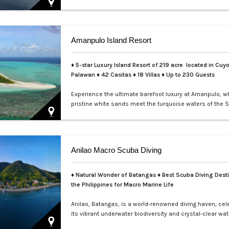
perfect for exclusive private events, enchanting weddin
sophisticated corporate gatherings. Indulge in the opul
service aboard your private yacht as you sail through th
waters of Manila.…
Amanpulo Island Resort
♦ 5-star Luxury Island Resort of 219 acre located in Cuyo
Palawan ♦ 42 Casitas ♦ 18 Villas ♦ Up to 230 Guests
Experience the ultimate barefoot luxury at Amanpulo, w
pristine white sands meet the turquoise waters of the S
This luxury resort paradise offers unmatched serenity, 
class service, and villas designed for indulgence. Book 
Amanpulo stay with LXV Lifestyle PH and elevate your g
pure perfection.…
Anilao Macro Scuba Diving
♦ Natural Wonder of Batangas ♦ Best Scuba Diving Desti
the Philippines for Macro Marine Life
Anilao, Batangas, is a world-renowned diving haven, cel
its vibrant underwater biodiversity and crystal-clear wat
Perfect for macro photography enthusiasts, this tropica