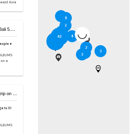
heast Asia
5
8
2
5-Day Private Cruise from Coron to Dipnay on Bali 5.4 Catamaran
3
6
4
42
37
people ♦
2
3
2
3
ALBUMS
 on a
9-Day Coron El Nido, Cruise and scuba Diving trip on Bali 5.4
a to El
ALBUMS