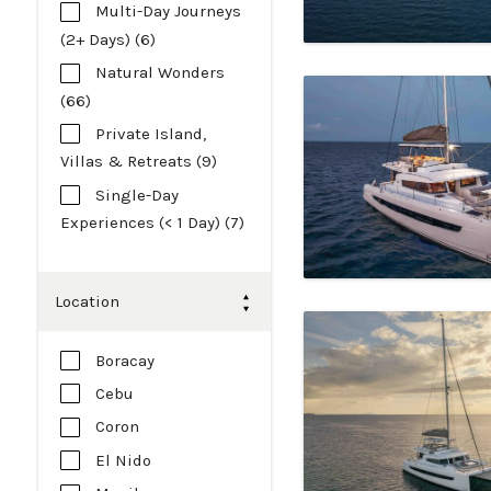
Multi-Day Journeys
(2+ Days) (6)
Natural Wonders
(66)
Private Island,
Villas & Retreats (9)
Single-Day
Experiences (< 1 Day) (7)
Location
Boracay
Cebu
Coron
El Nido