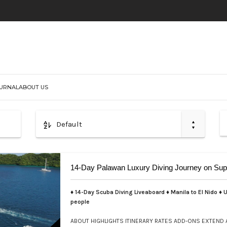
URNAL
ABOUT US
Default
14-Day Palawan Luxury Diving Journey on Sup
♦ 14-Day Scuba Diving Liveaboard ♦ Manila to El Nido ♦ U
people
ABOUT
HIGHLIGHTS
ITINERARY
RATES
ADD-ONS
EXTEND