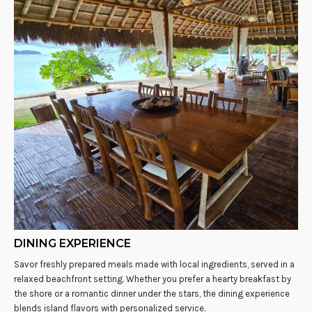
DINING EXPERIENCE
Savor freshly prepared meals made with local ingredients, served in a
relaxed beachfront setting. Whether you prefer a hearty breakfast by
the shore or a romantic dinner under the stars, the dining experience
blends island flavors with personalized service.