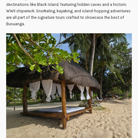
destinations like Black Island, featuring hidden caves and a historic
WWII shipwreck. Snorkeling, kayaking, and island-hopping adventures
are all part of the signature tours crafted to showcase the best of
Busuanga.