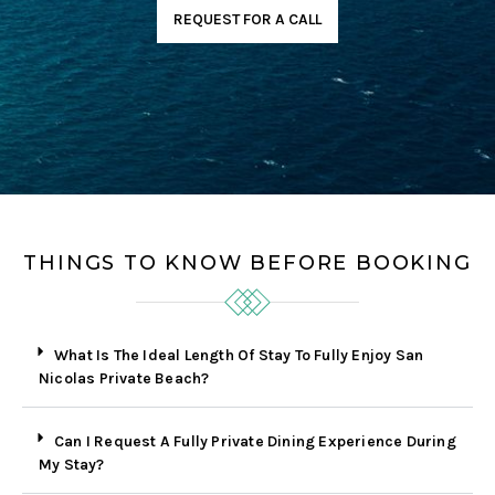
REQUEST FOR A CALL
THINGS TO KNOW BEFORE BOOKING
What Is The Ideal Length Of Stay To Fully Enjoy San
Nicolas Private Beach?
Can I Request A Fully Private Dining Experience During
My Stay?