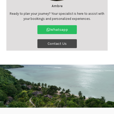
Ambre
Ready to plan your journey? Your specialist is here to assist with
your bookings and personalized experiences.
Whatsapp
Contact Us