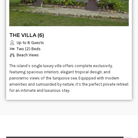
THE VILLA (6)
Up to 8 Guests
Two (2) Beds
Beach Views
The island’s single luxury villa offers complete exclusivity,
featuring spacious interiors, elegant tropical design, and
panoramic views of the turquoise sea. Equipped with modern
amenities and surrounded by nature, it’s the perfect private retreat
for an intimate and luxurious stay.