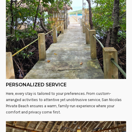
PERSONALIZED SERVICE
Here, every stay is tailored to your preferences. From custom-
arranged activities to attentive yet unobtrusive service, San Nicolas
Private Beach ensures a warm, family-run experience where your
comfort and privacy come first.