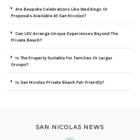
Are Bespoke Celebrations Like Weddings Or
Proposals Available At San Nicolas?
Can LXV Arrange Unique Experiences Beyond The
Private Beach?
Is The Property Suitable For Families Or Larger
Groups?
Is San Nicolas Private Beach Pet-Friendly?
SAN NICOLAS NEWS