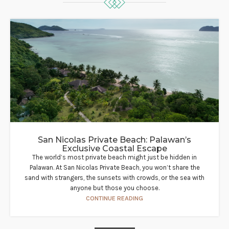
San Nicolas Private Beach: Palawan’s
Exclusive Coastal Escape
The world’s most private beach might just be hidden in
Palawan. At San Nicolas Private Beach, you won’t share the
sand with strangers, the sunsets with crowds, or the sea with
anyone but those you choose.
CONTINUE READING