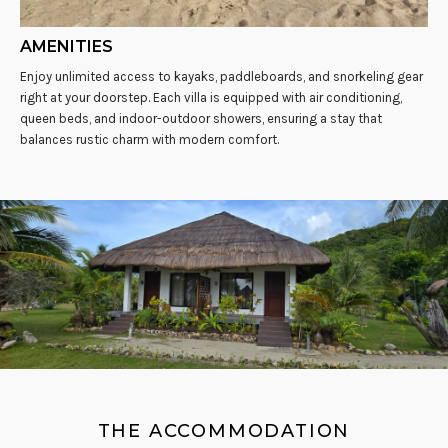
AMENITIES
Enjoy unlimited access to kayaks, paddleboards, and snorkeling gear
right at your doorstep. Each villa is equipped with air conditioning,
queen beds, and indoor-outdoor showers, ensuring a stay that
balances rustic charm with modern comfort.
THE ACCOMMODATION