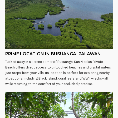
PRIME LOCATION IN BUSUANGA, PALAWAN
Tucked away in a serene corner of Busuanga, San Nicolas Private
Beach offers direct access to untouched beaches and crystal waters
just steps from your villa. Its location is perfect for exploring nearby
attractions, including Black Island, coral reefs, and WWII wrecks—all
while returning to the comfort of your secluded paradise.