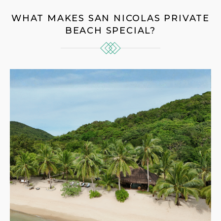
WHAT MAKES SAN NICOLAS PRIVATE
BEACH SPECIAL?