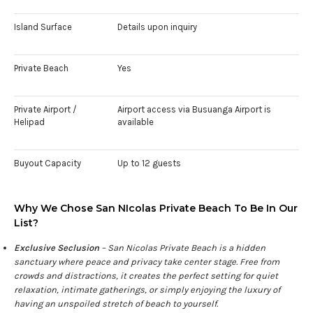
Island Surface
Details upon inquiry
Private Beach
Yes
Private Airport /
Airport access via Busuanga Airport is
Helipad
available
Buyout Capacity
Up to 12 guests
Why We Chose San NIcolas Private Beach To Be In Our
List?
Exclusive Seclusion
– San Nicolas Private Beach is a hidden
sanctuary where peace and privacy take center stage. Free from
crowds and distractions, it creates the perfect setting for quiet
relaxation, intimate gatherings, or simply enjoying the luxury of
having an unspoiled stretch of beach to yourself.