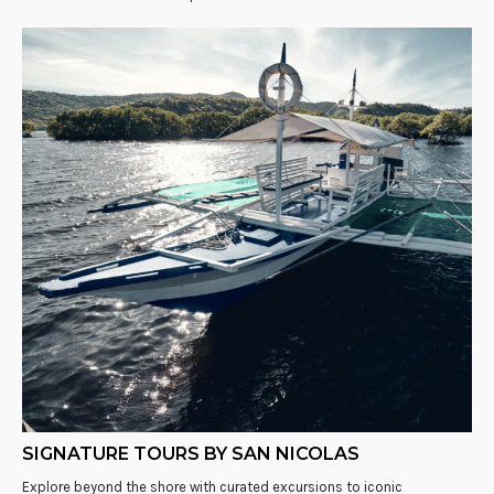
SIGNATURE TOURS BY SAN NICOLAS
Explore beyond the shore with curated excursions to iconic