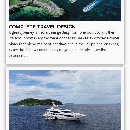
COMPLETE TRAVEL DESIGN
A great journey is more than getting from one point to another —
it’s about how every moment connects. We craft complete travel
plans that blend the best destinations in the Philippines, ensuring
every detail flows seamlessly so you can simply enjoy the
experience.