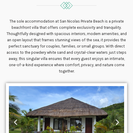
The sole accommodation at San Nicolas Private Beach is a private
beachfront villa that offers complete exclusivity and tranquility.
Thoughtfully designed with spacious interiors, modern amenities, and
an open layout that frames stunning views of the sea, it provides the
perfect sanctuary for couples, families, or small groups. With direct
access to the powdery white sand and crystal-clear waters just steps
away, this singular villa ensures that every guest enjoys an intimate,
one-of-a-kind experience where comfort, privacy, and nature come
together.