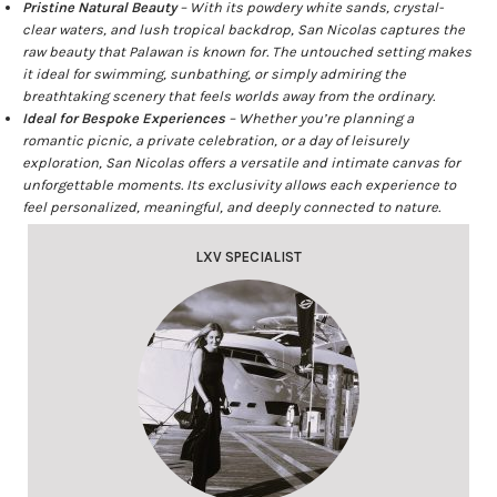
Pristine Natural Beauty
– With its powdery white sands, crystal-
clear waters, and lush tropical backdrop, San Nicolas captures the
raw beauty that Palawan is known for. The untouched setting makes
it ideal for swimming, sunbathing, or simply admiring the
breathtaking scenery that feels worlds away from the ordinary.
Ideal for Bespoke Experiences
– Whether you’re planning a
romantic picnic, a private celebration, or a day of leisurely
exploration, San Nicolas offers a versatile and intimate canvas for
unforgettable moments. Its exclusivity allows each experience to
feel personalized, meaningful, and deeply connected to nature.
LXV SPECIALIST