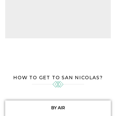
HOW TO GET TO SAN NICOLAS?
BY AIR