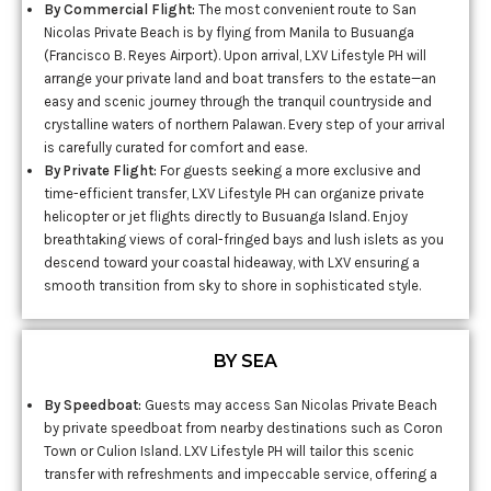
By Commercial Flight:
The most convenient route to San
Nicolas Private Beach is by flying from Manila to Busuanga
(Francisco B. Reyes Airport). Upon arrival, LXV Lifestyle PH will
arrange your private land and boat transfers to the estate—an
easy and scenic journey through the tranquil countryside and
crystalline waters of northern Palawan. Every step of your arrival
is carefully curated for comfort and ease.
By Private Flight:
For guests seeking a more exclusive and
time-efficient transfer, LXV Lifestyle PH can organize private
helicopter or jet flights directly to Busuanga Island. Enjoy
breathtaking views of coral-fringed bays and lush islets as you
descend toward your coastal hideaway, with LXV ensuring a
smooth transition from sky to shore in sophisticated style.
BY SEA
By Speedboat:
Guests may access San Nicolas Private Beach
by private speedboat from nearby destinations such as Coron
Town or Culion Island. LXV Lifestyle PH will tailor this scenic
transfer with refreshments and impeccable service, offering a