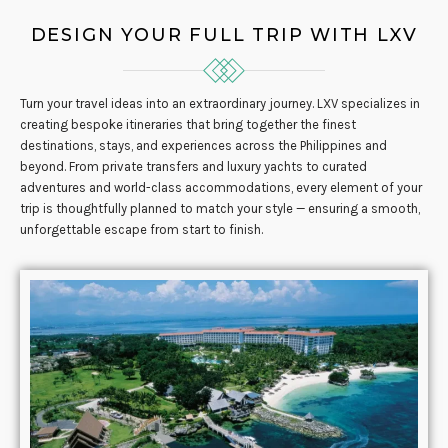
DESIGN YOUR FULL TRIP WITH LXV
Turn your travel ideas into an extraordinary journey. LXV specializes in
creating bespoke itineraries that bring together the finest
destinations, stays, and experiences across the Philippines and
beyond. From private transfers and luxury yachts to curated
adventures and world-class accommodations, every element of your
trip is thoughtfully planned to match your style — ensuring a smooth,
unforgettable escape from start to finish.