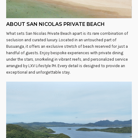
ABOUT SAN NICOLAS PRIVATE BEACH
What sets San Nicolas Private Beach apart is its rare combination of
seclusion and curated luxury. Located in an untouched part of
Busuanga, it offers an exclusive stretch of beach reserved for just a
handful of guests. Enjoy bespoke experiences with private dining
under the stars, snorkeling in vibrant reefs, and personalized service
arranged by LXV Lifestyle PH. Every detail is designed to provide an
exceptional and unforgettable stay.