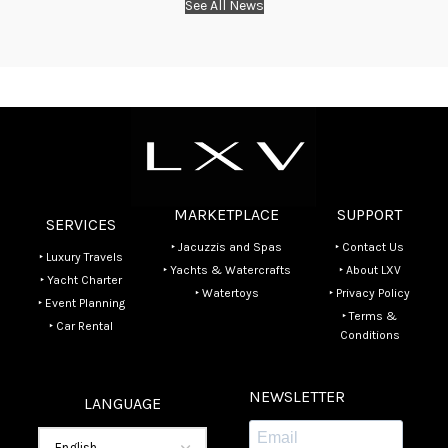
See All News
MARKETPLACE
SUPPORT
SERVICES
‣ Jacuzzis and Spas
‣ Contact Us
‣ Luxury Travels
‣ Yachts & Watercrafts
‣ About LXV
‣ Yacht Charter
‣ Watertoys
‣ Privacy Policy
‣ Event Planning
‣ Terms &
‣ Car Rental
Conditions
NEWSLETTER
LANGUAGE