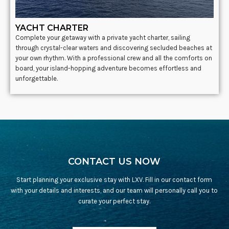
YACHT CHARTER
Complete your getaway with a private yacht charter, sailing
through crystal-clear waters and discovering secluded beaches at
your own rhythm. With a professional crew and all the comforts on
board, your island-hopping adventure becomes effortless and
unforgettable.
CONTACT US NOW
Start planning your exclusive stay with LXV. Fill in our contact form
with your details and interests, and our team will personally call you to
curate your perfect stay.