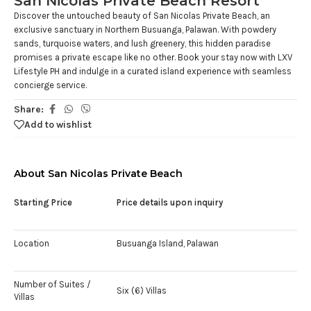
San Nicolas Private Beach Resort
Discover the untouched beauty of San Nicolas Private Beach, an
exclusive sanctuary in Northern Busuanga, Palawan. With powdery
sands, turquoise waters, and lush greenery, this hidden paradise
promises a private escape like no other. Book your stay now with LXV
Lifestyle PH and indulge in a curated island experience with seamless
concierge service.
Share:
Add to wishlist
About San Nicolas Private Beach
Starting Price
Price details upon inquiry
Location
Busuanga Island, Palawan
Number of Suites /
Six (6) Villas
Villas