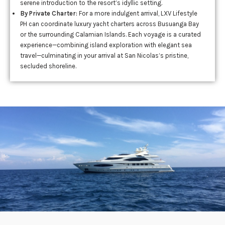
serene introduction to the resort’s idyllic setting.
By Private Charter:
For a more indulgent arrival, LXV Lifestyle
PH can coordinate luxury yacht charters across Busuanga Bay
or the surrounding Calamian Islands. Each voyage is a curated
experience—combining island exploration with elegant sea
travel—culminating in your arrival at San Nicolas’s pristine,
secluded shoreline.