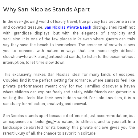
Why San Nicolas Stands Apart
In the ever-growing world of luxury travel, true privacy has become a rare
and coveted treasure.
San Nicolas Private Beach
distinguishes itself not
with grandiose displays, but with the elegance of simplicity and
seclusion. It is one of the few places in Palawan where guests can truly
say they have the beach to themselves. The absence of crowds allows
you to connect with nature in ways that are increasingly difficult
elsewhere—to walk along untouched sands, to listen to the ocean without
interruption, to let time slow down.
This exclusivity makes San Nicolas ideal for many kinds of escapes.
Couples find it the perfect setting for romance, where sunsets feel like
private performances meant only for two. Families discover a haven
where children can explore freely and safely, while friends can gather in a
setting that feels like their own hidden world. For solo travelers, it is a
sanctuary for reflection, creativity, and renewal.
San Nicolas stands apart because it offers not just accommodation, but
an experience of belonging—to nature, to stillness, and to yourself. In a
landscape celebrated for its beauty, this private enclave gives you the
rarest luxury of all: the chance to savor it in solitude.