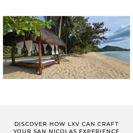
DISCOVER HOW LXV CAN CRAFT
YOUR SAN NICOLAS EXPERIENCE