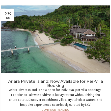
28
JUL
Ariara Private Island: Now Available for Per-Villa
Booking
Ariara Private Island is now open for individual per-villa bookings.
Experience Palawan’s ultimate luxury retreat without hiring the
entire estate. Discover beachfront villas, crystal-clear waters, and
bespoke experiences seamlessly curated by LXV.
CONTINUE READING