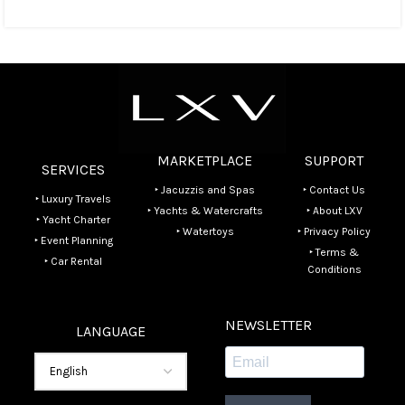
MARKETPLACE
SUPPORT
SERVICES
‣ Jacuzzis and Spas
‣ Contact Us
‣ Luxury Travels
‣ Yachts & Watercrafts
‣ About LXV
‣ Yacht Charter
‣ Watertoys
‣ Privacy Policy
‣ Event Planning
‣ Terms &
‣ Car Rental
Conditions
NEWSLETTER
LANGUAGE