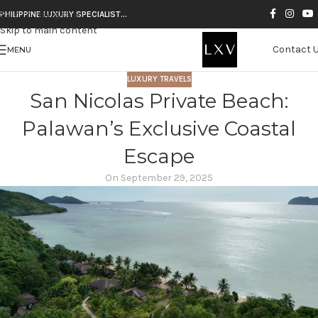
Skip to navigation
PHILIPPINE LUXURY SPECIALIST…
Skip to main content
Contact 
MENU
LUXURY TRAVELS
San Nicolas Private Beach:
Palawan’s Exclusive Coastal
Escape
On September 29, 2025