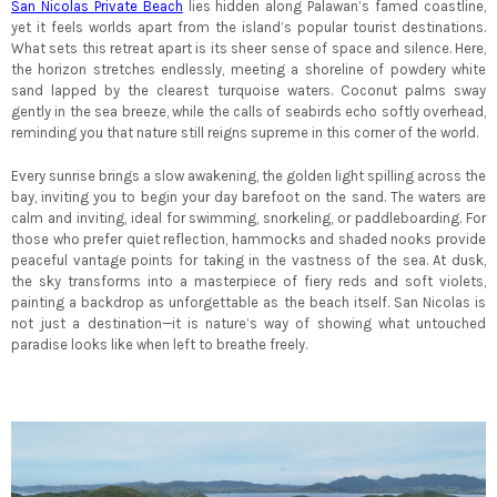
San Nicolas Private Beach
lies hidden along Palawan’s famed coastline,
yet it feels worlds apart from the island’s popular tourist destinations.
What sets this retreat apart is its sheer sense of space and silence. Here,
the horizon stretches endlessly, meeting a shoreline of powdery white
sand lapped by the clearest turquoise waters. Coconut palms sway
gently in the sea breeze, while the calls of seabirds echo softly overhead,
reminding you that nature still reigns supreme in this corner of the world.
Every sunrise brings a slow awakening, the golden light spilling across the
bay, inviting you to begin your day barefoot on the sand. The waters are
calm and inviting, ideal for swimming, snorkeling, or paddleboarding. For
those who prefer quiet reflection, hammocks and shaded nooks provide
peaceful vantage points for taking in the vastness of the sea. At dusk,
the sky transforms into a masterpiece of fiery reds and soft violets,
painting a backdrop as unforgettable as the beach itself. San Nicolas is
not just a destination—it is nature’s way of showing what untouched
paradise looks like when left to breathe freely.