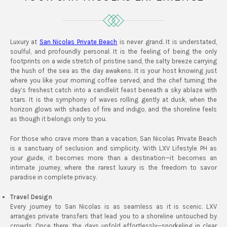
Luxury at
San Nicolas Private Beach
is never grand. It is understated,
soulful, and profoundly personal. It is the feeling of being the only
footprints on a wide stretch of pristine sand, the salty breeze carrying
the hush of the sea as the day awakens. It is your host knowing just
where you like your morning coffee served, and the chef turning the
day’s freshest catch into a candlelit feast beneath a sky ablaze with
stars. It is the symphony of waves rolling gently at dusk, when the
horizon glows with shades of fire and indigo, and the shoreline feels
as though it belongs only to you.
For those who crave more than a vacation, San Nicolas Private Beach
is a sanctuary of seclusion and simplicity. With LXV Lifestyle PH as
your guide, it becomes more than a destination—it becomes an
intimate journey, where the rarest luxury is the freedom to savor
paradise in complete privacy.
Travel Design
Every journey to San Nicolas is as seamless as it is scenic. LXV
arranges private transfers that lead you to a shoreline untouched by
crowds. Once there, the days unfold effortlessly—snorkeling in clear