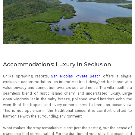
Accommodations: Luxury In Seclusion
Unlike sprawling resorts,
San Nicolas Private Beach
offers a single,
exclusive accommodation—an intimate retreat designed for those who
value privacy and connection over crowds and noise. The villa itself is a
seamless blend of rustic island charm and understated luxury. Large
open windows let in the salty breeze, polished wood interiors echo the
warmth of the tropics, and every corner seems to frame an ocean view.
This is not opulence in the traditional sense; it is comfort crafted to
harmonize with the surrounding environment.
What makes the stay remarkable is not just the setting, but the sense of
ownership that comes with it. For the duration of your stay, the beach and