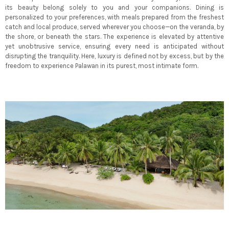
its beauty belong solely to you and your companions. Dining is
personalized to your preferences, with meals prepared from the freshest
catch and local produce, served wherever you choose—on the veranda, by
the shore, or beneath the stars. The experience is elevated by attentive
yet unobtrusive service, ensuring every need is anticipated without
disrupting the tranquility. Here, luxury is defined not by excess, but by the
freedom to experience Palawan in its purest, most intimate form.