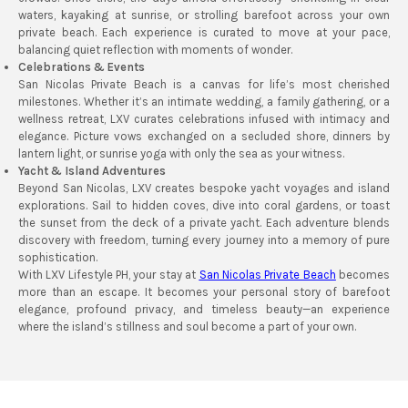
waters, kayaking at sunrise, or strolling barefoot across your own
private beach. Each experience is curated to move at your pace,
balancing quiet reflection with moments of wonder.
Celebrations & Events
San Nicolas Private Beach is a canvas for life’s most cherished
milestones. Whether it’s an intimate wedding, a family gathering, or a
wellness retreat, LXV curates celebrations infused with intimacy and
elegance. Picture vows exchanged on a secluded shore, dinners by
lantern light, or sunrise yoga with only the sea as your witness.
Yacht & Island Adventures
Beyond San Nicolas, LXV creates bespoke yacht voyages and island
explorations. Sail to hidden coves, dive into coral gardens, or toast
the sunset from the deck of a private yacht. Each adventure blends
discovery with freedom, turning every journey into a memory of pure
sophistication.
With LXV Lifestyle PH, your stay at
San Nicolas Private Beach
becomes
more than an escape. It becomes your personal story of barefoot
elegance, profound privacy, and timeless beauty—an experience
where the island’s stillness and soul become a part of your own.