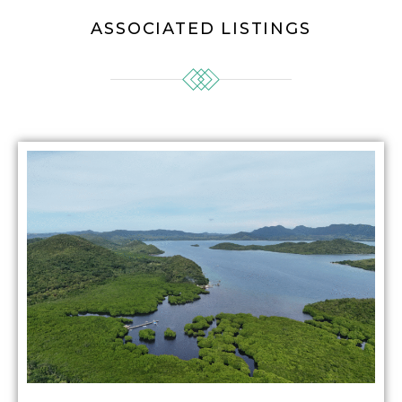
ASSOCIATED LISTINGS