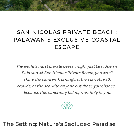
SAN NICOLAS PRIVATE BEACH:
PALAWAN’S EXCLUSIVE COASTAL
ESCAPE
The world’s most private beach might just be hidden in
Palawan. At San Nicolas Private Beach, you won’t
share the sand with strangers, the sunsets with
crowds, or the sea with anyone but those you choose—
because this sanctuary belongs entirely to you.
The Setting: Nature’s Secluded Paradise