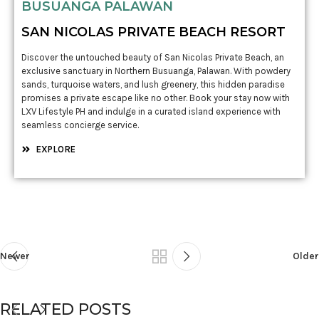
BUSUANGA PALAWAN
SAN NICOLAS PRIVATE BEACH RESORT
Discover the untouched beauty of San Nicolas Private Beach, an
exclusive sanctuary in Northern Busuanga, Palawan. With powdery
sands, turquoise waters, and lush greenery, this hidden paradise
promises a private escape like no other. Book your stay now with
LXV Lifestyle PH and indulge in a curated island experience with
seamless concierge service.
EXPLORE
Newer
Older
RELATED POSTS