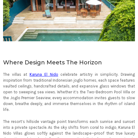
Where Design Meets The Horizon
The villas at
Karuna El Nido
celebrate artistry in simplicity. Drawing
inspiration from traditional Indonesian joglo homes, each space features
vaulted ceilings, handcrafted details, and expansive glass windows that
open to sweeping sea views. Whether it’s the Two-Bedroom Pool Villa or
the Joglo Premier Seaview, every accommodation invites guests to slow
down, breathe deeply, and immerse themselves in the rhythm of island
life.
The resort’s hillside vantage point transforms each sunrise and sunset
into a private spectacle. As the sky shifts from coral to indigo, Karuna El
Nido Villas glows softly against the landscape—proof that true luxury