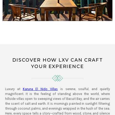
DISCOVER HOW LXV CAN CRAFT
YOUR EXPERIENCE
Luxury at
Karuna El Nido Villas
is serene, soulful, and quietly
magnificent. It is the feeling of standing above the world, where
hillside villas open to sweeping views of Bacuit Bay, and the air carries
the scent of salt and earth. It is mornings painted in sunlight filtering
through coconut palms, and evenings wrapped in the hush of the sea.
Here, every space tells a story—crafted from wood, stone, and silence