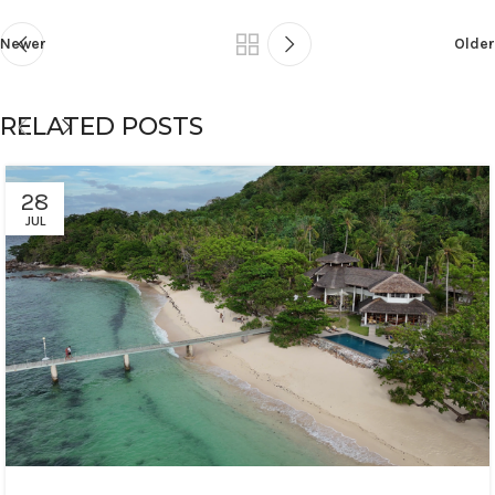
Newer
Older
RELATED POSTS
28
JUL