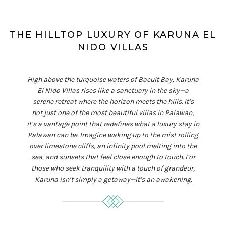
THE HILLTOP LUXURY OF KARUNA EL
NIDO VILLAS
High above the turquoise waters of Bacuit Bay, Karuna
El Nido Villas rises like a sanctuary in the sky—a
serene retreat where the horizon meets the hills. It’s
not just one of the most beautiful villas in Palawan;
it’s a vantage point that redefines what a luxury stay in
Palawan can be. Imagine waking up to the mist rolling
over limestone cliffs, an infinity pool melting into the
sea, and sunsets that feel close enough to touch. For
those who seek tranquility with a touch of grandeur,
Karuna isn’t simply a getaway—it’s an awakening.