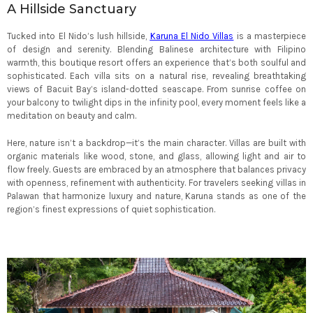
A Hillside Sanctuary
Tucked into El Nido’s lush hillside,
Karuna El Nido Villas
is a masterpiece
of design and serenity. Blending Balinese architecture with Filipino
warmth, this boutique resort offers an experience that’s both soulful and
sophisticated. Each villa sits on a natural rise, revealing breathtaking
views of Bacuit Bay’s island-dotted seascape. From sunrise coffee on
your balcony to twilight dips in the infinity pool, every moment feels like a
meditation on beauty and calm.
Here, nature isn’t a backdrop—it’s the main character. Villas are built with
organic materials like wood, stone, and glass, allowing light and air to
flow freely. Guests are embraced by an atmosphere that balances privacy
with openness, refinement with authenticity. For travelers seeking villas in
Palawan that harmonize luxury and nature, Karuna stands as one of the
region’s finest expressions of quiet sophistication.