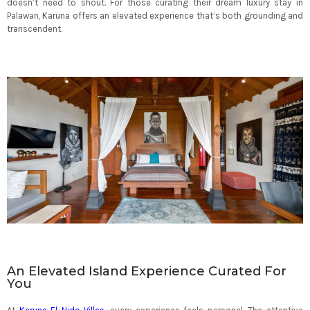
doesn’t need to shout. For those curating their dream luxury stay in
Palawan, Karuna offers an elevated experience that’s both grounding and
transcendent.
An Elevated Island Experience Curated For
You