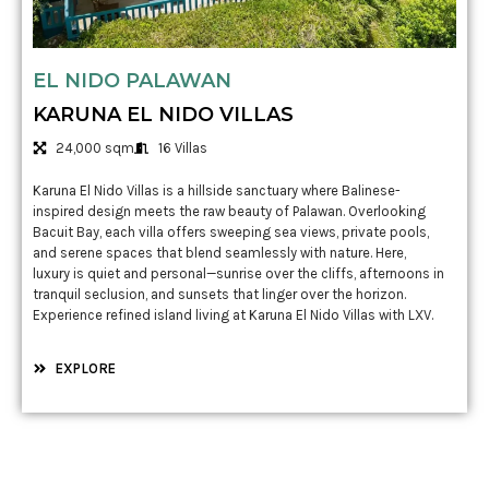
EL NIDO PALAWAN
KARUNA EL NIDO VILLAS
24,000 sqm
16 Villas
Karuna El Nido Villas is a hillside sanctuary where Balinese-
inspired design meets the raw beauty of Palawan. Overlooking
Bacuit Bay, each villa offers sweeping sea views, private pools,
and serene spaces that blend seamlessly with nature. Here,
luxury is quiet and personal—sunrise over the cliffs, afternoons in
tranquil seclusion, and sunsets that linger over the horizon.
Experience refined island living at Karuna El Nido Villas with LXV.
EXPLORE