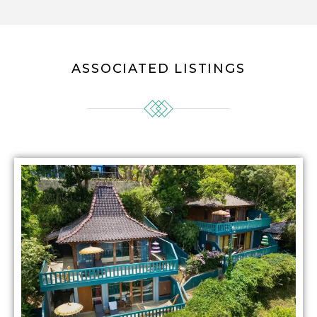
ASSOCIATED LISTINGS