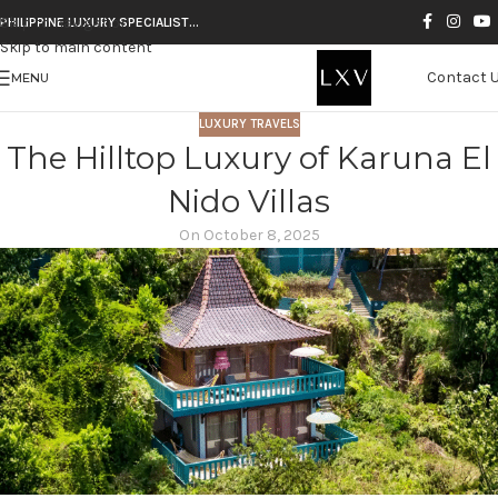
Skip to navigation
PHILIPPINE LUXURY SPECIALIST…
Skip to main content
Contact 
MENU
LUXURY TRAVELS
The Hilltop Luxury of Karuna El
Nido Villas
On October 8, 2025