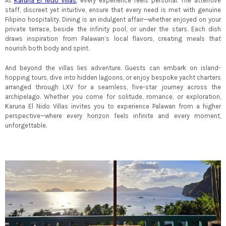
At
Karuna El Nido Villas
, every experience feels personal. The attentive
staff, discreet yet intuitive, ensure that every need is met with genuine
Filipino hospitality. Dining is an indulgent affair—whether enjoyed on your
private terrace, beside the infinity pool, or under the stars. Each dish
draws inspiration from Palawan’s local flavors, creating meals that
nourish both body and spirit.
And beyond the villas lies adventure. Guests can embark on island-
hopping tours, dive into hidden lagoons, or enjoy bespoke yacht charters
arranged through LXV for a seamless, five-star journey across the
archipelago. Whether you come for solitude, romance, or exploration,
Karuna El Nido Villas invites you to experience Palawan from a higher
perspective—where every horizon feels infinite and every moment,
unforgettable.