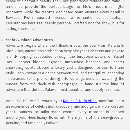
sense of cinematic beauty. The villas’ panoramic terraces and tranquil
ambiance provide the perfect stage for life’s most meaningful
moments, while the resort’s dedicated team ensures every detail is
flawless. From curated menus to romantic sunset setups,
celebrations here feel deeply personal—crafted not for show, but for
lasting memories.
Yacht & Island Adventures
Adventure begins where the hillside meets the sea. From Karuna El
Nido Villas, guests can embark on bespoke yacht charters and private
island-hopping escapades through the turquoise waters of Bacuit
Bay. Discover hidden lagoons, untouched beaches, and secret
snorkeling spots aboard a luxury yacht designed for comfort and
style. Each voyage is a dance between thrill and tranquility—anchoring
in paradise for a picnic, diving into coral gardens, or watching the
sunset from the deck with champagne in hand. It’s the kind of
adventure that defines Palawan: wild, beautiful, and deeply luxurious.
With LXV Lifestyle PH, your stay at
Karuna El Nido Villas
transforms into
an experience of celebration, discovery, and indulgence. From curated
yacht journeys to tailor-made events, every moment is shaped
around you. Here, luxury flows with the rhythm of the sea—graceful,
genuine, and timelessly Palawan.