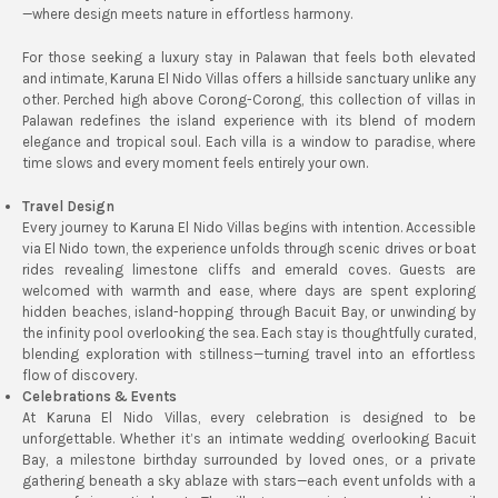
—where design meets nature in effortless harmony.
For those seeking a luxury stay in Palawan that feels both elevated
and intimate, Karuna El Nido Villas offers a hillside sanctuary unlike any
other. Perched high above Corong-Corong, this collection of villas in
Palawan redefines the island experience with its blend of modern
elegance and tropical soul. Each villa is a window to paradise, where
time slows and every moment feels entirely your own.
Travel Design
Every journey to Karuna El Nido Villas begins with intention. Accessible
via El Nido town, the experience unfolds through scenic drives or boat
rides revealing limestone cliffs and emerald coves. Guests are
welcomed with warmth and ease, where days are spent exploring
hidden beaches, island-hopping through Bacuit Bay, or unwinding by
the infinity pool overlooking the sea. Each stay is thoughtfully curated,
blending exploration with stillness—turning travel into an effortless
flow of discovery.
Celebrations & Events
At Karuna El Nido Villas, every celebration is designed to be
unforgettable. Whether it’s an intimate wedding overlooking Bacuit
Bay, a milestone birthday surrounded by loved ones, or a private
gathering beneath a sky ablaze with stars—each event unfolds with a