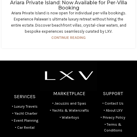
Ariara Private Island: Now Available for Per-Villa
Booking
Ariara Private Island is now open for individual per-villa bookings.
Experience Palawan’s ultimate luxury retreat without hiring the
entire estate. Discover beachfront villas, crystal-clear waters, and
bespoke experiences seamlessly curated by LXV.
CONTINUE READING
MARKETPLACE
SUPPORT
SERVICES
‣ Jacuzzis and Spas
‣ Contact Us
‣ Luxury Travels
‣ Yachts & Watercrafts
‣ About LXV
‣ Yacht Charter
‣ Watertoys
‣ Privacy Policy
‣ Event Planning
‣ Terms &
‣ Car Rental
Conditions