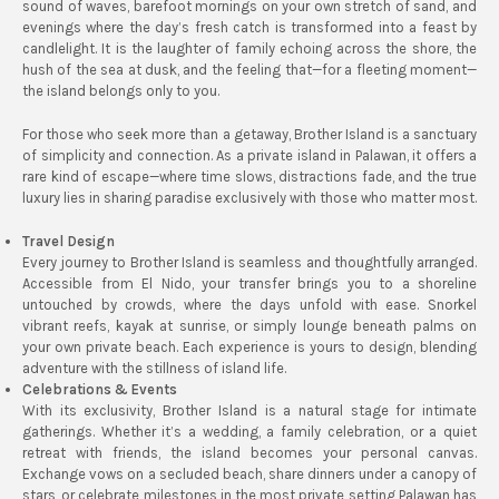
sound of waves, barefoot mornings on your own stretch of sand, and
evenings where the day’s fresh catch is transformed into a feast by
candlelight. It is the laughter of family echoing across the shore, the
hush of the sea at dusk, and the feeling that—for a fleeting moment—
the island belongs only to you.
For those who seek more than a getaway, Brother Island is a sanctuary
of simplicity and connection. As a private island in Palawan, it offers a
rare kind of escape—where time slows, distractions fade, and the true
luxury lies in sharing paradise exclusively with those who matter most.
Travel Design
Every journey to Brother Island is seamless and thoughtfully arranged.
Accessible from El Nido, your transfer brings you to a shoreline
untouched by crowds, where the days unfold with ease. Snorkel
vibrant reefs, kayak at sunrise, or simply lounge beneath palms on
your own private beach. Each experience is yours to design, blending
adventure with the stillness of island life.
Celebrations & Events
With its exclusivity, Brother Island is a natural stage for intimate
gatherings. Whether it’s a wedding, a family celebration, or a quiet
retreat with friends, the island becomes your personal canvas.
Exchange vows on a secluded beach, share dinners under a canopy of
stars, or celebrate milestones in the most private setting Palawan has