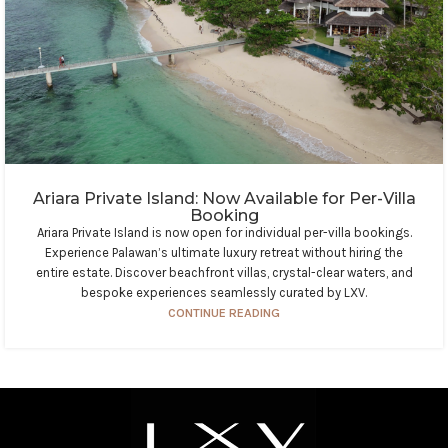
Ariara Private Island: Now Available for Per-Villa
Booking
Ariara Private Island is now open for individual per-villa bookings.
Experience Palawan’s ultimate luxury retreat without hiring the
entire estate. Discover beachfront villas, crystal-clear waters, and
bespoke experiences seamlessly curated by LXV.
CONTINUE READING