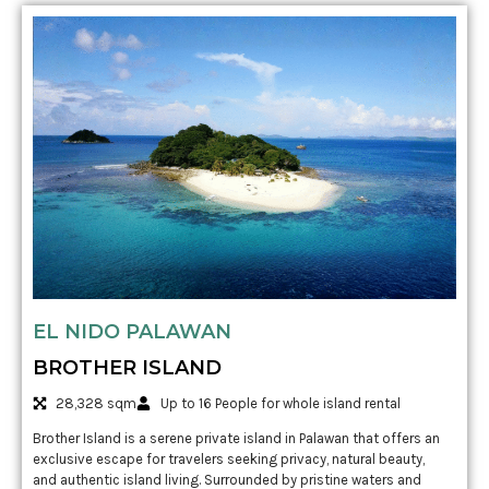
EL NIDO PALAWAN
BROTHER ISLAND
28,328 sqm
Up to 16 People for whole island rental
Brother Island is a serene private island in Palawan that offers an
exclusive escape for travelers seeking privacy, natural beauty,
and authentic island living. Surrounded by pristine waters and