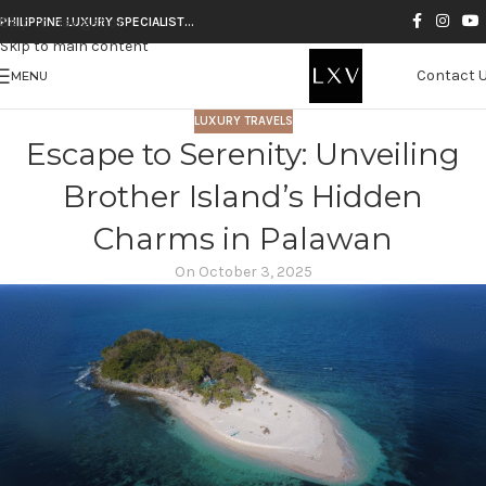
Skip to navigation
PHILIPPINE LUXURY SPECIALIST…
Skip to main content
Contact 
MENU
LUXURY TRAVELS
Escape to Serenity: Unveiling
Brother Island’s Hidden
Charms in Palawan
On October 3, 2025