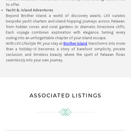
to offer.
Yacht & Island Adventures
Beyond Brother Island, a world of discovery awaits. LXV curates
bespoke yacht charters and island-hopping journeys across Palawan,
from hidden coves and coral gardens to dramatic limestone cliffs.
Each voyage combines exploration with elegance, turning every
outing into an unforgettable chapter of your island escape.
With LXV Lifestyle PH, your stay at
Brother Island
transforms into more
than a holiday—it becomes a story of barefoot simplicity, private
seclusion, and timeless beauty, where the spirit of Palawan flows
seamlessly into your own journey.
ASSOCIATED LISTINGS