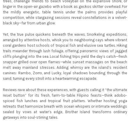
trees, challenge friends to beach volleyball on the expansive shore, or
linger in the open-air gazebo with a book as geckos skitter overhead. For
the mildly energetic, table tennis under the palms provides playful
competition, while stargazing sessions reveal constellations in a velvet-
black sky—far from urban glow.
Yet, the true pulse quickens beneath the waves. Snorkeling expeditions,
arranged by attentive hosts, whisk you to neighboring cays where vibrant
coral gardens host schools of tropical fish and elusive sea turtles. Hiking
trails meander through lush foliage, offering panoramic views of jagged
cliffs plunging into the sea. Local fishing trips yield the day’s catch—fresh
snapper grilled over open flames—while sunset massages on the beach
melt away mainland stresses. Adding whimsy are the island’s resident
canines: Rambo, Zorro, and Lucky, loyal shadows bounding through the
sand, turning every stroll into a heartwarming escapade.
Reviews rave about these experiences, with guests calling it “the ultimate
reset button” for its fresh, farm-to-table Filipino feasts—think adobo-
spiced fish lunches and tropical fruit platters. Whether hosting yoga
retreats that harmonize breath with ocean whispers or intimate weddings
sealed by vows at water’s edge, Brother Island transforms ordinary
getaways into soul-stirring tales.