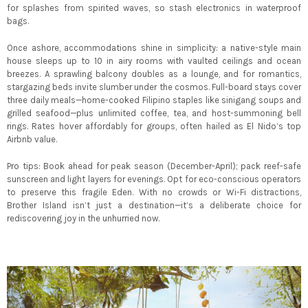
for splashes from spirited waves, so stash electronics in waterproof
bags.
Once ashore, accommodations shine in simplicity: a native-style main
house sleeps up to 10 in airy rooms with vaulted ceilings and ocean
breezes. A sprawling balcony doubles as a lounge, and for romantics,
stargazing beds invite slumber under the cosmos. Full-board stays cover
three daily meals—home-cooked Filipino staples like sinigang soups and
grilled seafood—plus unlimited coffee, tea, and host-summoning bell
rings. Rates hover affordably for groups, often hailed as El Nido’s top
Airbnb value.
Pro tips: Book ahead for peak season (December-April); pack reef-safe
sunscreen and light layers for evenings. Opt for eco-conscious operators
to preserve this fragile Eden. With no crowds or Wi-Fi distractions,
Brother Island isn’t just a destination—it’s a deliberate choice for
rediscovering joy in the unhurried now.