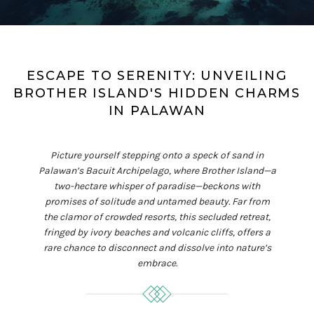
ESCAPE TO SERENITY: UNVEILING
BROTHER ISLAND'S HIDDEN CHARMS
IN PALAWAN
Picture yourself stepping onto a speck of sand in
Palawan’s Bacuit Archipelago, where Brother Island—a
two-hectare whisper of paradise—beckons with
promises of solitude and untamed beauty. Far from
the clamor of crowded resorts, this secluded retreat,
fringed by ivory beaches and volcanic cliffs, offers a
rare chance to disconnect and dissolve into nature’s
embrace.