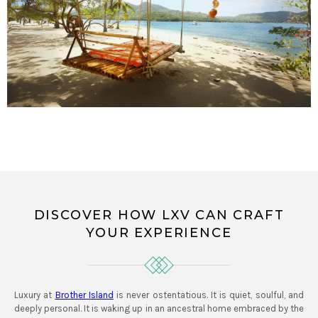
DISCOVER HOW LXV CAN CRAFT
YOUR EXPERIENCE
Luxury at
Brother Island
is never ostentatious. It is quiet, soulful, and
deeply personal. It is waking up in an ancestral home embraced by the