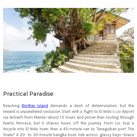
Practical Paradise
Reaching
Brother Island
demands a dash of determination, but the
reward is unparalleled seclusion. Start with a flight to El Nido’s Lio Airport
via AirSwift from Manila—about 1.5 hours and pricier than routing through
Puerto Princesa, but it shaves hours off the journey. From Lio, hop a
tricycle into El Nido town, then a 45-minute van to Teneguiban port. The
finale? A 20- to 30-minute bangka boat ride across glassy bays—brace