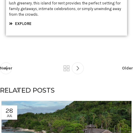
lush greenery, this island for rent provides the perfect setting for
family getaways, intimate celebrations, or simply unwinding away
from the crowds.
EXPLORE
Newer
Older
RELATED POSTS
28
JUL