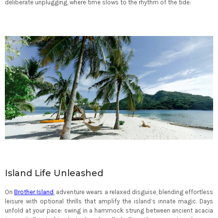
deliberate unplugging, where time slows to the rhythm of the tide.
Island Life Unleashed
On
Brother Island
, adventure wears a relaxed disguise, blending effortless
leisure with optional thrills that amplify the island’s innate magic. Days
unfold at your pace: swing in a hammock strung between ancient acacia