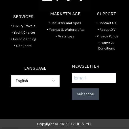
MARKETPLACE
SUPPORT
SERVICES
‣ Jacuzzis and Spas
‣ Contact Us
‣ Luxury Travels
‣ Yachts & Watercrafts
‣ About LXV
‣ Yacht Charter
‣ Watertoys
‣ Privacy Policy
‣ Event Planning
‣ Terms &
‣ Car Rental
Conditions
NEWSLETTER
LANGUAGE
Subscribe
Copyright © 2026 LXV LIFESTYLE