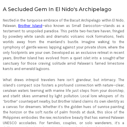
A Secluded Gem In El Nido's Archipelago
Nestled in the turquoise embrace of the Bacuit Archipelago within El Nido,
Palawan,
Brother Island
—also known as Small Darocoton—stands as a
testament to unspoiled paradise. This petite two-hectare haven, fringed
by powdery white sands and dramatic volcanic rock formations, feels
worlds away from the mainland’s bustle. Imagine waking to the
symphony of gentle waves lapping against your private shore, where the
only footprints are your own. Developed as an exclusive retreat in recent
years, Brother Island has evolved from a quiet islet into a sought-after
sanctuary for those craving solitude amid Palawan’s famed limestone
karsts and emerald lagoons.
What draws intrepid travelers here isn’t grandeur, but intimacy. The
island’s compact size fosters a profound connection with nature—clear,
cerulean waters teeming with marine life just steps from your doorstep,
and starlit skies unmarred by light pollution. Local lore whispers of its
“brother” counterpart nearby, but Brother Island claims its own identity as
a canvas for dreamers. Whether it’s the golden hues of sunrise painting
the horizon or the soft rustle of palm fronds at dusk, this slice of the
Philippines embodies the raw, restorative beauty that has earned Palawan
UNESCO accolades. For families, couples, or solo wanderers, it’s a