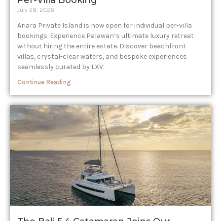
Per-Villa Booking
July 28, 2026
Ariara Private Island is now open for individual per-villa
bookings. Experience Palawan’s ultimate luxury retreat
without hiring the entire estate. Discover beachfront
villas, crystal-clear waters, and bespoke experiences
seamlessly curated by LXV.
Continue Reading