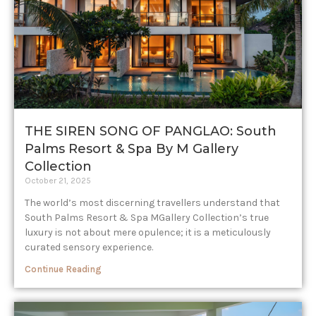
THE SIREN SONG OF PANGLAO: South
Palms Resort & Spa By M Gallery
Collection
October 21, 2025
The world’s most discerning travellers understand that
South Palms Resort & Spa MGallery Collection’s true
luxury is not about mere opulence; it is a meticulously
curated sensory experience.
Continue Reading