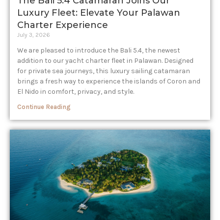
The Bali 5.4 Catamaran Joins Our
Luxury Fleet: Elevate Your Palawan
Charter Experience​
July 3, 2026
We are pleased to introduce the Bali 5.4, the newest
addition to our yacht charter fleet in Palawan. Designed
for private sea journeys, this luxury sailing catamaran
brings a fresh way to experience the islands of Coron and
El Nido in comfort, privacy, and style.
Continue Reading