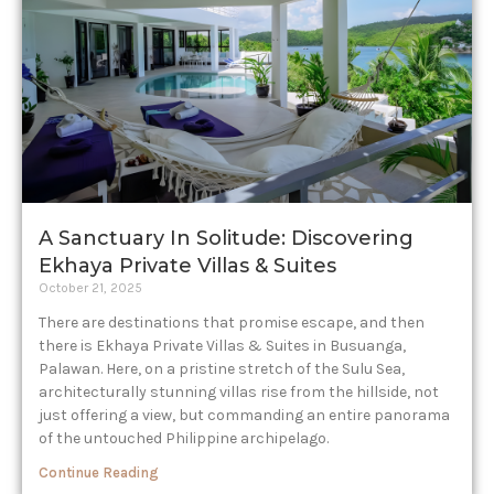
A Sanctuary In Solitude: Discovering
Ekhaya Private Villas & Suites
October 21, 2025
There are destinations that promise escape, and then
there is Ekhaya Private Villas & Suites in Busuanga,
Palawan. Here, on a pristine stretch of the Sulu Sea,
architecturally stunning villas rise from the hillside, not
just offering a view, but commanding an entire panorama
of the untouched Philippine archipelago.
Continue Reading