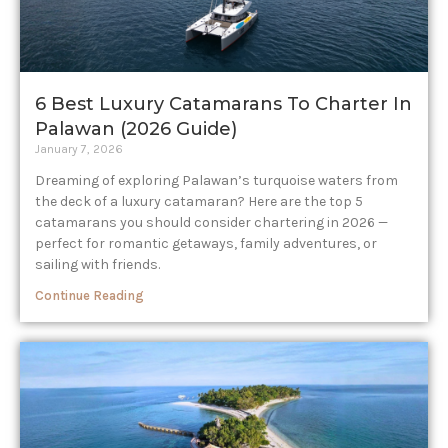
6 Best Luxury Catamarans To Charter In
Palawan (2026 Guide)
January 7, 2026
Dreaming of exploring Palawan’s turquoise waters from
the deck of a luxury catamaran? Here are the top 5
catamarans you should consider chartering in 2026 —
perfect for romantic getaways, family adventures, or
sailing with friends.
Continue Reading