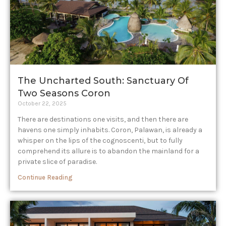
The Uncharted South: Sanctuary Of
Two Seasons Coron
October 22, 2025
There are destinations one visits, and then there are
havens one simply inhabits. Coron, Palawan, is already a
whisper on the lips of the cognoscenti, but to fully
comprehend its allure is to abandon the mainland for a
private slice of paradise.
Continue Reading