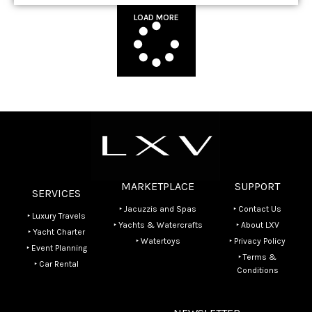
LOAD MORE
MARKETPLACE
SUPPORT
SERVICES
‣ Jacuzzis and Spas
‣ Contact Us
‣ Luxury Travels
‣ Yachts & Watercrafts
‣ About LXV
‣ Yacht Charter
‣ Watertoys
‣ Privacy Policy
‣ Event Planning
‣ Terms &
‣ Car Rental
Conditions