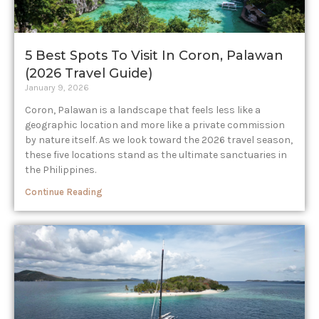
5 Best Spots To Visit In Coron, Palawan
(2026 Travel Guide)
January 9, 2026
Coron, Palawan is a landscape that feels less like a
geographic location and more like a private commission
by nature itself. As we look toward the 2026 travel season,
these five locations stand as the ultimate sanctuaries in
the Philippines.
Continue Reading