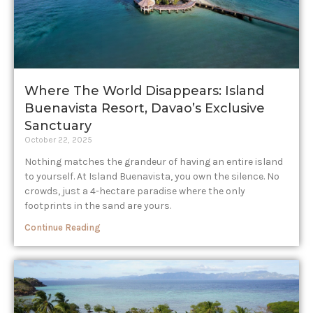
Where The World Disappears: Island
Buenavista Resort, Davao’s Exclusive
Sanctuary
October 22, 2025
Nothing matches the grandeur of having an entire island
to yourself. At Island Buenavista, you own the silence. No
crowds, just a 4-hectare paradise where the only
footprints in the sand are yours.
Continue Reading