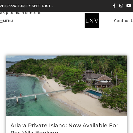
Skip to navigation
PHILIPPINE LUXURY SPECIALIST…
Skip to main content
TAG ARCHIVES: PHILIPPINES
Contact 
MENU
Ariara Private Island: Now Available For