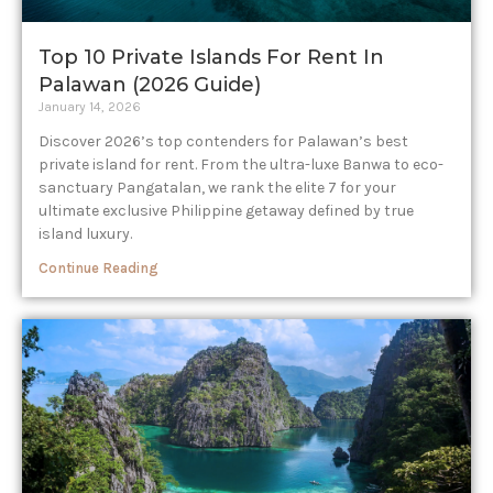
Top 10 Private Islands For Rent In
Palawan (2026 Guide)
January 14, 2026
Discover 2026’s top contenders for Palawan’s best
private island for rent. From the ultra-luxe Banwa to eco-
sanctuary Pangatalan, we rank the elite 7 for your
ultimate exclusive Philippine getaway defined by true
island luxury.
Continue Reading