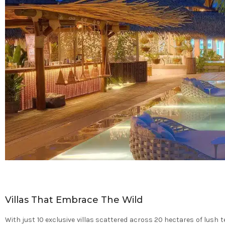
Villas That Embrace The Wild
With just 10 exclusive villas scattered across 20 hectares of lush 