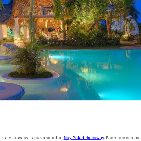
terrain, privacy is paramount in
Nay Palad Hideaway
. Each one is a ma