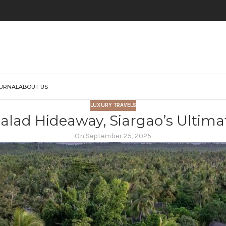
URNAL
ABOUT US
LUXURY TRAVELS
alad Hideaway, Siargao’s Ultima
On September 25, 2025