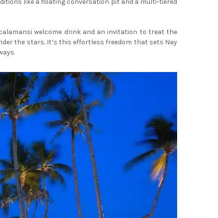
ions like a floating conversation pit and a multi-tiered
calamansi welcome drink and an invitation to treat the
nder the stars. It’s this effortless freedom that sets Nay
ways.