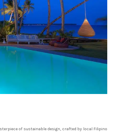
sterpiece of sustainable design, crafted by local Filipino