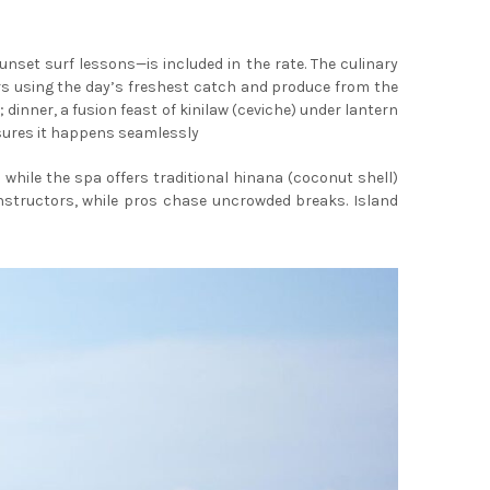
set surf lessons—is included in the rate. The culinary
ors using the day’s freshest catch and produce from the
inner, a fusion feast of kinilaw (ceviche) under lantern
nsures it happens seamlessly
hile the spa offers traditional hinana (coconut shell)
nstructors, while pros chase uncrowded breaks. Island