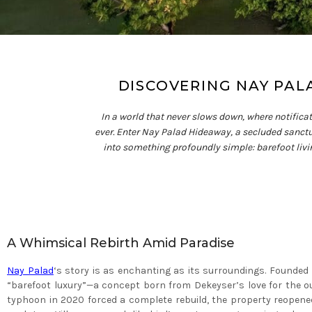
DISCOVERING NAY PAL
In a world that never slows down, where notifica
ever. Enter Nay Palad Hideaway, a secluded sanctua
into something profoundly simple: barefoot living.
A Whimsical Rebirth Amid Paradise
Nay Palad
‘s story is as enchanting as its surroundings. Founded
“barefoot luxury”—a concept born from Dekeyser’s love for the ou
typhoon in 2020 forced a complete rebuild, the property reopened