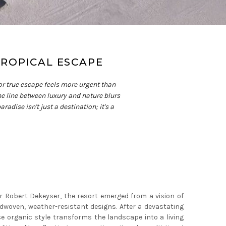
TROPICAL ESCAPE
or true escape feels more urgent than
he line between luxury and nature blurs
adise isn't just a destination; it's a
r Robert Dekeyser, the resort emerged from a vision of
dwoven, weather-resistant designs. After a devastating
e organic style transforms the landscape into a living