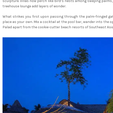
sculpture. Villas now perch like bird’s nests among swaying palms, 
treehouse lounge add layers of wonder.
What strikes you first upon passing through the palm-fringed gat
place as your own. Mix a cocktail at the pool bar, wander into the o
Palad apart from the cookie-cutter beach resorts of Southeast Asia,