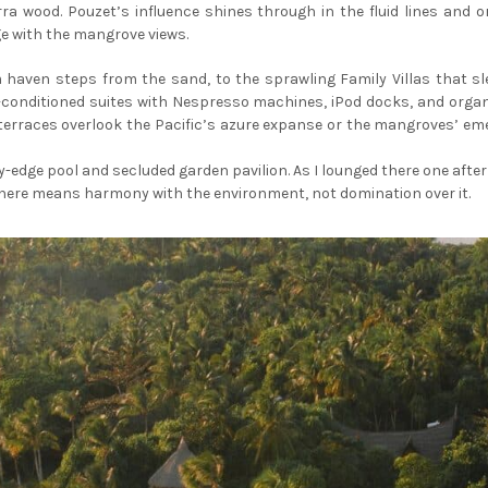
ra wood. Pouzet’s influence shines through in the fluid lines and
e with the mangrove views.
haven steps from the sand, to the sprawling Family Villas that sle
ir-conditioned suites with Nespresso machines, iPod docks, and org
—terraces overlook the Pacific’s azure expanse or the mangroves’ e
ity-edge pool and secluded garden pavilion. As I lounged there one after
ry here means harmony with the environment, not domination over it.