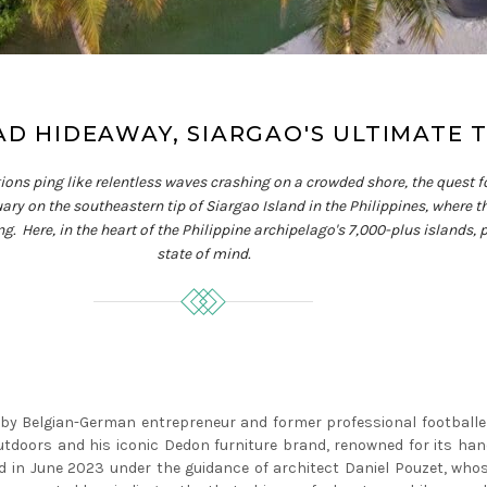
AD HIDEAWAY, SIARGAO'S ULTIMATE 
tions ping like relentless waves crashing on a crowded shore, the quest f
ry on the southeastern tip of Siargao Island in the Philippines, where t
 Here, in the heart of the Philippine archipelago's 7,000-plus islands, par
state of mind.
 by Belgian-German entrepreneur and former professional footballe
tdoors and his iconic Dedon furniture brand, renowned for its han
 in June 2023 under the guidance of architect Daniel Pouzet, whos