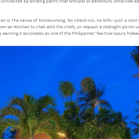
connected by winding paths that whisper of adventure, while new addit
es is the sense of homecoming. No check-ins, no bills—just a cool 
pen-air kitchen to chat with the chefs, or request a midnight picnic u
 earning it accolades as one of the Philippines’ few true luxury hidea