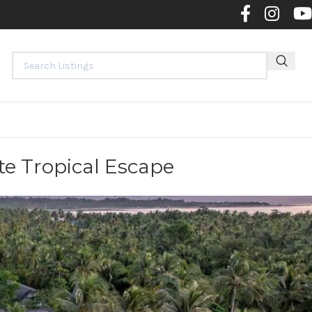
Contact 
te Tropical Escape