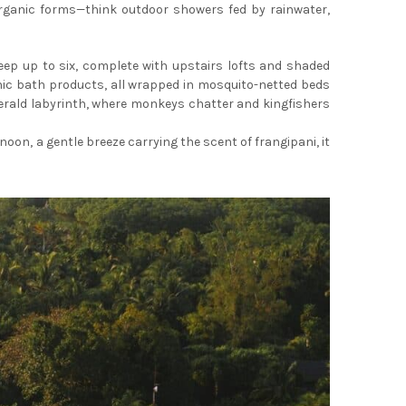
 organic forms—think outdoor showers fed by rainwater,
ep up to six, complete with upstairs lofts and shaded
anic bath products, all wrapped in mosquito-netted beds
merald labyrinth, where monkeys chatter and kingfishers
noon, a gentle breeze carrying the scent of frangipani, it