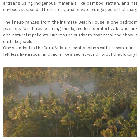
artisans using indigenous materials like bamboo, rattan, and nar
daybeds suspended from trees, and private plunge pools that merg
The lineup ranges from the intimate Beach House, a one-bedroom 
pavilions for al fresco dining. Inside, modern comforts abound: a
and natural repellents. But it’s the outdoors that steal the show
dart like jewels.
One standout is the Coral Villa, a recent addition with its own infin
felt less like a room and more like a secret world—proof that luxu