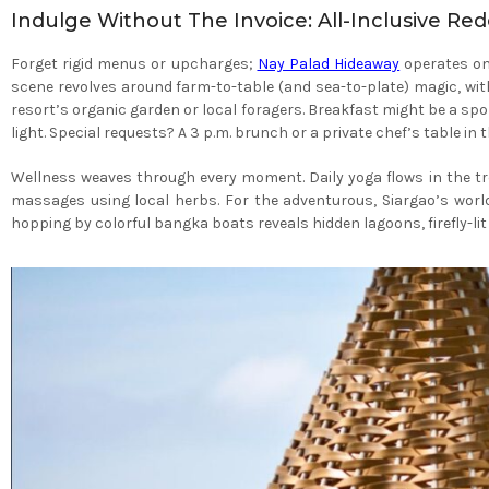
Indulge Without The Invoice: All-Inclusive Re
Forget rigid menus or upcharges;
Nay Palad Hideaway
operates on 
scene revolves around farm-to-table (and sea-to-plate) magic, wit
resort’s organic garden or local foragers. Breakfast might be a spo
light. Special requests? A 3 p.m. brunch or a private chef’s table
Wellness weaves through every moment. Daily yoga flows in the tr
massages using local herbs. For the adventurous, Siargao’s wor
hopping by colorful bangka boats reveals hidden lagoons, firefly-li