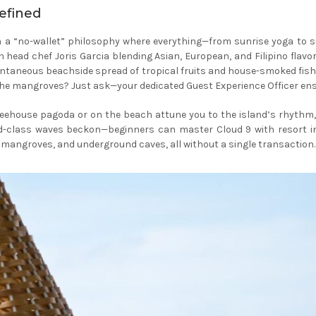
defined
a “no-wallet” philosophy where everything—from sunrise yoga to sun
h head chef Joris Garcia blending Asian, European, and Filipino flav
ntaneous beachside spread of tropical fruits and house-smoked fish; d
 in the mangroves? Just ask—your dedicated Guest Experience Officer e
eehouse pagoda or on the beach attune you to the island’s rhythm, w
ld-class waves beckon—beginners can master Cloud 9 with resort i
t mangroves, and underground caves, all without a single transaction.