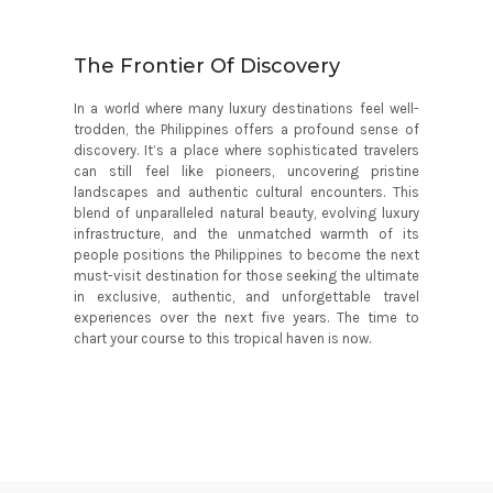
The Frontier Of Discovery
In a world where many luxury destinations feel well-
trodden, the Philippines offers a profound sense of
discovery. It’s a place where sophisticated travelers
can still feel like pioneers, uncovering pristine
landscapes and authentic cultural encounters. This
blend of unparalleled natural beauty, evolving luxury
infrastructure, and the unmatched warmth of its
people positions the Philippines to become the next
must-visit destination for those seeking the ultimate
in exclusive, authentic, and unforgettable travel
experiences over the next five years. The time to
chart your course to this tropical haven is now.