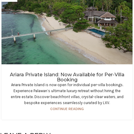
Ariara Private Island: Now Available for Per-Villa
Booking
Ariara Private Island is now open for individual per-villa bookings.
Experience Palawan’s ultimate luxury retreat without hiring the
entire estate. Discover beachfront villas, crystal-clear waters, and
bespoke experiences seamlessly curated by LXV.
CONTINUE READING