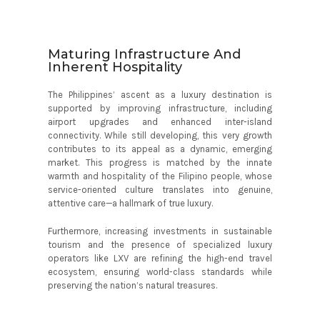
Maturing Infrastructure And
Inherent Hospitality
The Philippines’ ascent as a luxury destination is
supported by improving infrastructure, including
airport upgrades and enhanced inter-island
connectivity. While still developing, this very growth
contributes to its appeal as a dynamic, emerging
market. This progress is matched by the innate
warmth and hospitality of the Filipino people, whose
service-oriented culture translates into genuine,
attentive care—a hallmark of true luxury.
Furthermore, increasing investments in sustainable
tourism and the presence of specialized luxury
operators like LXV are refining the high-end travel
ecosystem, ensuring world-class standards while
preserving the nation’s natural treasures.