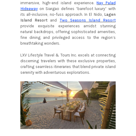
immersive, high-end island experience.
Nay Palad
Hideaway
on Siargao defines “barefoot luxury” with
its all-inclusive, no-fuss approach. In El Nido,
Lagen
Island Resort
and
Two Seasons Island Resort
provide exquisite experiences amidst stunning
natural backdrops, offering sophisticated amenities,
fine dining, and privileged access to the region’s
breathtaking wonders.
LXV Lifestyle Travel & Tours Inc. excels at connecting
discerning travelers with these exclusive properties,
crafting seamless itineraries that blend private island
serenity with adventurous explorations.