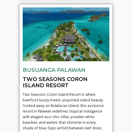
BUSUANGA PALAWAN
TWO SEASONS CORON
ISLAND RESORT
Two Seasons Coron Island Resort is where
barefoot luxury meets unspoiled island beauty.
Tucked away on Bulalacao Island, this exclusive
resort in Palawan redefines tropical indulgence
with elegant eco-chic villas, powder-white
beaches, and waters that shimmer in every
shade of blue. Days unfold between reef dives,