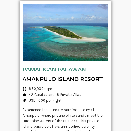
PAMALICAN PALAWAN
AMANPULO ISLAND RESORT
850,000 sqm
42 Casitas and 18 Private Villas
USD 1,000 per night
Experience the ultimate barefoot luxury at
Amanpulo, where pristine white sands meet the
turquoise waters of the Sulu Sea. This private
island paradise offers unmatched serenity,