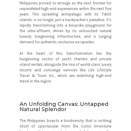
Philippines poised to emerge as the next frontier for
unparalleled high-end experiences within the next five
years. This sprawling archipelago, with its 7,600
islands, is no longer just a backpacker’s paradise; it’s
rapidly transforming into a bespoke playground for
the ultra-affluent, driven by its untouched natural
beauty, burgeoning infrastructure, and a surging
demand for authentic, exclusive escapades.
At the heart of this transformation lies the
burgeoning sector of yacht charters and private
island rentals, alongside the rise of world-class luxury
resorts and concierge services like LXV Lifestyle
Travel & Tours Inc., which are redefining high-end
travel in the region.
An Unfolding Canvas: Untapped
Natural Splendor
The Philippines boasts a biodiversity that is nothing
short of spectacular. From the iconic limestone