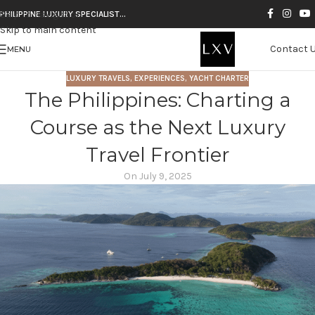
Skip to navigation
PHILIPPINE LUXURY SPECIALIST…
Skip to main content
Contact 
MENU
LUXURY TRAVELS
,
EXPERIENCES
,
YACHT CHARTER
The Philippines: Charting a
Course as the Next Luxury
Travel Frontier
On July 9, 2025