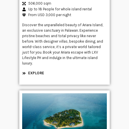
506,000 sqm
Up to 18 People for whole island rental
From USD 3,000 per night
Discover the unparalleled beauty of Ariara Island,
an exclusive sanctuary in Palawan. Experience
pristine beaches and total privacy like never
before. With designer villas, bespoke dining, and
world-class service, it’s a private world tailored
just for you. Book your Ariara escape with LXV
Lifestyle PH and indulge in the ultimate island
luxury.
EXPLORE