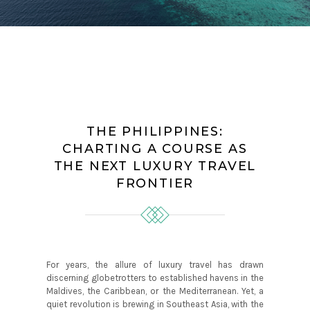
THE PHILIPPINES:
CHARTING A COURSE AS
THE NEXT LUXURY TRAVEL
FRONTIER
For years, the allure of luxury travel has drawn
discerning globetrotters to established havens in the
Maldives, the Caribbean, or the Mediterranean. Yet, a
quiet revolution is brewing in Southeast Asia, with the