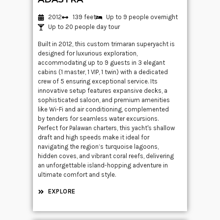
2012
139 feet
Up to 9 people overnight
Up to 20 people day tour
Built in 2012, this custom trimaran superyacht is
designed for luxurious exploration,
accommodating up to 9 guests in 3 elegant
cabins (1 master, 1 VIP, 1 twin) with a dedicated
crew of 5 ensuring exceptional service. Its
innovative setup features expansive decks, a
sophisticated saloon, and premium amenities
like Wi-Fi and air conditioning, complemented
by tenders for seamless water excursions.
Perfect for Palawan charters, this yacht's shallow
draft and high speeds make it ideal for
navigating the region’s turquoise lagoons,
hidden coves, and vibrant coral reefs, delivering
an unforgettable island-hopping adventure in
ultimate comfort and style.
EXPLORE