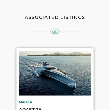
ASSOCIATED LISTINGS
MANILA
ADASTRA