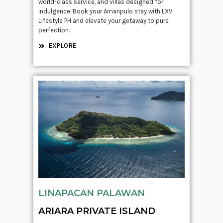
world-class service, and villas designed for
indulgence. Book your Amanpulo stay with LXV
Lifestyle PH and elevate your getaway to pure
perfection.
EXPLORE
LINAPACAN PALAWAN
ARIARA PRIVATE ISLAND