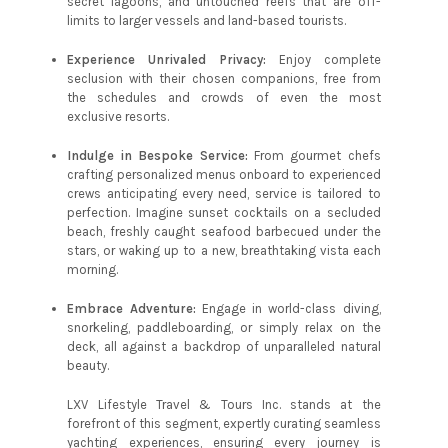
secret lagoons, and untouched reefs that are off-
limits to larger vessels and land-based tourists.
Experience Unrivaled Privacy:
Enjoy complete
seclusion with their chosen companions, free from
the schedules and crowds of even the most
exclusive resorts.
Indulge in Bespoke Service:
From gourmet chefs
crafting personalized menus onboard to experienced
crews anticipating every need, service is tailored to
perfection. Imagine sunset cocktails on a secluded
beach, freshly caught seafood barbecued under the
stars, or waking up to a new, breathtaking vista each
morning.
Embrace Adventure:
Engage in world-class diving,
snorkeling, paddleboarding, or simply relax on the
deck, all against a backdrop of unparalleled natural
beauty.
LXV Lifestyle Travel & Tours Inc. stands at the
forefront of this segment, expertly curating seamless
yachting experiences, ensuring every journey is