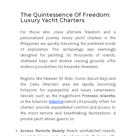
The Quintessence Of Freedom:
Luxury Yacht Charters
For those who crave ultimate freedom and a
personalized journey, luxury yacht charters in the
Philippines are quickly becoming the preferred mode
of exploration. This archipelago was seemingly
designed for yachting; its thousands of islands,
sheltered bays, and diverse cruising grounds offer
endless possibilities for bespoke itineraries.
Regions like Palawan (El Nido, Coron, Bacuit Bay) and
the Cebu (Mactan) area are rapidly becoming
hotspots for superyachts and luxury catamarans.
Vessels such as the magnificent
Princess Iolanthe
,
or the futuristic
Adastra
(which LXV proudly offers for
charter), provide unparalleled comfort and access to
the most remote and breathtaking destinations. A
private yacht allows guests to:
Access Remote Beauty:
Reach uninhabited islands,