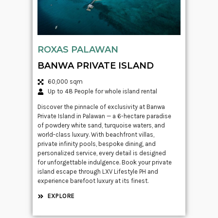
ROXAS PALAWAN
BANWA PRIVATE ISLAND
60,000 sqm
Up to 48 People for whole island rental
Discover the pinnacle of exclusivity at Banwa
Private Island in Palawan — a 6-hectare paradise
of powdery white sand, turquoise waters, and
world-class luxury. With beachfront villas,
private infinity pools, bespoke dining, and
personalized service, every detail is designed
for unforgettable indulgence. Book your private
island escape through LXV Lifestyle PH and
experience barefoot luxury at its finest.
EXPLORE