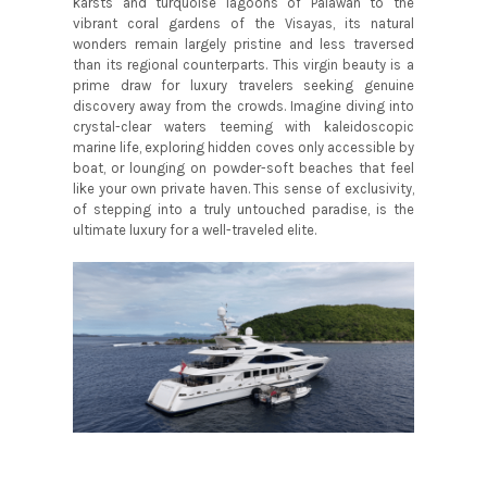
karsts and turquoise lagoons of Palawan to the
vibrant coral gardens of the Visayas, its natural
wonders remain largely pristine and less traversed
than its regional counterparts. This virgin beauty is a
prime draw for luxury travelers seeking genuine
discovery away from the crowds. Imagine diving into
crystal-clear waters teeming with kaleidoscopic
marine life, exploring hidden coves only accessible by
boat, or lounging on powder-soft beaches that feel
like your own private haven. This sense of exclusivity,
of stepping into a truly untouched paradise, is the
ultimate luxury for a well-traveled elite.