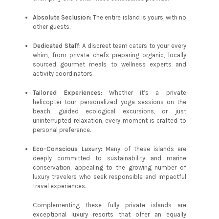
Absolute Seclusion:
The entire island is yours, with no
other guests.
Dedicated Staff:
A discreet team caters to your every
whim, from private chefs preparing organic, locally
sourced gourmet meals to wellness experts and
activity coordinators.
Tailored Experiences:
Whether it’s a private
helicopter tour, personalized yoga sessions on the
beach, guided ecological excursions, or just
uninterrupted relaxation, every moment is crafted to
personal preference.
Eco-Conscious Luxury:
Many of these islands are
deeply committed to sustainability and marine
conservation, appealing to the growing number of
luxury travelers who seek responsible and impactful
travel experiences.
Complementing these fully private islands are
exceptional luxury resorts that offer an equally