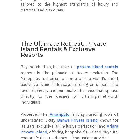
tailored to the highest standards of luxury and
personalized discovery.
The Ultimate Retreat: Private
Island Rentals & Exclusive
Resorts
Beyond charters, the allure of
private island rentals
represents the pinnacle of luxury seclusion. The
Philippines is home to some of the world’s most
exclusive island hideaways, offering an unparalleled
level of privacy and personalized service that speaks
directly to the desires of ultra-high-net-worth
individuals.
Properties like
Amanpulo
, a long-standing icon of
understated luxury,
Banwa Private Island
, known for
its ultra-exclusive, all-inclusive perfection, and
Ariara
Private Island
, offering bespoke, full-island buyouts,
exemplify this trend. These sanctuaries provide: