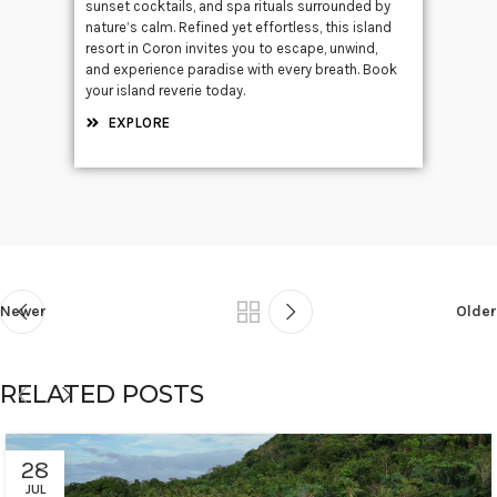
sunset cocktails, and spa rituals surrounded by
nature’s calm. Refined yet effortless, this island
resort in Coron invites you to escape, unwind,
and experience paradise with every breath. Book
your island reverie today.
EXPLORE
Newer
Older
RELATED POSTS
28
JUL