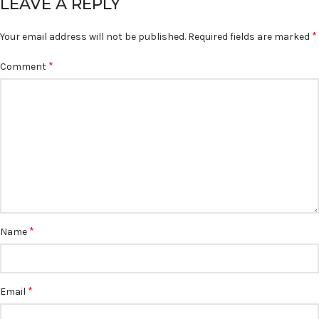
LEAVE A REPLY
*
Your email address will not be published.
Required fields are marked
*
Comment
*
Name
*
Email