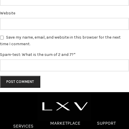
Website
Save my name, email, and website in this browser for the next
time I comment.
Spam-test: What is the sum of 2 and 7?*
MARKETPLACE
SUPPORT
SERVICES