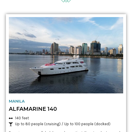
MANILA
ALFAMARINE 140
140 feet
Up to 80 people (cruising) / Up to 100 people
(docked)