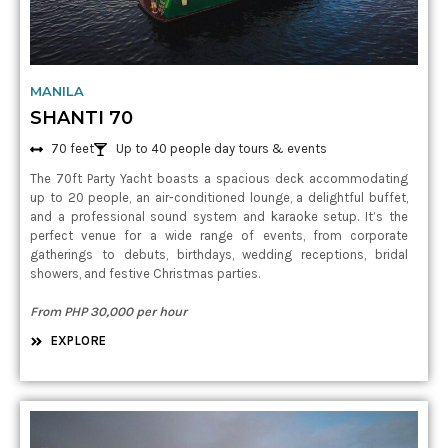
MANILA
SHANTI 70
70 feet
Up to 40 people day tours & events
The 70ft Party Yacht boasts a spacious deck accommodating
up to 20 people, an air-conditioned lounge, a delightful buffet,
and a professional sound system and karaoke setup. It’s the
perfect venue for a wide range of events, from corporate
gatherings to debuts, birthdays, wedding receptions, bridal
showers, and festive Christmas parties.
From PHP 30,000 per hour
EXPLORE