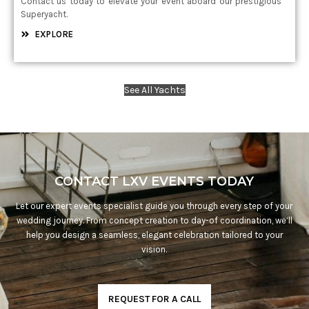
Contact us today to elevate your event aboard our prestigious
Superyacht.
EXPLORE
See All Yachts
CONTACT LXV EVENTS TODAY
Let our expert events specialist guide you through every step of your
wedding journey. From concept creation to day-of coordination, we’ll
help you design a seamless, elegant celebration tailored to your
vision.
REQUEST FOR A CALL