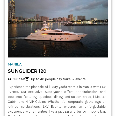
MANILA
SUNGLIDER 120
120 feet
Up to 40 people day tours & events
Experience the pinnacle of luxury yacht rentals in Manila with LXV
Events. Our exclusive Superyacht offers sophistication and
opulence, featuring spacious dining and saloon areas, 1 Master
Cabin, and 4 VIP Cabins. Whether for corporate gatherings or
refined celebrations, LXV Events ensures an unforgettable
experience with amenities like a jacuzzi and built-in mobile bar.