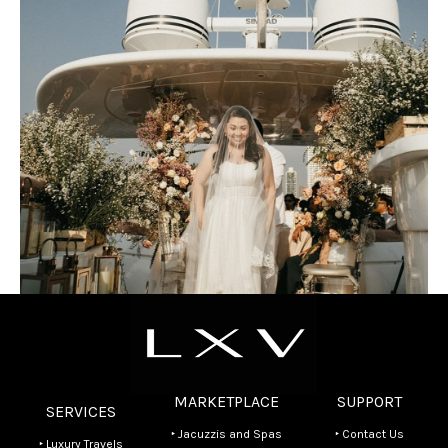
MARKETPLACE
SUPPORT
SERVICES
‣ Jacuzzis and Spas
‣ Contact Us
‣ Luxury Travels