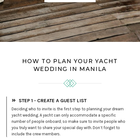
HOW TO PLAN YOUR YACHT
WEDDING IN MANILA
STEP 1 - CREATE A GUEST LIST
Deciding who to invite is the first step to planning your dream
yacht wedding. A yacht can only accommodate a specific
number of people onboard, so make sure to invite people who
you truly want to share your special day with. Don’t forget to
include the crew members.