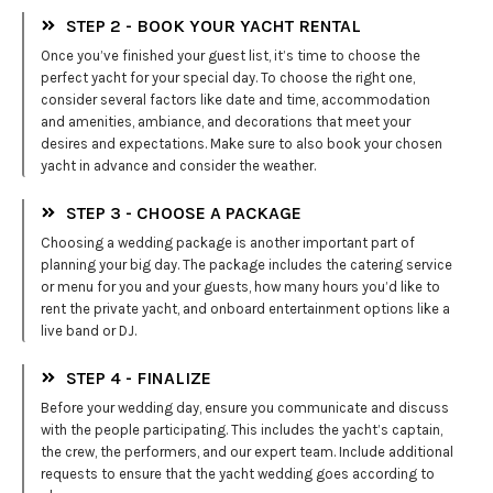
STEP 2 - BOOK YOUR YACHT RENTAL
Once you’ve finished your guest list, it’s time to choose the
perfect yacht for your special day. To choose the right one,
consider several factors like date and time, accommodation
and amenities, ambiance, and decorations that meet your
desires and expectations. Make sure to also book your chosen
yacht in advance and consider the weather.
STEP 3 - CHOOSE A PACKAGE
Choosing a wedding package is another important part of
planning your big day. The package includes the catering service
or menu for you and your guests, how many hours you’d like to
rent the private yacht, and onboard entertainment options like a
live band or DJ.
STEP 4 - FINALIZE
Before your wedding day, ensure you communicate and discuss
with the people participating. This includes the yacht’s captain,
the crew, the performers, and our expert team. Include additional
requests to ensure that the yacht wedding goes according to