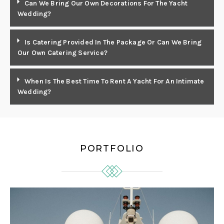
Can We Bring Our Own Decorations For The Yacht
Wedding?
Is Catering Provided In The Package Or Can We Bring
Our Own Catering Service?
When Is The Best Time To Rent A Yacht For An Intimate
Wedding?
PORTFOLIO