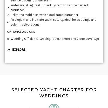
service throughout the event
Professional Lights & Sound System to set the perfect
ambiance
Unlimited Mobile Bar with a dedicated bartender
An elegant and intimate yacht setting, ideal for weddings and
solemn celebrations
OPTIONAL ADD ONS
Wedding Officiant
Grazing Table
Photo and video coverage
EXPLORE
SELECTED YACHT CHARTER FOR
WEDDINGS