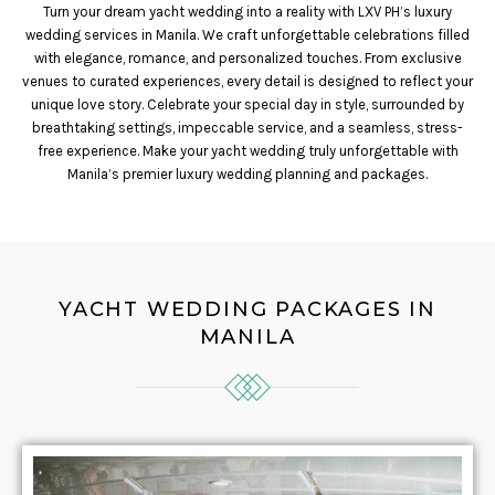
Turn your dream yacht wedding into a reality with LXV PH’s luxury
wedding services in Manila. We craft unforgettable celebrations filled
with elegance, romance, and personalized touches. From exclusive
venues to curated experiences, every detail is designed to reflect your
unique love story. Celebrate your special day in style, surrounded by
breathtaking settings, impeccable service, and a seamless, stress-
free experience. Make your yacht wedding truly unforgettable with
Manila’s premier luxury wedding planning and packages.
YACHT WEDDING PACKAGES IN
MANILA