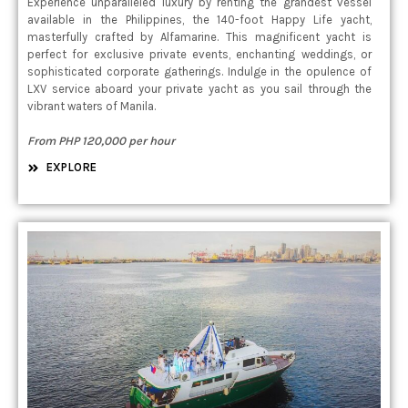
Experience unparalleled luxury by renting the grandest vessel
available in the Philippines, the 140-foot Happy Life yacht,
masterfully crafted by Alfamarine. This magnificent yacht is
perfect for exclusive private events, enchanting weddings, or
sophisticated corporate gatherings. Indulge in the opulence of
LXV service aboard your private yacht as you sail through the
vibrant waters of Manila.
From PHP 120,000 per hour
EXPLORE