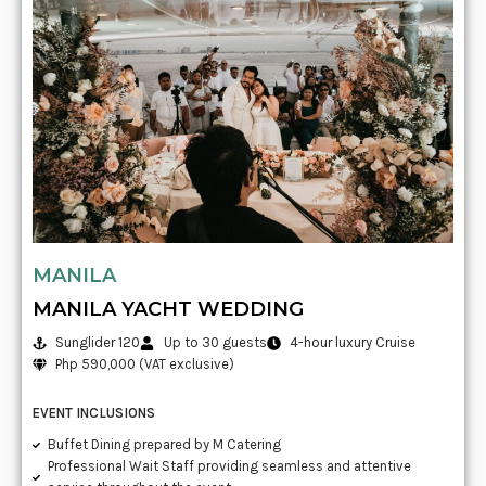
MANILA
MANILA YACHT WEDDING
Sunglider 120
Up to 30 guests
4-hour luxury Cruise
Php 590,000 (VAT exclusive)
EVENT INCLUSIONS
Buffet Dining prepared by M Catering
Professional Wait Staff providing seamless and attentive