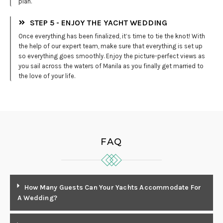
plan.
STEP 5 - ENJOY THE YACHT WEDDING
Once everything has been finalized, it’s time to tie the knot! With
the help of our expert team, make sure that everything is set up
so everything goes smoothly. Enjoy the picture-perfect views as
you sail across the waters of Manila as you finally get married to
the love of your life.
FAQ
How Many Guests Can Your Yachts Accommodate For
A Wedding?