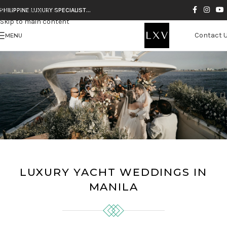
Skip to navigation
PHILIPPINE LUXURY SPECIALIST…
Skip to main content
Contact 
MENU
LUXURY YACHT WEDDINGS IN
MANILA