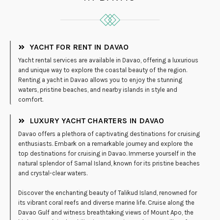
YACHT FOR RENT IN DAVAO
Yacht rental services are available in Davao, offering a luxurious
and unique way to explore the coastal beauty of the region.
Renting a yacht in Davao allows you to enjoy the stunning
waters, pristine beaches, and nearby islands in style and
comfort.
LUXURY YACHT CHARTERS IN DAVAO
Davao offers a plethora of captivating destinations for cruising
enthusiasts. Embark on a remarkable journey and explore the
top destinations for cruising in Davao. Immerse yourself in the
natural splendor of Samal Island, known for its pristine beaches
and crystal-clear waters.
Discover the enchanting beauty of Talikud Island, renowned for
its vibrant coral reefs and diverse marine life. Cruise along the
Davao Gulf and witness breathtaking views of Mount Apo, the