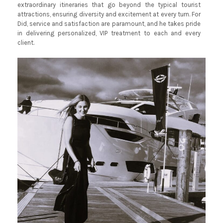
extraordinary itineraries that go beyond the typical tourist
attractions, ensuring diversity and excitement at every turn. For
Did, service and satisfaction are paramount, and he takes pride
in delivering personalized, VIP treatment to each and every
client.