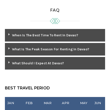
FAQ
When Is The Best Time To Rent In Davao?
What Is The Peak Season For Renting In Davao?
What Should I Expect At Davao?
BEST TRAVEL PERIOD
JAN
FEB
MAR
APR
MAY
JUN