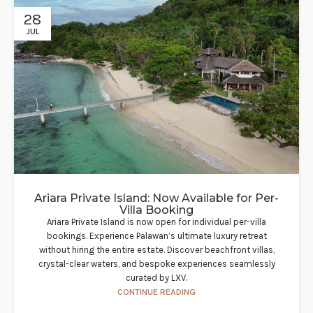
28
JUL
Ariara Private Island: Now Available for Per-
Villa Booking
Ariara Private Island is now open for individual per-villa
bookings. Experience Palawan’s ultimate luxury retreat
without hiring the entire estate. Discover beachfront villas,
crystal-clear waters, and bespoke experiences seamlessly
curated by LXV.
CONTINUE READING