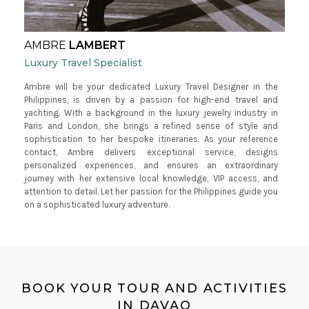
AMBRE
LAMBERT
Luxury Travel Specialist
Ambre will be your dedicated Luxury Travel Designer in the
Philippines, is driven by a passion for high-end travel and
yachting. With a background in the luxury jewelry industry in
Paris and London, she brings a refined sense of style and
sophistication to her bespoke itineraries. As your reference
contact, Ambre delivers exceptional service, designs
personalized experiences, and ensures an extraordinary
journey with her extensive local knowledge, VIP access, and
attention to detail. Let her passion for the Philippines guide you
on a sophisticated luxury adventure.
BOOK YOUR TOUR AND ACTIVITIES
IN DAVAO