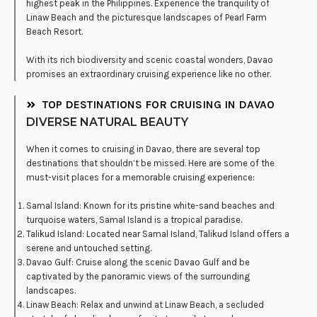
highest peak in the Philippines. Experience the tranquility of
Linaw Beach and the picturesque landscapes of Pearl Farm
Beach Resort.
With its rich biodiversity and scenic coastal wonders, Davao
promises an extraordinary cruising experience like no other.
TOP DESTINATIONS FOR CRUISING IN DAVAO
DIVERSE NATURAL BEAUTY
When it comes to cruising in Davao, there are several top
destinations that shouldn’t be missed. Here are some of the
must-visit places for a memorable cruising experience:
Samal Island: Known for its pristine white-sand beaches and
turquoise waters, Samal Island is a tropical paradise.
Talikud Island: Located near Samal Island, Talikud Island offers a
serene and untouched setting.
Davao Gulf: Cruise along the scenic Davao Gulf and be
captivated by the panoramic views of the surrounding
landscapes.
Linaw Beach: Relax and unwind at Linaw Beach, a secluded