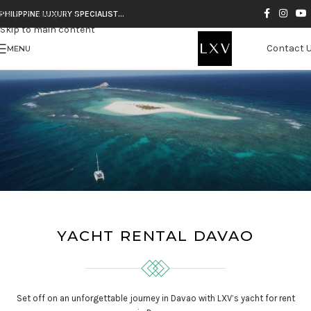
Skip to navigation
PHILIPPINE LUXURY SPECIALIST…
Skip to main content
Contact 
MENU
YACHT RENTAL DAVAO
Set off on an unforgettable journey in Davao with LXV’s yacht for rent