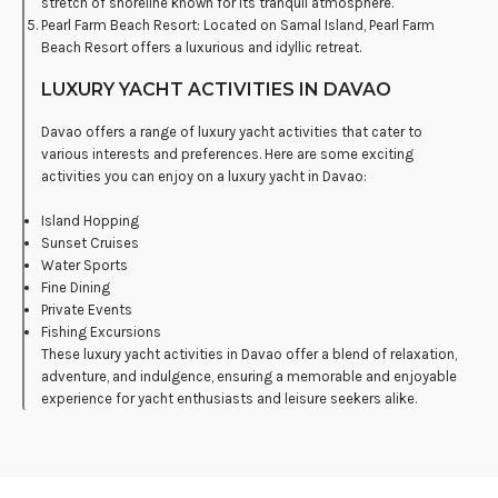
stretch of shoreline known for its tranquil atmosphere.
Pearl Farm Beach Resort: Located on Samal Island, Pearl Farm
Beach Resort offers a luxurious and idyllic retreat.
LUXURY YACHT ACTIVITIES IN DAVAO
Davao offers a range of luxury yacht activities that cater to
various interests and preferences. Here are some exciting
activities you can enjoy on a luxury yacht in Davao:
Island Hopping
Sunset Cruises
Water Sports
Fine Dining
Private Events
Fishing Excursions
These luxury yacht activities in Davao offer a blend of relaxation,
adventure, and indulgence, ensuring a memorable and enjoyable
experience for yacht enthusiasts and leisure seekers alike.