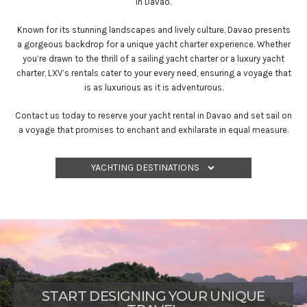
in Davao.
Known for its stunning landscapes and lively culture, Davao presents
a gorgeous backdrop for a unique yacht charter experience. Whether
you’re drawn to the thrill of a sailing yacht charter or a luxury yacht
charter, LXV’s rentals cater to your every need, ensuring a voyage that
is as luxurious as it is adventurous.
Contact us today to reserve your yacht rental in Davao and set sail on
a voyage that promises to enchant and exhilarate in equal measure.
YACHTING DESTINATIONS
START DESIGNING YOUR UNIQUE