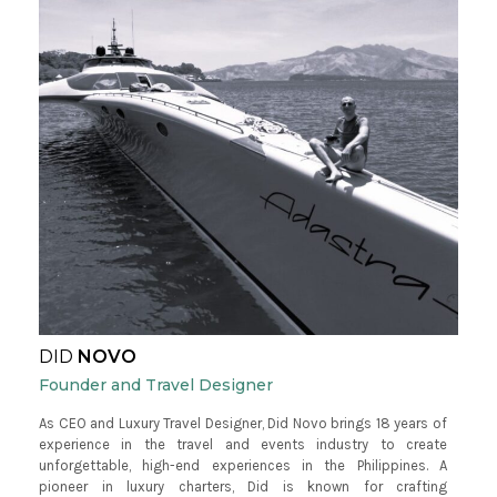
DID
NOVO
Founder and Travel Designer
As CEO and Luxury Travel Designer, Did Novo brings 18 years of
experience in the travel and events industry to create
unforgettable, high-end experiences in the Philippines. A
pioneer in luxury charters, Did is known for crafting