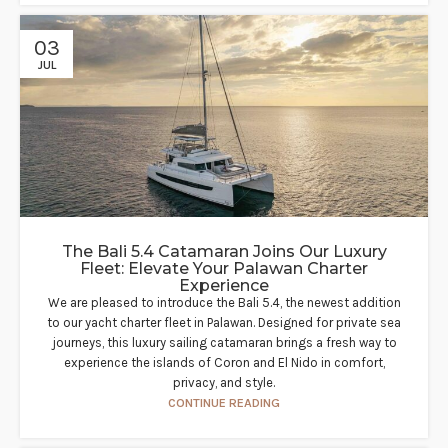
03
JUL
The Bali 5.4 Catamaran Joins Our Luxury
Fleet: Elevate Your Palawan Charter
Experience​
We are pleased to introduce the Bali 5.4, the newest addition
to our yacht charter fleet in Palawan. Designed for private sea
journeys, this luxury sailing catamaran brings a fresh way to
experience the islands of Coron and El Nido in comfort,
privacy, and style.
CONTINUE READING