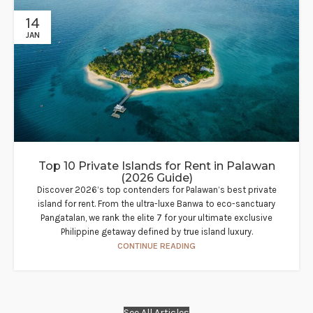
14
JAN
Top 10 Private Islands for Rent in Palawan
(2026 Guide)
Discover 2026’s top contenders for Palawan’s best private
island for rent. From the ultra-luxe Banwa to eco-sanctuary
Pangatalan, we rank the elite 7 for your ultimate exclusive
Philippine getaway defined by true island luxury.
CONTINUE READING
See All Articles