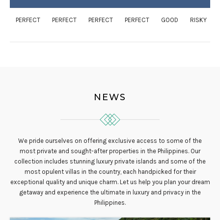
PERFECT
PERFECT
PERFECT
PERFECT
GOOD
RISKY
NEWS
We pride ourselves on offering exclusive access to some of the
most private and sought-after properties in the Philippines. Our
collection includes stunning luxury private islands and some of the
most opulent villas in the country, each handpicked for their
exceptional quality and unique charm. Let us help you plan your dream
getaway and experience the ultimate in luxury and privacy in the
Philippines.