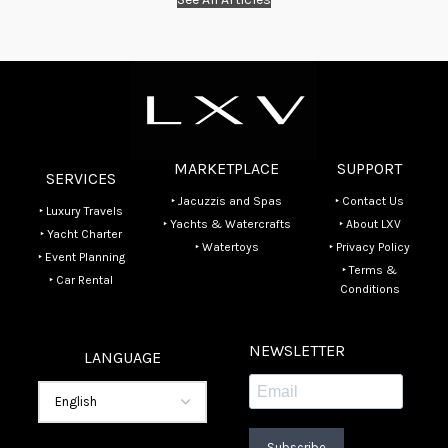
MARKETPLACE
SUPPORT
SERVICES
‣ Jacuzzis and Spas
‣ Contact Us
‣ Luxury Travels
‣ Yachts & Watercrafts
‣ About LXV
‣ Yacht Charter
‣ Watertoys
‣ Privacy Policy
‣ Event Planning
‣ Terms &
‣ Car Rental
Conditions
NEWSLETTER
LANGUAGE
Subscribe