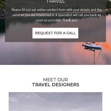
TRAVEL
Please fill out our online contact form with your details and the
services you are interested in. A specialist will call you back as
soon as possible. Thank you.
REQUEST FOR A CALL
MEET OUR
TRAVEL DESIGNERS