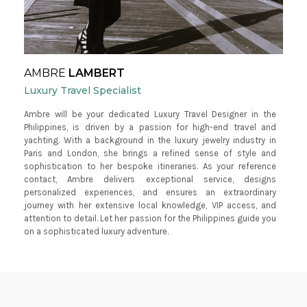
AMBRE
LAMBERT
Luxury Travel Specialist
Ambre will be your dedicated Luxury Travel Designer in the
Philippines, is driven by a passion for high-end travel and
yachting. With a background in the luxury jewelry industry in
Paris and London, she brings a refined sense of style and
sophistication to her bespoke itineraries. As your reference
contact, Ambre delivers exceptional service, designs
personalized experiences, and ensures an extraordinary
journey with her extensive local knowledge, VIP access, and
attention to detail. Let her passion for the Philippines guide you
on a sophisticated luxury adventure.