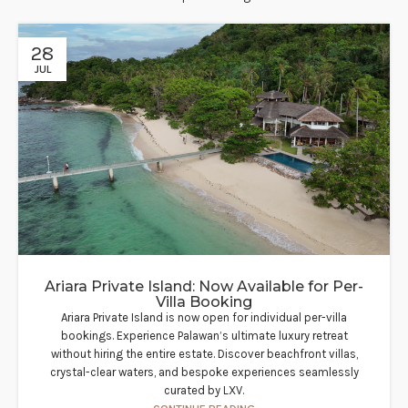
28
JUL
Ariara Private Island: Now Available for Per-
Villa Booking
Ariara Private Island is now open for individual per-villa
bookings. Experience Palawan’s ultimate luxury retreat
without hiring the entire estate. Discover beachfront villas,
crystal-clear waters, and bespoke experiences seamlessly
curated by LXV.