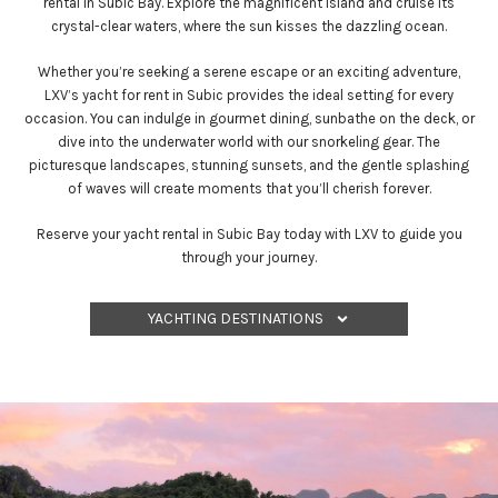
rental in Subic Bay. Explore the magnificent island and cruise its
crystal-clear waters, where the sun kisses the dazzling ocean.
Whether you’re seeking a serene escape or an exciting adventure,
LXV’s yacht for rent in Subic provides the ideal setting for every
occasion. You can indulge in gourmet dining, sunbathe on the deck, or
dive into the underwater world with our snorkeling gear. The
picturesque landscapes, stunning sunsets, and the gentle splashing
of waves will create moments that you’ll cherish forever.
Reserve your yacht rental in Subic Bay today with LXV to guide you
through your journey.
YACHTING DESTINATIONS