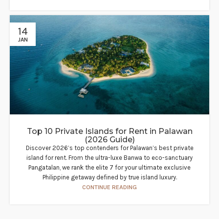
14
JAN
Top 10 Private Islands for Rent in Palawan
(2026 Guide)
Discover 2026’s top contenders for Palawan’s best private
island for rent. From the ultra-luxe Banwa to eco-sanctuary
Pangatalan, we rank the elite 7 for your ultimate exclusive
Philippine getaway defined by true island luxury.
CONTINUE READING