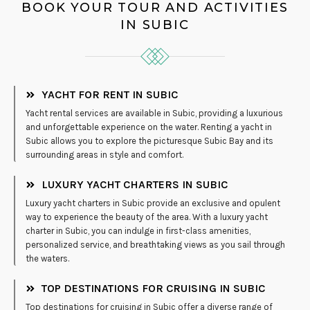
BOOK YOUR TOUR AND ACTIVITIES
IN SUBIC
YACHT FOR RENT IN SUBIC
Yacht rental services are available in Subic, providing a luxurious
and unforgettable experience on the water. Renting a yacht in
Subic allows you to explore the picturesque Subic Bay and its
surrounding areas in style and comfort.
LUXURY YACHT CHARTERS IN SUBIC
Luxury yacht charters in Subic provide an exclusive and opulent
way to experience the beauty of the area. With a luxury yacht
charter in Subic, you can indulge in first-class amenities,
personalized service, and breathtaking views as you sail through
the waters.
TOP DESTINATIONS FOR CRUISING IN SUBIC
Top destinations for cruising in Subic offer a diverse range of