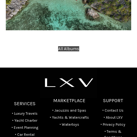
Travels
Yacht Charter
BBH Beach DRONE SHOOTING
All Albums
MARKETPLACE
SUPPORT
SERVICES
‣ Jacuzzis and Spas
‣ Contact Us
‣ Luxury Travels
‣ Yachts & Watercrafts
‣ About LXV
‣ Yacht Charter
‣ Watertoys
‣ Privacy Policy
‣ Event Planning
‣ Terms &
‣ Car Rental