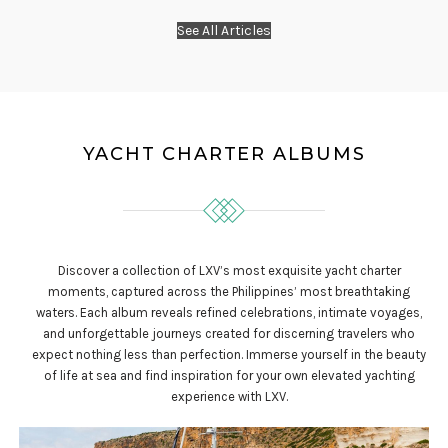
See All Articles
YACHT CHARTER ALBUMS
Discover a collection of LXV’s most exquisite yacht charter
moments, captured across the Philippines’ most breathtaking
waters. Each album reveals refined celebrations, intimate voyages,
and unforgettable journeys created for discerning travelers who
expect nothing less than perfection. Immerse yourself in the beauty
of life at sea and find inspiration for your own elevated yachting
experience with LXV.