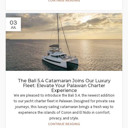
CONTINUE READING
03
JUL
The Bali 5.4 Catamaran Joins Our Luxury
Fleet: Elevate Your Palawan Charter
Experience​
We are pleased to introduce the Bali 5.4, the newest addition
to our yacht charter fleet in Palawan. Designed for private sea
journeys, this luxury sailing catamaran brings a fresh way to
experience the islands of Coron and El Nido in comfort,
privacy, and style.
CONTINUE READING