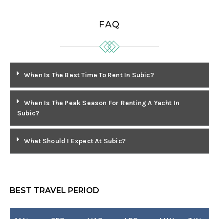
FAQ
When Is The Best Time To Rent In Subic?
When Is The Peak Season For Renting A Yacht In
Subic?
What Should I Expect At Subic?
BEST TRAVEL PERIOD