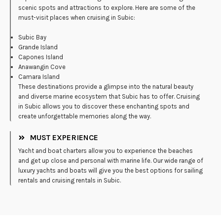
scenic spots and attractions to explore. Here are some of the
must-visit places when cruising in Subic:
Subic Bay
Grande Island
Capones Island
Anawangin Cove
Camara Island
These destinations provide a glimpse into the natural beauty
and diverse marine ecosystem that Subic has to offer. Cruising
in Subic allows you to discover these enchanting spots and
create unforgettable memories along the way.
MUST EXPERIENCE
Yacht and boat charters allow you to experience the beaches
and get up close and personal with marine life. Our wide range of
luxury yachts and boats will give you the best options for sailing
rentals and cruising rentals in Subic.