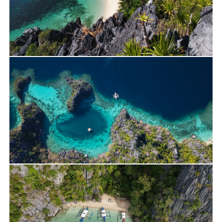
Travels
Yacht Charter
Alan’s Journey on Lagoon 400 – April 2026
Travels
Yacht Charter
Rent a Private Lagoon