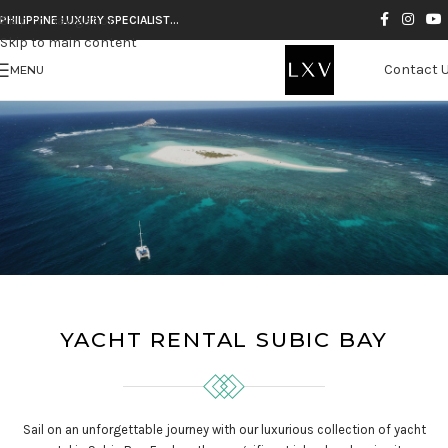
Skip to navigation
PHILIPPINE LUXURY SPECIALIST…
Skip to main content
Contact 
MENU
YACHT RENTAL SUBIC BAY
Sail on an unforgettable journey with our luxurious collection of yacht