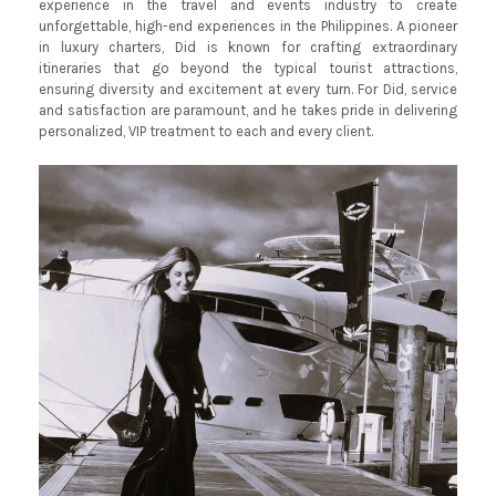
experience in the travel and events industry to create
unforgettable, high-end experiences in the Philippines. A pioneer
in luxury charters, Did is known for crafting extraordinary
itineraries that go beyond the typical tourist attractions,
ensuring diversity and excitement at every turn. For Did, service
and satisfaction are paramount, and he takes pride in delivering
personalized, VIP treatment to each and every client.