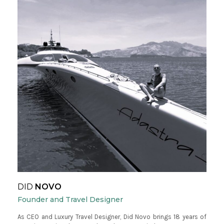
DID
NOVO
Founder and Travel Designer
As CEO and Luxury Travel Designer, Did Novo brings 18 years of