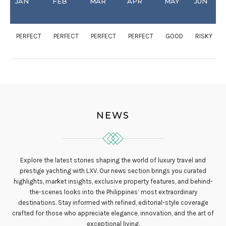
JAN
FEB
MAR
APR
MAY
JUN
PERFECT
PERFECT
PERFECT
PERFECT
GOOD
RISKY
NEWS
Explore the latest stories shaping the world of luxury travel and
prestige yachting with LXV. Our news section brings you curated
highlights, market insights, exclusive property features, and behind-
the-scenes looks into the Philippines’ most extraordinary
destinations. Stay informed with refined, editorial-style coverage
crafted for those who appreciate elegance, innovation, and the art of
exceptional living.