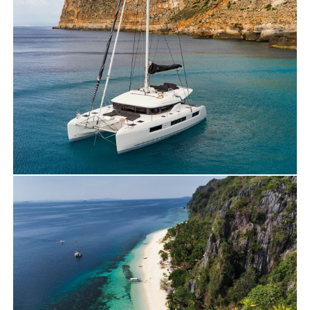
Travels
Yacht Charter
NEW BOAT: DISCOVER OUR LAGOON 500
for charter in PALAWAN