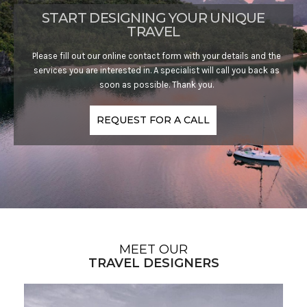
START DESIGNING YOUR UNIQUE
TRAVEL
Please fill out our online contact form with your details and the
services you are interested in. A specialist will call you back as
soon as possible. Thank you.
REQUEST FOR A CALL
MEET OUR
TRAVEL DESIGNERS