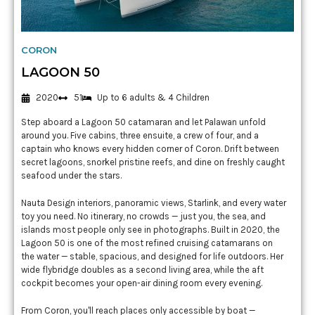
CORON
LAGOON 50
2020
51
Up to 6 adults & 4 Children
Step aboard a Lagoon 50 catamaran and let Palawan unfold
around you. Five cabins, three ensuite, a crew of four, and a
captain who knows every hidden corner of Coron. Drift between
secret lagoons, snorkel pristine reefs, and dine on freshly caught
seafood under the stars.
Nauta Design interiors, panoramic views, Starlink, and every water
toy you need. No itinerary, no crowds — just you, the sea, and
islands most people only see in photographs. Built in 2020, the
Lagoon 50 is one of the most refined cruising catamarans on
the water — stable, spacious, and designed for life outdoors. Her
wide flybridge doubles as a second living area, while the aft
cockpit becomes your open-air dining room every evening.
From Coron, you'll reach places only accessible by boat —