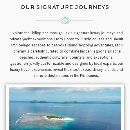
OUR SIGNATURE JOURNEYS
Explore the Philippines through LXV’s signature luxury journeys and
private yacht expeditions. From Coron to El Nido cruises and Bacuit
Archipelago escapes to bespoke island-hopping adventures, each
itinerary is carefully curated to combine hidden lagoons, pristine
beaches, authentic cultural encounters, and exceptional
gastronomy. Fully customizable and designed by local experts, our
luxury travel experiences reveal the most extraordinary islands and
remote destinations in the Philippines.