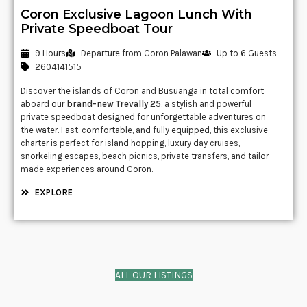
Coron Exclusive Lagoon Lunch With
Private Speedboat Tour
9 Hours
Departure from Coron Palawan
Up to 6 Guests
2604141515
Discover the islands of
Coron
and
Busuanga
in total comfort
aboard our
brand-new Trevally 25
, a stylish and powerful
private speedboat designed for unforgettable adventures on
the water. Fast, comfortable, and fully equipped, this exclusive
charter is perfect for island hopping, luxury day cruises,
snorkeling escapes, beach picnics, private transfers, and tailor-
made experiences around Coron.
EXPLORE
ALL OUR LISTINGS