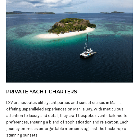
PRIVATE YACHT CHARTERS
LXV orchestrates elite yacht parties and sunset cruises in Manila,
offering unparalleled experiences on Manila Bay. With meticulous
attention to luxury and detail, they craft bespoke events tailored to
preferences, ensuring a blend of sophistication and relaxation. Each
journey promises unforgettable moments against the backdrop of
stunning sunsets.