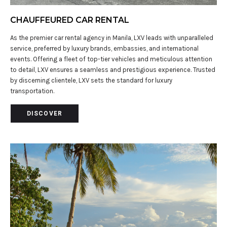
CHAUFFEURED CAR RENTAL
As the premier car rental agency in Manila, LXV leads with unparalleled
service, preferred by luxury brands, embassies, and international
events. Offering a fleet of top-tier vehicles and meticulous attention
to detail, LXV ensures a seamless and prestigious experience. Trusted
by discerning clientele, LXV sets the standard for luxury
transportation.
DISCOVER