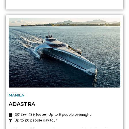
MANILA
ADASTRA
2012
139 feet
Up to 9 people overnight
Up to 20 people day tour