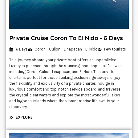
Private Cruise Coron To El Nido - 6 Days
6 Days
Coron - Culion - Linapacan - El Nido
Few tourists
This journey aboard your private boat offers an unparalleled
Luxury experience through the stunning landscapes of Palawan,
including Coron, Culion, Linapacan, and El Nido. This private
charter is perfect for those seeking exclusive getaways, enjoy
the flexibility and exclusivity of a private charter, indulge in
luxurious comfort and top-notch service aboard, and traverse
the crystal-clear waters and explore the most wonderful lakes
and lagoons, islands where the vibrant marine life awaits your
discovery.
EXPLORE