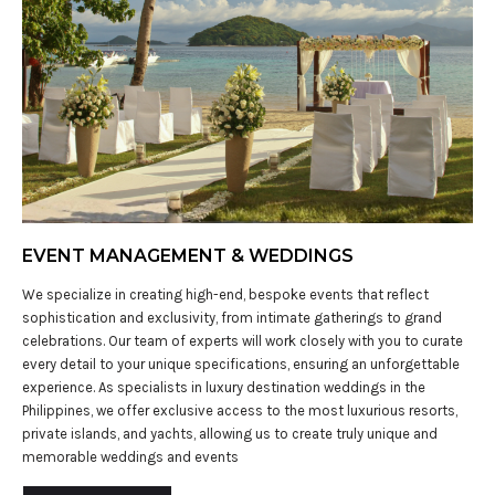
EVENT MANAGEMENT & WEDDINGS
We specialize in creating high-end, bespoke events that reflect
sophistication and exclusivity, from intimate gatherings to grand
celebrations. Our team of experts will work closely with you to curate
every detail to your unique specifications, ensuring an unforgettable
experience. As specialists in luxury destination weddings in the
Philippines, we offer exclusive access to the most luxurious resorts,
private islands, and yachts, allowing us to create truly unique and
memorable weddings and events