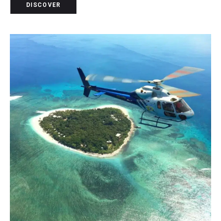
DISCOVER