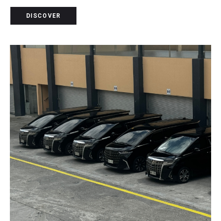
DISCOVER