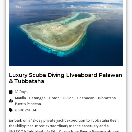
Luxury Scuba Diving LIveaboard Palawan
& Tubbataha
12 Days
Manila - Batangas - Coron - Culion - Linapacan - Tubbataha -
Puerto Princesa
2606250941
Embark on a 12-day private yacht expedition to Tubbataha Reef,
the Philippines' most extraordinary marine sanctuary and a
UNESCO World Heritage Site. Cruise from Puerto Princesa aboard