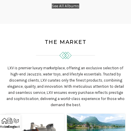
See All Albums
THE MARKET
LXV is premier luxury marketplace, offering an exclusive selection of
high-end Jacuzzis, water toys, and lifestyle essentials. Trusted by
discerning clients, LXV curates only the finest products, combining
elegance, quality, and innovation. With meticulous attention to detail
and seamless service, LXV ensures every purchase reflects prestige
and sophistication, delivering a world-class experience for those who
demand the best.
Home
Listings
Contact Us