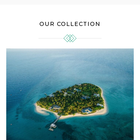
OUR COLLECTION