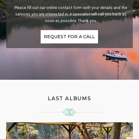
Please fill out our online contact form with your details and the
services you are interested in. A specialist will call you back as
soon as possible. Thank you.
REQUEST FOR A CALL
LAST ALBUMS