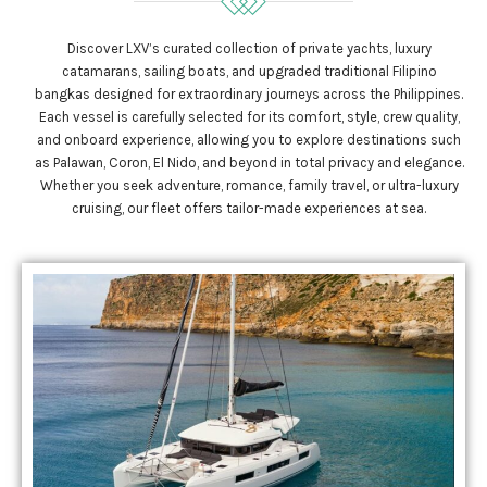
Discover LXV’s curated collection of private yachts, luxury
catamarans, sailing boats, and upgraded traditional Filipino
bangkas designed for extraordinary journeys across the Philippines.
Each vessel is carefully selected for its comfort, style, crew quality,
and onboard experience, allowing you to explore destinations such
as Palawan, Coron, El Nido, and beyond in total privacy and elegance.
Whether you seek adventure, romance, family travel, or ultra-luxury
cruising, our fleet offers tailor-made experiences at sea.