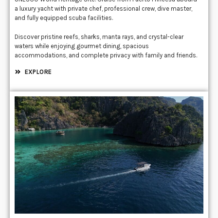
a luxury yacht with private chef, professional crew, dive master,
and fully equipped scuba facilities.
Discover pristine reefs, sharks, manta rays, and crystal-clear
waters while enjoying gourmet dining, spacious
accommodations, and complete privacy with family and friends.
EXPLORE