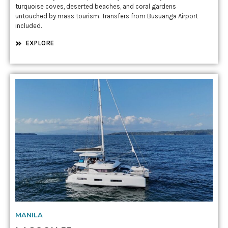
turquoise coves, deserted beaches, and coral gardens
untouched by mass tourism. Transfers from Busuanga Airport
included.
EXPLORE
MANILA