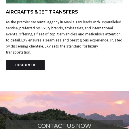
AIRCRAFTS & JET TRANSFERS
As the premier car rental agency in Manila, LXV leads with unparalleled
service, preferred by luxury brands, embassies, and international
events. Offering a fleet of top-tier vehicles and meticulous attention
to detail, LXV ensures a seamless and prestigious experience. Trusted
by discerning clientele, LXV sets the standard for luxury
transportation.
DISCOVER
CONTACT US NOW