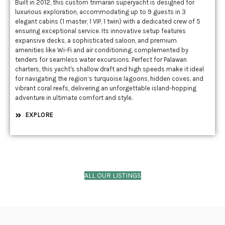
Built in 2012, this custom trimaran superyacht is designed for
luxurious exploration, accommodating up to 9 guests in 3
elegant cabins (1 master, 1 VIP, 1 twin) with a dedicated crew of 5
ensuring exceptional service. Its innovative setup features
expansive decks, a sophisticated saloon, and premium
amenities like Wi-Fi and air conditioning, complemented by
tenders for seamless water excursions. Perfect for Palawan
charters, this yacht's shallow draft and high speeds make it ideal
for navigating the region’s turquoise lagoons, hidden coves, and
vibrant coral reefs, delivering an unforgettable island-hopping
adventure in ultimate comfort and style.
EXPLORE
ALL OUR LISTINGS