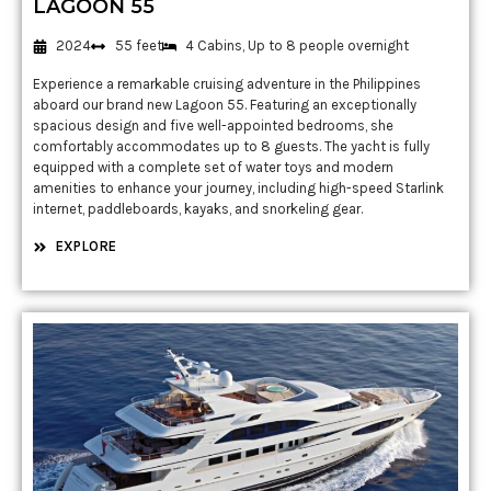
LAGOON 55
2024
55 feet
4 Cabins, Up to 8 people overnight
Experience a remarkable cruising adventure in the Philippines
aboard our brand new Lagoon 55. Featuring an exceptionally
spacious design and five well-appointed bedrooms, she
comfortably accommodates up to 8 guests. The yacht is fully
equipped with a complete set of water toys and modern
amenities to enhance your journey, including high-speed Starlink
internet, paddleboards, kayaks, and snorkeling gear.
EXPLORE