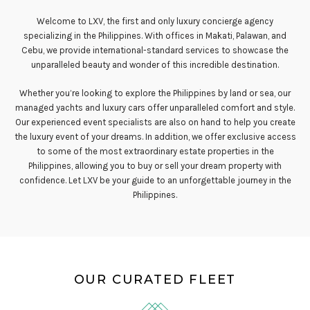
Welcome to LXV, the first and only luxury concierge agency
specializing in the Philippines. With offices in Makati, Palawan, and
Cebu, we provide international-standard services to showcase the
unparalleled beauty and wonder of this incredible destination.
Whether you’re looking to explore the Philippines by land or sea, our
managed yachts and luxury cars offer unparalleled comfort and style.
Our experienced event specialists are also on hand to help you create
the luxury event of your dreams. In addition, we offer exclusive access
to some of the most extraordinary estate properties in the
Philippines, allowing you to buy or sell your dream property with
confidence. Let LXV be your guide to an unforgettable journey in the
Philippines.
OUR CURATED FLEET