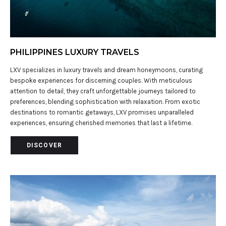
PHILIPPINES LUXURY TRAVELS
LXV specializes in luxury travels and dream honeymoons, curating
bespoke experiences for discerning couples. With meticulous
attention to detail, they craft unforgettable journeys tailored to
preferences, blending sophistication with relaxation. From exotic
destinations to romantic getaways, LXV promises unparalleled
experiences, ensuring cherished memories that last a lifetime.
DISCOVER