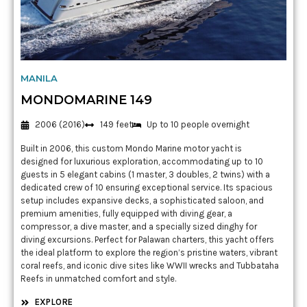
MANILA
MONDOMARINE 149
2006 (2016)
149 feet
Up to 10 people overnight
Built in 2006, this custom Mondo Marine motor yacht is
designed for luxurious exploration, accommodating up to 10
guests in 5 elegant cabins (1 master, 3 doubles, 2 twins) with a
dedicated crew of 10 ensuring exceptional service. Its spacious
setup includes expansive decks, a sophisticated saloon, and
premium amenities, fully equipped with diving gear, a
compressor, a dive master, and a specially sized dinghy for
diving excursions. Perfect for Palawan charters, this yacht offers
the ideal platform to explore the region’s pristine waters, vibrant
coral reefs, and iconic dive sites like WWII wrecks and Tubbataha
Reefs in unmatched comfort and style.
EXPLORE