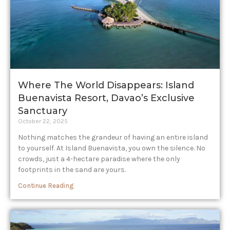
Where The World Disappears: Island
Buenavista Resort, Davao’s Exclusive
Sanctuary
October 22, 2025
Nothing matches the grandeur of having an entire island
to yourself. At Island Buenavista, you own the silence. No
crowds, just a 4-hectare paradise where the only
footprints in the sand are yours.
Continue Reading