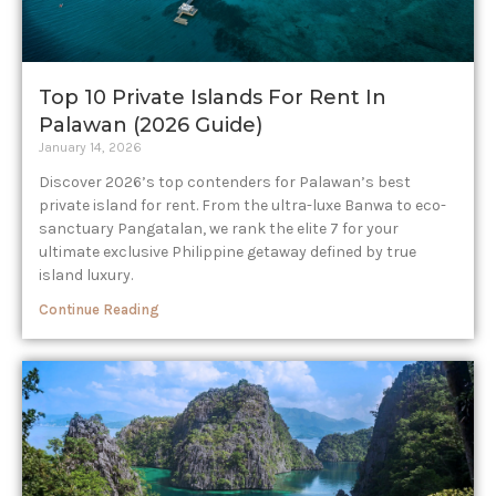
Top 10 Private Islands For Rent In
Palawan (2026 Guide)
January 14, 2026
Discover 2026’s top contenders for Palawan’s best
private island for rent. From the ultra-luxe Banwa to eco-
sanctuary Pangatalan, we rank the elite 7 for your
ultimate exclusive Philippine getaway defined by true
island luxury.
Continue Reading