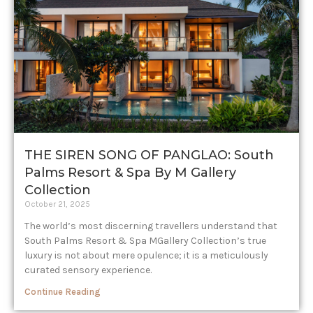
THE SIREN SONG OF PANGLAO: South
Palms Resort & Spa By M Gallery
Collection
October 21, 2025
The world’s most discerning travellers understand that
South Palms Resort & Spa MGallery Collection’s true
luxury is not about mere opulence; it is a meticulously
curated sensory experience.
Continue Reading