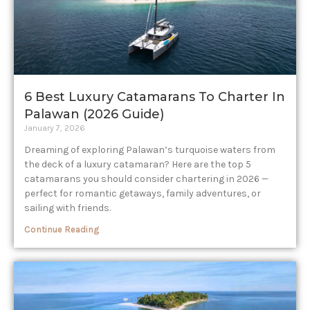
6 Best Luxury Catamarans To Charter In
Palawan (2026 Guide)
January 7, 2026
Dreaming of exploring Palawan’s turquoise waters from
the deck of a luxury catamaran? Here are the top 5
catamarans you should consider chartering in 2026 —
perfect for romantic getaways, family adventures, or
sailing with friends.
Continue Reading