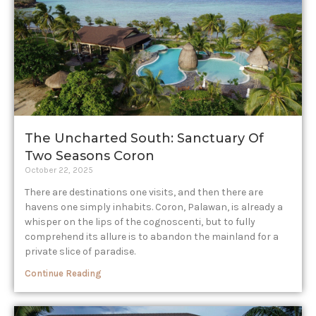
The Uncharted South: Sanctuary Of
Two Seasons Coron
October 22, 2025
There are destinations one visits, and then there are
havens one simply inhabits. Coron, Palawan, is already a
whisper on the lips of the cognoscenti, but to fully
comprehend its allure is to abandon the mainland for a
private slice of paradise.
Continue Reading