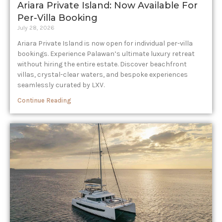
Ariara Private Island: Now Available For
Per-Villa Booking
July 28, 2026
Ariara Private Island is now open for individual per-villa
bookings. Experience Palawan’s ultimate luxury retreat
without hiring the entire estate. Discover beachfront
villas, crystal-clear waters, and bespoke experiences
seamlessly curated by LXV.
Continue Reading