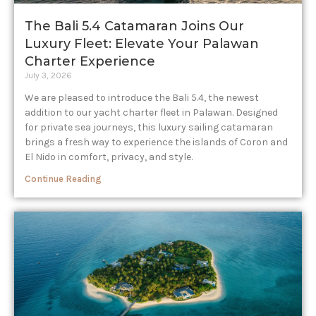
The Bali 5.4 Catamaran Joins Our
Luxury Fleet: Elevate Your Palawan
Charter Experience​
July 3, 2026
We are pleased to introduce the Bali 5.4, the newest
addition to our yacht charter fleet in Palawan. Designed
for private sea journeys, this luxury sailing catamaran
brings a fresh way to experience the islands of Coron and
El Nido in comfort, privacy, and style.
Continue Reading