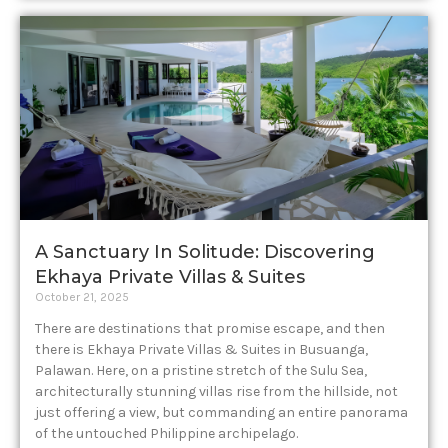
A Sanctuary In Solitude: Discovering
Ekhaya Private Villas & Suites
October 21, 2025
There are destinations that promise escape, and then
there is Ekhaya Private Villas & Suites in Busuanga,
Palawan. Here, on a pristine stretch of the Sulu Sea,
architecturally stunning villas rise from the hillside, not
just offering a view, but commanding an entire panorama
of the untouched Philippine archipelago.