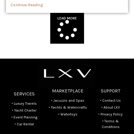
Continue Reading
LOAD MORE
MARKETPLACE
SUPPORT
SERVICES
‣ Jacuzzis and Spas
‣ Contact Us
‣ Luxury Travels
‣ Yachts & Watercrafts
‣ About LXV
‣ Yacht Charter
‣ Watertoys
‣ Privacy Policy
‣ Event Planning
‣ Terms &
‣ Car Rental
Conditions