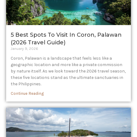
5 Best Spots To Visit In Coron, Palawan
(2026 Travel Guide)
January 9, 2026
Coron, Palawan is a landscape that feels less like a
geographic location and more like a private commission
by nature itself. As we look toward the 2026 travel season,
these five locations stand as the ultimate sanctuaries in
the Philippines.
Continue Reading